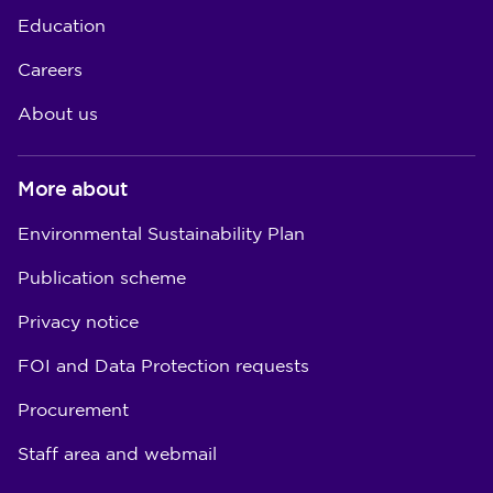
Education
Careers
About us
More about
Environmental Sustainability Plan
Publication scheme
Privacy notice
FOI and Data Protection requests
Procurement
Staff area and webmail