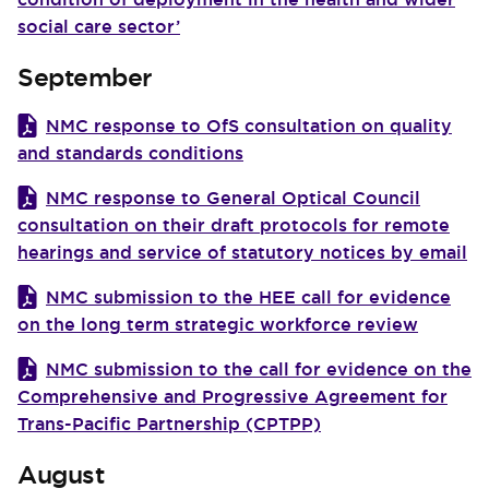
social care sector’
September
NMC response to OfS consultation on quality
and standards conditions
NMC response to General Optical Council
consultation on their draft protocols for remote
hearings and service of statutory notices by email
NMC submission to the HEE call for evidence
on the long term strategic workforce review
NMC submission to the call for evidence on the
Comprehensive and Progressive Agreement for
Trans-Pacific Partnership (CPTPP)
August