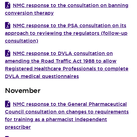
NMC response to the consultation on banning
conversion therapy
NMC response to the PSA consultation on its
approach to reviewing the regulators (follow-up
consultation)
NMC response to DVLA consultation on
amending the Road Traffic Act 1988 to allow
Registered Healthcare Professionals to complete
DVLA medical questionnaires
November
NMC response to the General Pharmaceutical
Council consultation on changes to requirements
for training as a pharmacist independent
prescriber