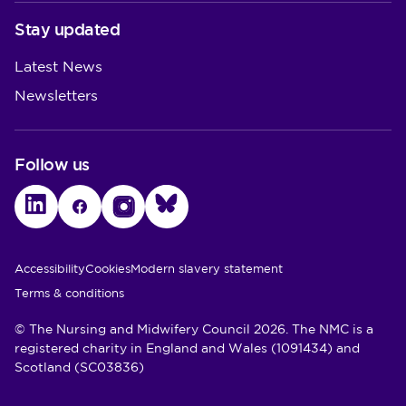
Stay updated
Latest News
Newsletters
Follow us
LinkedIn
Facebook
Instagram
Bluesky
Utility Links
Accessibility
Cookies
Modern slavery statement
Terms & conditions
© The Nursing and Midwifery Council 2026. The NMC is a
registered charity in England and Wales (1091434) and
Scotland (SC03836)