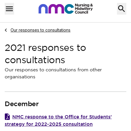
Skip to content
Home
Menu
Navigate to
Our responses to consultations
2021 responses to
consultations
Our responses to consultations from other
organisations
December
NMC response to the Office for Students'
strategy for 2022-2025 consultation