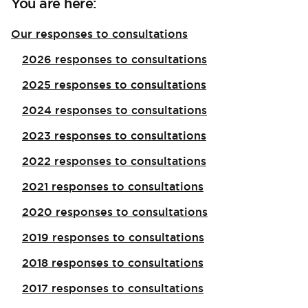
You are here:
Our responses to consultations
2026 responses to consultations
2025 responses to consultations
2024 responses to consultations
2023 responses to consultations
2022 responses to consultations
2021 responses to consultations
2020 responses to consultations
2019 responses to consultations
2018 responses to consultations
2017 responses to consultations