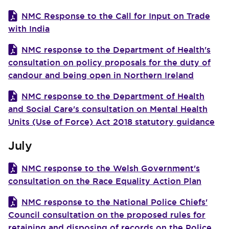
NMC Response to the Call for Input on Trade
with India
NMC response to the Department of Health's
consultation on policy proposals for the duty of
candour and being open in Northern Ireland
NMC response to the Department of Health
and Social Care's consultation on Mental Health
Units (Use of Force) Act 2018 statutory guidance
July
NMC response to the Welsh Government's
consultation on the Race Equality Action Plan
NMC response to the National Police Chiefs'
Council consultation on the proposed rules for
retaining and disposing of records on the Police