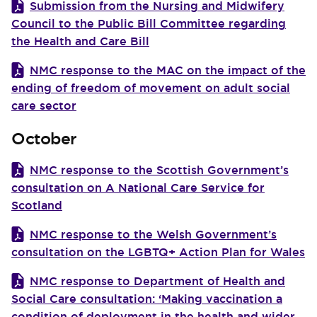
Submission from the Nursing and Midwifery
Council to the Public Bill Committee regarding
the Health and Care Bill
NMC response to the MAC on the impact of the
ending of freedom of movement on adult social
care sector
October
NMC response to the Scottish Government’s
consultation on A National Care Service for
Scotland
NMC response to the Welsh Government’s
consultation on the LGBTQ+ Action Plan for Wales
NMC response to Department of Health and
Social Care consultation: ‘Making vaccination a
condition of deployment in the health and wider