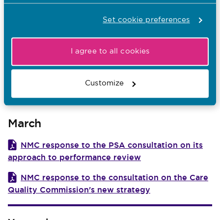
NMC response to Royal Pharmaceutical
Society’s consultation on a draft refreshed version
Set cookie preferences
of the Competency Framework for All Prescribers
April
I agree to all cookies
NMC response: Legislative options to inform
Customize
the development of an Adult Protection Bill for
Northern Ireland
March
NMC response to the PSA consultation on its
approach to performance review
NMC response to the consultation on the Care
Quality Commission's new strategy