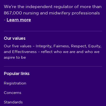
We're the independent regulator of more than
867,000 nursing and midwifery professionals
Learn more
-
Our values
Our five values – Integrity, Fairness, Respect, Equity,
and Effectiveness – reflect who we are and who we
aspire to be
Popular links
Registration
Concerns
Standards