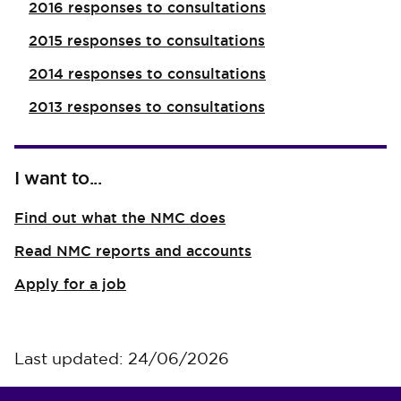
2016 responses to consultations
2015 responses to consultations
2014 responses to consultations
2013 responses to consultations
I want to...
Find out what the NMC does
Read NMC reports and accounts
Apply for a job
Last updated: 24/06/2026