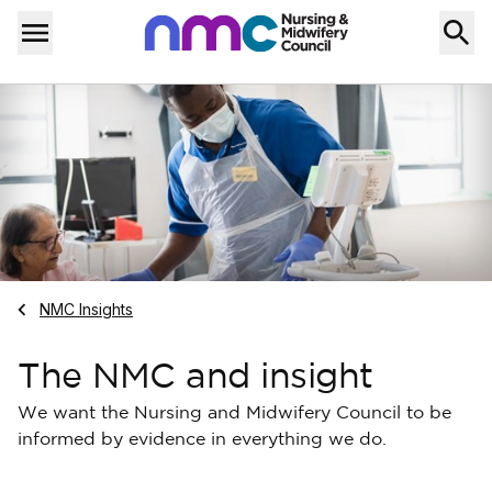
Skip to content
Home
Menu
Navigate to
NMC Insights
The NMC and insight
We want the Nursing and Midwifery Council to be
informed by evidence in everything we do.