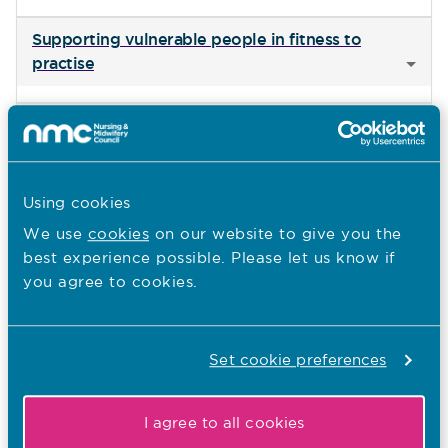
Supporting vulnerable people in fitness to
practise
Continuing health care assessments
Student and newly qualified nurses’ use of social
Using cookies
media
We use
cookies
on our website to give you the
best experience possible. Please let us know if
Identifying fraudulent overseas registration
you agree to cookies.
certificates
The UK Government’s Professional Qualifications
Set cookie preferences
Bill
I agree to all cookies
Mandatory Covid-19 and flu vaccinations for