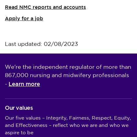
Read NMC reports and accounts
Apply for a job
Last updated: 02/08/2023
We're the independent regulator of more than
867,000 nursing and midwifery professionals
Learn more
-
Our values
Our five values – Integrity, Fairness, Respect, Equity,
and Effectiveness – reflect who we are and who we
aspire to be