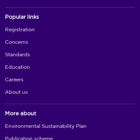
Popular links
Registration
Concerns
Standards
Education
Careers
About us
More about
Environmental Sustainability Plan
Publication scheme