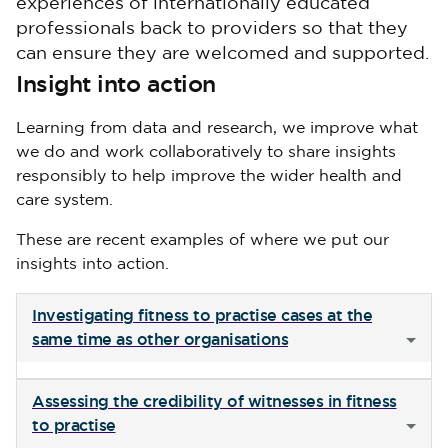
experiences of internationally educated
professionals back to providers so that they
can ensure they are welcomed and supported.
Insight into action
Learning from data and research, we improve what
we do and work collaboratively to share insights
responsibly to help improve the wider health and
care system.
These are recent examples of where we put our
insights into action.
Investigating fitness to practise cases at the
same time as other organisations
Assessing the credibility of witnesses in fitness
to practise