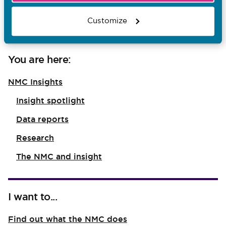
health and social care staff
Customize
You are here:
NMC Insights
Insight spotlight
Data reports
Research
The NMC and insight
I want to...
Find out what the NMC does