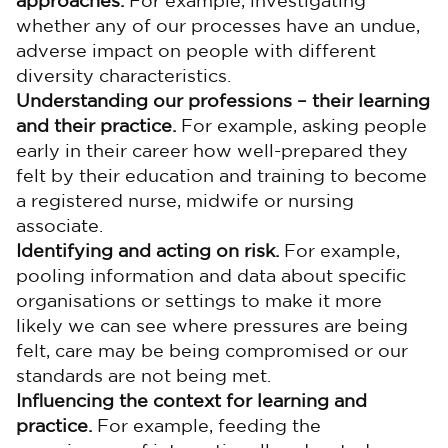
approaches.
For example, investigating
whether any of our processes have an undue,
adverse impact on people with different
diversity characteristics.
Understanding our professions – their learning
and their practice.
For example, asking people
early in their career how well-prepared they
felt by their education and training to become
a registered nurse, midwife or nursing
associate.
Identifying and acting on risk.
For example,
pooling information and data about specific
organisations or settings to make it more
likely we can see where pressures are being
felt, care may be being compromised or our
standards are not being met.
Influencing the context for learning and
practice.
For example, feeding the