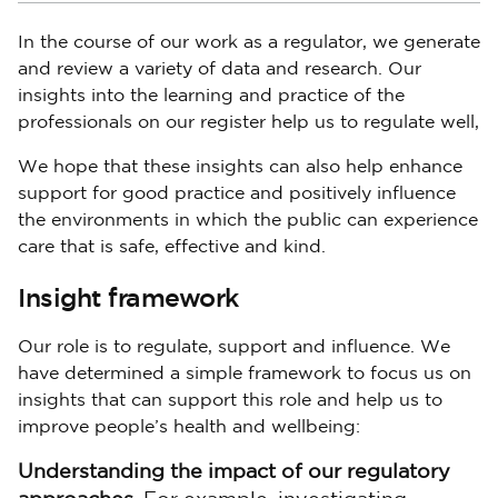
In the course of our work as a regulator, we generate
and review a variety of data and research. Our
insights into the learning and practice of the
professionals on our register help us to regulate well,
We hope that these insights can also help enhance
support for good practice and positively influence
the environments in which the public can experience
care that is safe, effective and kind.
Insight framework
Our role is to regulate, support and influence. We
have determined a simple framework to focus us on
insights that can support this role and help us to
improve people’s health and wellbeing:
Understanding the impact of our regulatory