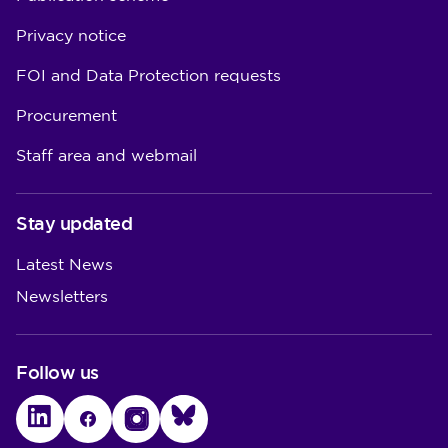
Privacy notice
FOI and Data Protection requests
Procurement
Staff area and webmail
Stay updated
Latest News
Newsletters
Follow us
LinkedIn
Facebook
Instagram
Bluesky