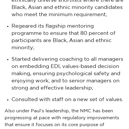
ethnically diverse shortlists where there are
Black, Asian and ethnic minority candidates
who meet the minimum requirement;
Regeared its flagship mentoring
programme to ensure that 80 percent of
participants are Black, Asian and ethnic
minority;
Started delivering coaching to all managers
on embedding EDI, values-based decision
making, ensuring psychological safety and
enjoying work; and to senior managers on
strong and effective leadership;
Consulted with staff on a new set of values.
Also under Paul’s leadership, the NMC has been
progressing at pace with regulatory improvements
that ensure it focuses on its core purpose of