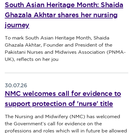
South Asian Heritage Month: Shaida
Ghazala Akhtar shares her nursing
journey
Published on 30 July 2026
To mark South Asian Heritage Month, Shaida
Ghazala Akhtar, Founder and President of the
Pakistani Nurses and Midwives Association (PNMA-
UK), reflects on her jou
30.07.26
NMC welcomes call for evidence to
support protection of 'nurse' title
Published on 30 July 2026
The Nursing and Midwifery (NMC) has welcomed
the Government’s call for evidence on the
professions and roles which will in future be allowed