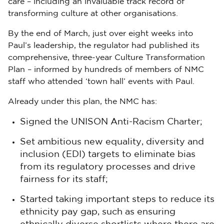
care – including an invaluable track record of
transforming culture at other organisations.
By the end of March, just over eight weeks into
Paul’s leadership, the regulator had published its
comprehensive, three-year Culture Transformation
Plan – informed by hundreds of members of NMC
staff who attended ‘town hall’ events with Paul.
Already under this plan, the NMC has:
Signed the UNISON Anti-Racism Charter;
Set ambitious new equality, diversity and
inclusion (EDI) targets to eliminate bias
from its regulatory processes and drive
fairness for its staff;
Started taking important steps to reduce its
ethnicity pay gap, such as ensuring