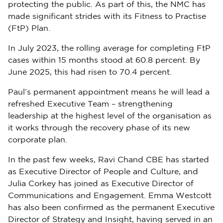
protecting the public. As part of this, the NMC has
made significant strides with its Fitness to Practise
(FtP) Plan.
In July 2023, the rolling average for completing FtP
cases within 15 months stood at 60.8 percent. By
June 2025, this had risen to 70.4 percent.
Paul’s permanent appointment means he will lead a
refreshed Executive Team – strengthening
leadership at the highest level of the organisation as
it works through the recovery phase of its new
corporate plan.
In the past few weeks, Ravi Chand CBE has started
as Executive Director of People and Culture, and
Julia Corkey has joined as Executive Director of
Communications and Engagement. Emma Westcott
has also been confirmed as the permanent Executive
Director of Strategy and Insight, having served in an