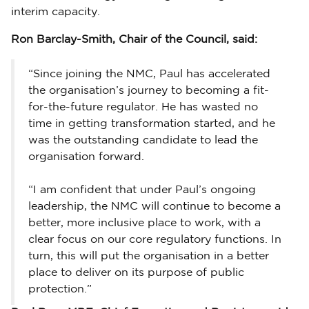
interim capacity.
Ron Barclay-Smith, Chair of the Council, said:
“Since joining the NMC, Paul has accelerated
the organisation’s journey to becoming a fit-
for-the-future regulator. He has wasted no
time in getting transformation started, and he
was the outstanding candidate to lead the
organisation forward.
“I am confident that under Paul’s ongoing
leadership, the NMC will continue to become a
better, more inclusive place to work, with a
clear focus on our core regulatory functions. In
turn, this will put the organisation in a better
place to deliver on its purpose of public
protection.”