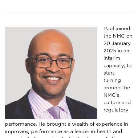
Paul joined
the NMC on
20 January
2025 in an
interim
capacity, to
start
turning
around the
NMC’s
culture and
regulatory
performance. He brought a wealth of experience in
improving performance as a leader in health and