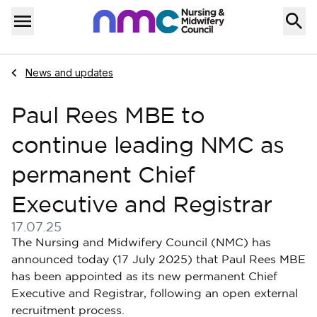
Skip to content
Home
Menu
Navigate to
News and updates
Paul Rees MBE to
continue leading NMC as
permanent Chief
Executive and Registrar
17.07.25
Published on 17 July 2025
The Nursing and Midwifery Council (NMC) has
announced today (17 July 2025) that Paul Rees MBE
has been appointed as its new permanent Chief
Executive and Registrar, following an open external
recruitment process.