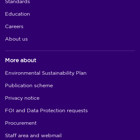
Standards
Education
Careers
About us
More about
Environmental Sustainability Plan
Publication scheme
Privacy notice
FOI and Data Protection requests
Procurement
Staff area and webmail