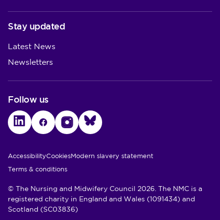
Stay updated
Latest News
Newsletters
Follow us
LinkedIn
Facebook
Instagram
Bluesky
Utility Links
Accessibility
Cookies
Modern slavery statement
Terms & conditions
© The Nursing and Midwifery Council 2026. The NMC is a
registered charity in England and Wales (1091434) and
Scotland (SC03836)