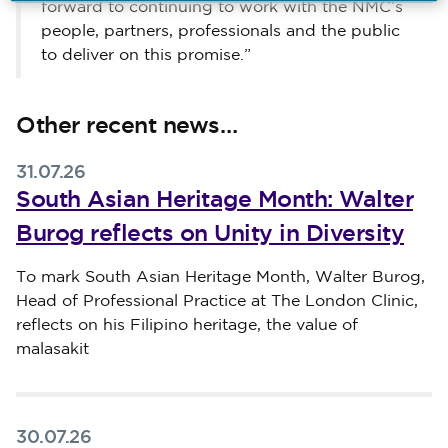
forward to continuing to work with the NMC’s
people, partners, professionals and the public
to deliver on this promise.”
Other recent news…
31.07.26
South Asian Heritage Month: Walter
Burog reflects on Unity in Diversity
Published on 31 July 2026
To mark South Asian Heritage Month, Walter Burog,
Head of Professional Practice at The London Clinic,
reflects on his Filipino heritage, the value of
malasakit
30.07.26