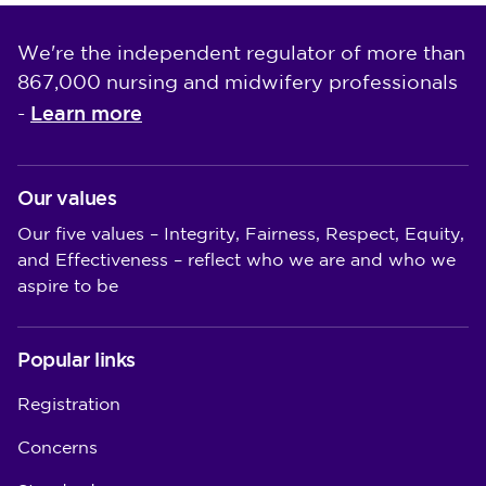
We're the independent regulator of more than
867,000 nursing and midwifery professionals
Learn more
-
Our values
Our five values – Integrity, Fairness, Respect, Equity,
and Effectiveness – reflect who we are and who we
aspire to be
Popular links
Registration
Concerns