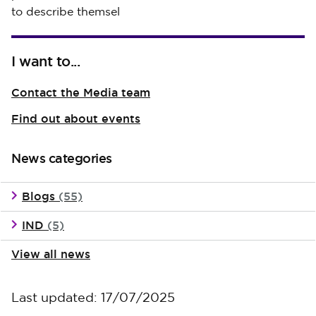
to describe themsel
I want to...
Contact the Media team
Find out about events
News categories
Blogs
(55)
IND
(5)
View all news
Last updated: 17/07/2025