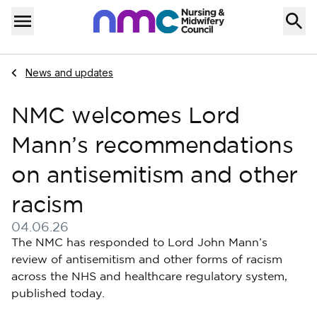
Skip to content
Home
Menu
Navigate to
News and updates
NMC welcomes Lord
Mann’s recommendations
on antisemitism and other
racism
04.06.26
Published on 04 June 2026
The NMC has responded to Lord John Mann’s
review of antisemitism and other forms of racism
across the NHS and healthcare regulatory system,
published today.