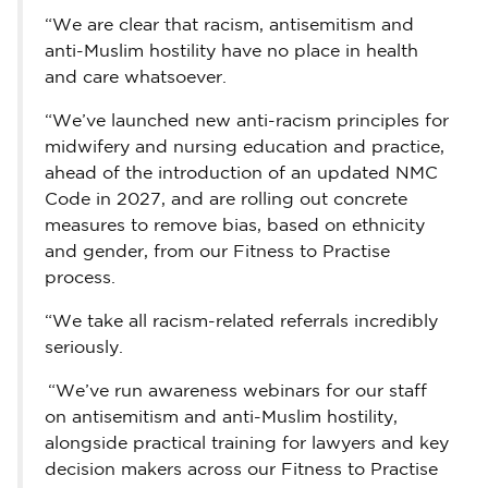
“We are clear that racism, antisemitism and
anti-Muslim hostility have no place in health
and care whatsoever.
“We’ve launched new anti-racism principles for
midwifery and nursing education and practice,
ahead of the introduction of an updated NMC
Code in 2027, and are rolling out concrete
measures to remove bias, based on ethnicity
and gender, from our Fitness to Practise
process.
“We take all racism-related referrals incredibly
seriously.
“We’ve run awareness webinars for our staff
on antisemitism and anti-Muslim hostility,
alongside practical training for lawyers and key
decision makers across our Fitness to Practise