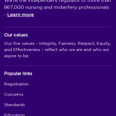
We're the independent regulator of more than
867,000 nursing and midwifery professionals
Learn more
-
Our values
Our five values – Integrity, Fairness, Respect, Equity,
and Effectiveness – reflect who we are and who we
aspire to be
Popular links
Registration
Concerns
Standards
Education