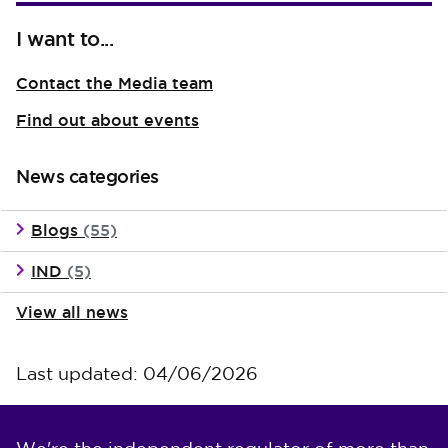
I want to...
Contact the Media team
Find out about events
News categories
Blogs
(55)
IND
(5)
View all news
Last updated: 04/06/2026