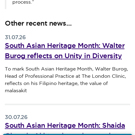
process.”
Other recent news…
31.07.26
South Asian Heritage Month: Walter
Burog reflects on Unity in Diversity
Published on 31 July 2026
To mark South Asian Heritage Month, Walter Burog,
Head of Professional Practice at The London Clinic,
reflects on his Filipino heritage, the value of
malasakit
30.07.26
South Asian Heritage Month: Shaida