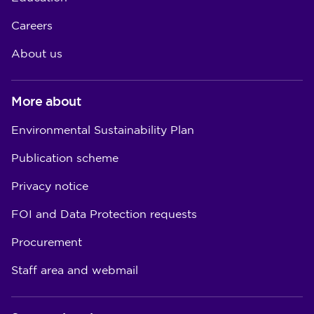
Careers
About us
More about
Environmental Sustainability Plan
Publication scheme
Privacy notice
FOI and Data Protection requests
Procurement
Staff area and webmail