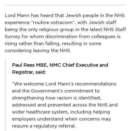
Lord Mann has heard that Jewish people in the NHS
experience “routine ostracism”, with Jewish staff
being the only religious group in the latest NHS Staff
Survey for whom discrimination from colleagues is
rising rather than falling, resulting in some
considering leaving the NHS.
Paul Rees MBE, NMC Chief Executive and
Registrar, said:
“We welcome Lord Mann’s recommendations
and the Government’s commitment to
strengthening how racism is identified,
addressed and prevented across the NHS and
wider healthcare system, including helping
employers understand when concerns may
require a regulatory referral.