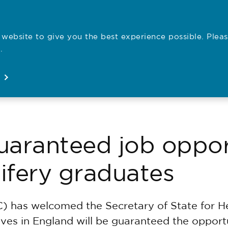
website to give you the best experience possible. Pleas
Employe
.
Registration
Concerns
News
About
ranteed job opport
ifery graduates
) has welcomed the Secretary of State for H
ives in England will be guaranteed the opport