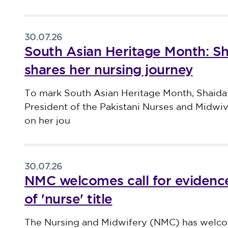
30.07.26
South Asian Heritage Month: S
shares her nursing journey
Published on 30 July 2026
To mark South Asian Heritage Month, Shaida
President of the Pakistani Nurses and Midwi
on her jou
30.07.26
NMC welcomes call for evidence
of 'nurse' title
Published on 30 July 2026
The Nursing and Midwifery (NMC) has welco