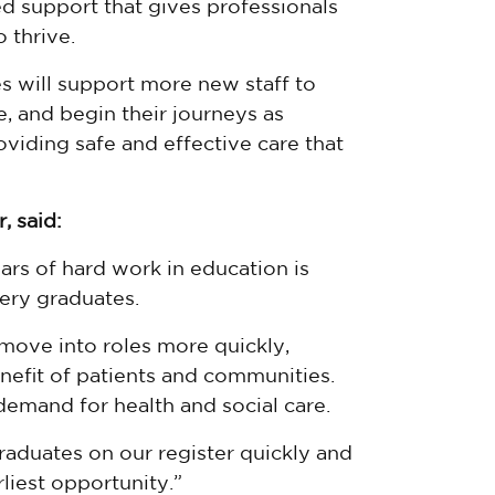
ed support that gives professionals
 thrive.
s will support more new staff to
e, and begin their journeys as
viding safe and effective care that
, said:
ars of hard work in education is
ery graduates.
move into roles more quickly,
enefit of patients and communities.
g demand for health and social care.
raduates on our register quickly and
rliest opportunity.”