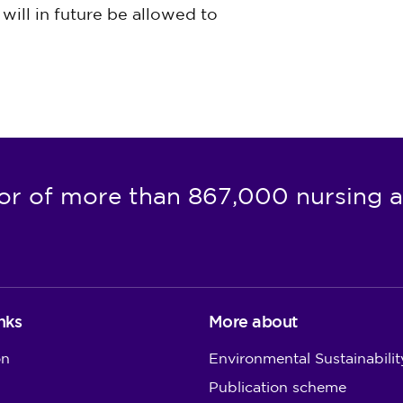
will in future be allowed to
or of more than 867,000 nursing a
nks
More about
on
Environmental Sustainabilit
Publication scheme