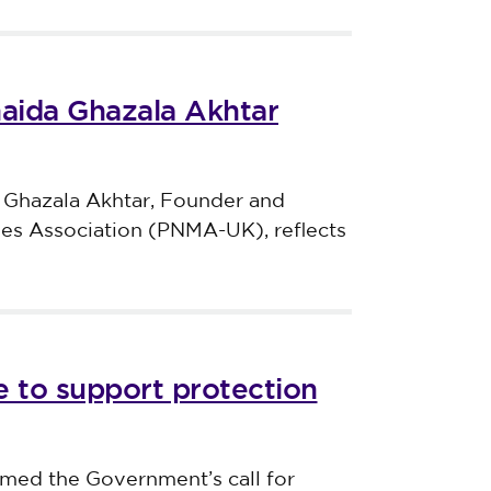
haida Ghazala Akhtar
 Ghazala Akhtar, Founder and
ves Association (PNMA-UK), reflects
 to support protection
med the Government’s call for