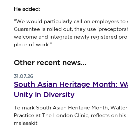
He added:
“We would particularly call on employers to 
Guarantee is rolled out, they use 'preceptor
welcome and integrate newly registered prof
place of work.”
Other recent news…
31.07.26
South Asian Heritage Month: Wa
Unity in Diversity
Published on 31 July 2026
To mark South Asian Heritage Month, Walter
Practice at The London Clinic, reflects on his 
malasakit