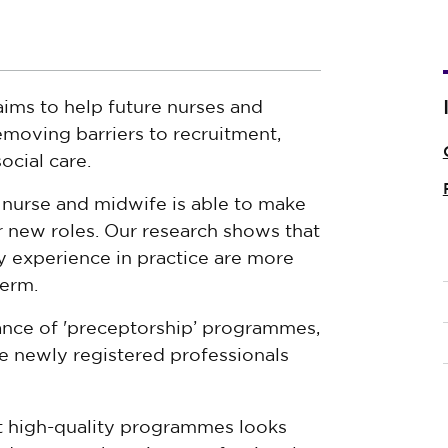
ms to help future nurses and
moving barriers to recruitment,
ocial care.
w nurse and midwife is able to make
ir new roles. Our research shows that
y experience in practice are more
term.
nce of 'preceptorship’ programmes,
 newly registered professionals
t high-quality programmes looks