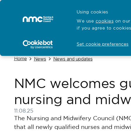
Skip to content
Cymraeg
Using cookies
Home
We use
cookies
on our 
if you agree to cookies
Hubs for
Standards and education
Set cookie preferences
Navigate to
Home
Navigate to
Navigate to
News
News and updates
NMC welcomes gua
nursing and midw
11.08.25
Published on 11 August 2025
The Nursing and Midwifery Council (NMC
that all newly qualified nurses and midw