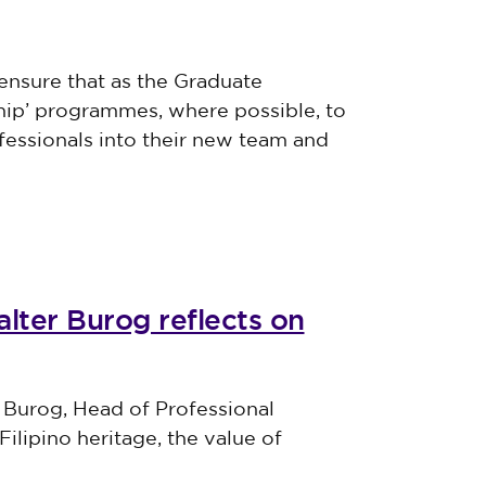
ensure that as the Graduate
ship’ programmes, where possible, to
essionals into their new team and
lter Burog reflects on
 Burog, Head of Professional
Filipino heritage, the value of