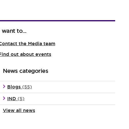
I want to...
Contact the Media team
Find out about events
News categories
Blogs
(55)
IND
(5)
View all news