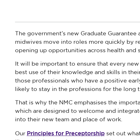
The government’s new Graduate Guarantee ai
midwives move into roles more quickly by re
opening up opportunities across health and s
It will be important to ensure that every ne
best use of their knowledge and skills in the
those professionals who have a positive earl
likely to stay in the professions for the long 
That is why the NMC emphasises the importa
which are designed to welcome and integrate
into their new team and place of work.
Principles for Preceptorship
Our
set out wha