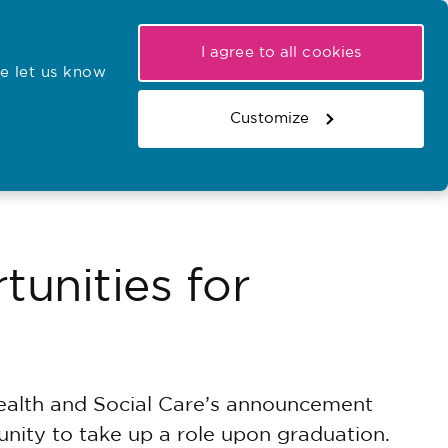
My NMC
Latest hearings
Contact Us
I agree to all cookies
e let us know
r confirmations
Search the register
Basket
Customize
Search the website
unities for
ealth and Social Care’s announcement
unity to take up a role upon graduation.