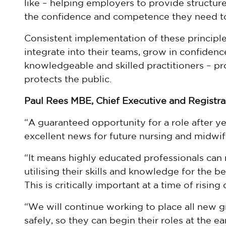
like – helping employers to provide structur
the confidence and competence they need to
Consistent implementation of these principle
integrate into their teams, grow in confidenc
knowledgeable and skilled practitioners – pro
protects the public.
Paul Rees MBE, Chief Executive and Registrar
“A guaranteed opportunity for a role after ye
excellent news for future nursing and midwif
“It means highly educated professionals can 
utilising their skills and knowledge for the b
This is critically important at a time of risin
“We will continue working to place all new g
safely, so they can begin their roles at the ea