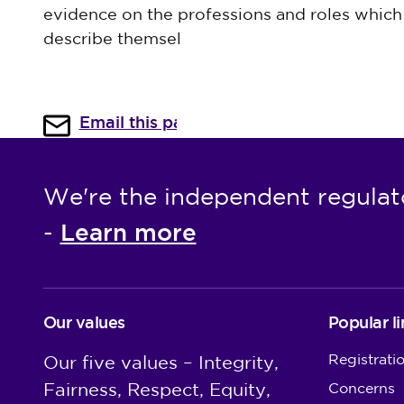
evidence on the professions and roles which 
describe themsel
Email this page
We're the independent regulat
Learn more
-
Our values
Popular li
Registrati
Our five values – Integrity,
Fairness, Respect, Equity,
Concerns