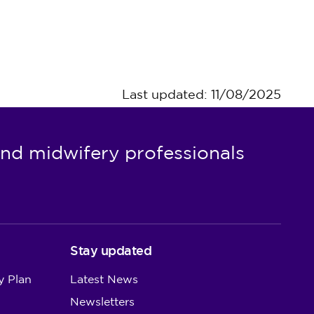
Last updated: 11/08/2025
nd midwifery professionals
Stay updated
y Plan
Latest News
Newsletters