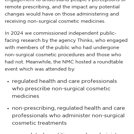
remote prescribing, and the impact any potential
changes would have on those administering and
receiving non-surgical cosmetic medicines.
In 2024 we commissioned independent public-
facing research by the agency Thinks, who engaged
with members of the public who had undergone
non-surgical cosmetic procedures and those who
had not. Meanwhile, the NMC hosted a roundtable
event which was attended by:
regulated health and care professionals
who prescribe non-surgical cosmetic
medicines
non-prescribing, regulated health and care
professionals who administer non-surgical
cosmetic treatments