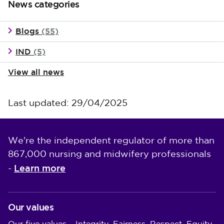
News categories
Blogs
(55)
IND
(5)
View all news
Last updated: 29/04/2025
We're the independent regulator of more than
867,000 nursing and midwifery professionals
Learn more
-
Our values