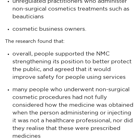
unregulated practitioners who administer
non-surgical cosmetics treatments such as
beauticians
cosmetic business owners.
The research found that:
overall, people supported the NMC
strengthening its position to better protect
the public, and agreed that it would
improve safety for people using services
many people who underwent non-surgical
cosmetic procedures had not fully
considered how the medicine was obtained
when the person administering or injecting
it was not a healthcare professional, nor did
they realise that these were prescribed
medicines