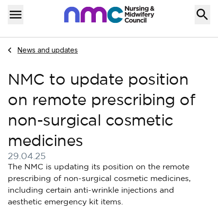
Skip to content
Home
Menu
Navigate to
News and updates
NMC to update position
on remote prescribing of
non-surgical cosmetic
medicines
29.04.25
Published on 29 April 2025
The NMC is updating its position on the remote
prescribing of non-surgical cosmetic medicines,
including certain anti-wrinkle injections and
aesthetic emergency kit items.