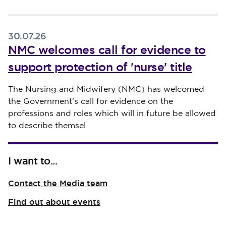
30.07.26
NMC welcomes call for evidence to
support protection of 'nurse' title
Published on 30 July 2026
The Nursing and Midwifery (NMC) has welcomed
the Government’s call for evidence on the
professions and roles which will in future be allowed
to describe themsel
I want to...
Contact the Media team
Find out about events