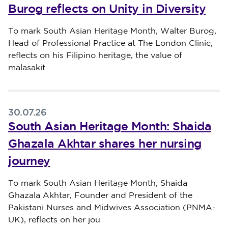
Burog reflects on Unity in Diversity
Published on 31 July 2026
To mark South Asian Heritage Month, Walter Burog,
Head of Professional Practice at The London Clinic,
reflects on his Filipino heritage, the value of
malasakit
30.07.26
South Asian Heritage Month: Shaida
Ghazala Akhtar shares her nursing
journey
Published on 30 July 2026
To mark South Asian Heritage Month, Shaida
Ghazala Akhtar, Founder and President of the
Pakistani Nurses and Midwives Association (PNMA-
UK), reflects on her jou