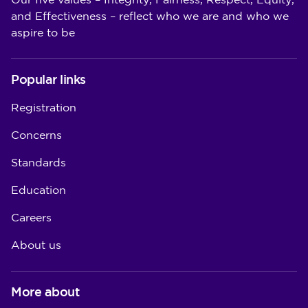
Our five values – Integrity, Fairness, Respect, Equity,
and Effectiveness – reflect who we are and who we
aspire to be
Popular links
Registration
Concerns
Standards
Education
Careers
About us
More about