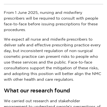
From 1 June 2025, nursing and midwifery
prescribers will be required to consult with people
face-to-face before issuing prescriptions for these
procedures.
We expect all nurse and midwife prescribers to
deliver safe and effective prescribing practice every
day, but inconsistent regulation of non-surgical
cosmetic practice can present risks to people who
use these services and the public. Face-to-face
consultations support the mitigation of these risks,
and adopting this position will better align the NMC
with other health and care regulators.
What our research found
We carried out research and stakeholder
engagement to understand people’s perceptions of