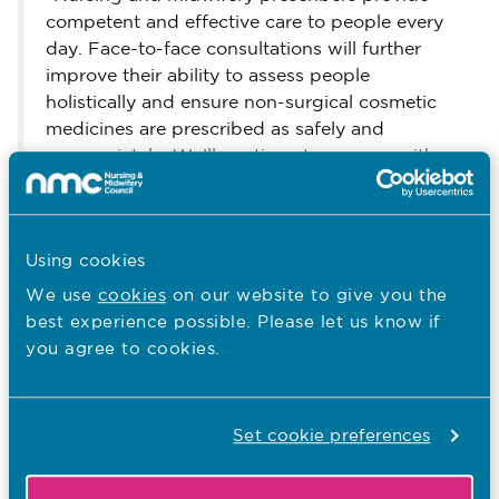
competent and effective care to people every
day. Face-to-face consultations will further
improve their ability to assess people
holistically and ensure non-surgical cosmetic
medicines are prescribed as safely and
appropriately. We’ll continue to engage with
our stakeholders, professionals, employers and
the public as we bring this new requirement
into effect.”
Using cookies
Further information
We use
cookies
on our website to give you the
The Code
best experience possible. Please let us know if
is available on our website.
you agree to cookies.
Royal Pharmaceutical
We adopted the
Society’s Prescribing Competency
Framework
as our standards of
Set cookie preferences
competency for prescribing practice.