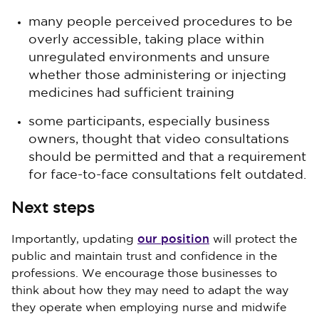
many people perceived procedures to be
overly accessible, taking place within
unregulated environments and unsure
whether those administering or injecting
medicines had sufficient training
some participants, especially business
owners, thought that video consultations
should be permitted and that a requirement
for face-to-face consultations felt outdated.
Next steps
our position
Importantly, updating
will protect the
public and maintain trust and confidence in the
professions. We encourage those businesses to
think about how they may need to adapt the way
they operate when employing nurse and midwife