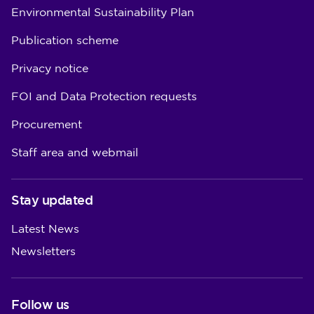
Environmental Sustainability Plan
Publication scheme
Privacy notice
FOI and Data Protection requests
Procurement
Staff area and webmail
Stay updated
Latest News
Newsletters
Follow us