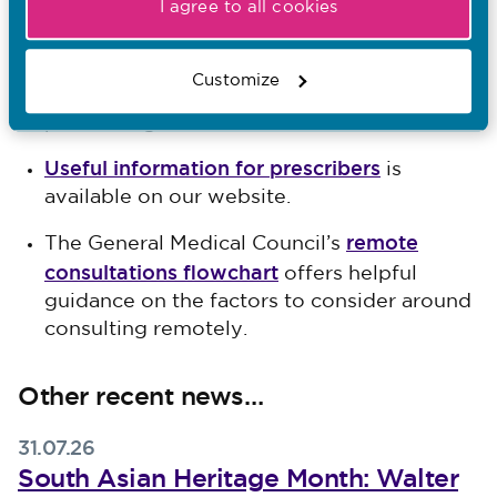
High level principles for
The jointly-agreed
I agree to all cookies
good practice in remote consultations and
prescribing
set out the good practice
Customize
expected of healthcare professionals when
prescribing medication online.
Useful information for prescribers
is
available on our website.
remote
The General Medical Council’s
consultations flowchart
offers helpful
guidance on the factors to consider around
consulting remotely.
Other recent news…
31.07.26
South Asian Heritage Month: Walter