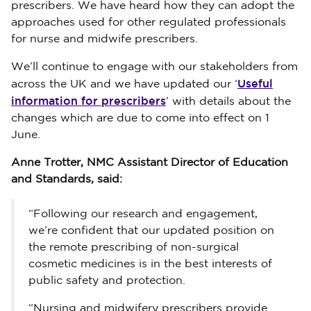
prescribers. We have heard how they can adopt the
approaches used for other regulated professionals
for nurse and midwife prescribers.
We’ll continue to engage with our stakeholders from
Useful
across the UK and we have updated our ‘
information for prescribers
’ with details about the
changes which are due to come into effect on 1
June.
Anne Trotter, NMC Assistant Director of Education
and Standards, said:
“Following our research and engagement,
we’re confident that our updated position on
the remote prescribing of non-surgical
cosmetic medicines is in the best interests of
public safety and protection.
“Nursing and midwifery prescribers provide