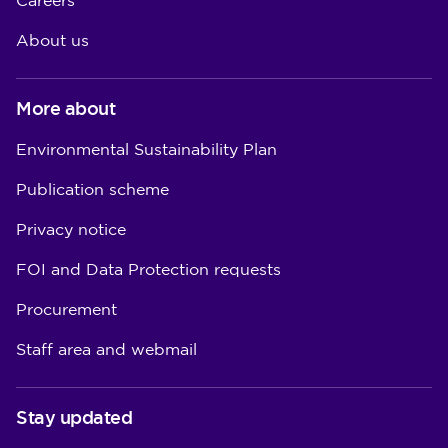
Careers
About us
More about
Environmental Sustainability Plan
Publication scheme
Privacy notice
FOI and Data Protection requests
Procurement
Staff area and webmail
Stay updated