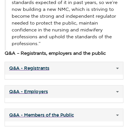
standards expected of it in past years, so we’re
now building a new NMC, which is striving to
become the strong and independent regulator
needed to protect the public, maintain
confidence in the nursing and midwifery
professions and uphold the standards of the
professions.”
Q&A – Registrants, employers and the public
Q&A - Registrants
Q&A - Employers
Q&A - Members of the Public