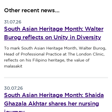
Other recent news…
31.07.26
South Asian Heritage Month: Walter
Burog reflects on Unity in Diversity
Published on 31 July 2026
To mark South Asian Heritage Month, Walter Burog,
Head of Professional Practice at The London Clinic,
reflects on his Filipino heritage, the value of
malasakit
30.07.26
South Asian Heritage Month: Shaida
Ghazala Akhtar shares her nursing