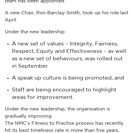
team has been appointed.
A new Chair, Ron Barclay-Smith, took up his role last
April.
Under the new leadership:
A new set of values – Integrity, Fairness,
Respect, Equity and Effectiveness – as well
as a new set of behaviours, was rolled out
in September
A speak up culture is being promoted, and
Staff are being encouraged to highlight
areas for improvement.
Under the new leadership, the organisation is
gradually improving.
The NMC’s Fitness to Practise process has recently
hit its best timeliness rate in more than five years,