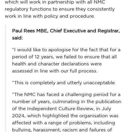
which will work in partnership with all NMC
regulatory functions to ensure they consistently
work in line with policy and procedure.
Paul Rees MBE, Chief Executive and Registrar,
said:
“I would like to apologise for the fact that for a
period of 12 years, we failed to ensure that all
health and character declarations were
assessed in line with our full process.
“This is completely and utterly unacceptable.
“The NMC has faced a challenging period for a
number of years, culminating in the publication
of the Independent Culture Review, in July
2024, which highlighted the organisation was
affected with a range of problems, including
bullying, harassment, racism and failures of