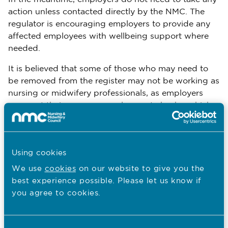
action unless contacted directly by the NMC. The
regulator is encouraging employers to provide any
affected employees with wellbeing support where
needed.
It is believed that some of those who may need to
be removed from the register may not be working as
nursing or midwifery professionals, as employers
carry out their own pre-employment checks, which
may include DBS checks, reference checks, identity
verification, and assessment of suitability for the role.
The NMC is undertaking a comprehensive
Using cookies
investigation to establish the facts around this
We use
cookies
on our website to give you the
historical failure.
best experience possible. Please let us know if
you agree to cookies.
In March, last year, the NMC published a
comprehensive three-year Culture Transformation
Plan, which sets out plans to transform culture and