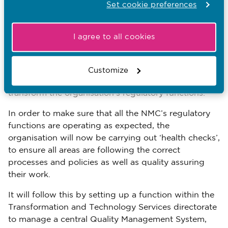
performance at the regulator.
Set cookie preferences
The regulator is getting tougher on poor behaviours
among staff. Over the last 20 months, it has exited
I agree to all cookies
18 people for bullying others or for being racist.
In January, the NMC set up a new directorate –
Customize
Transformation and Technology Services – to
transform the organisation’s regulatory functions.
In order to make sure that all the NMC’s regulatory
functions are operating as expected, the
organisation will now be carrying out ‘health checks’,
to ensure all areas are following the correct
processes and policies as well as quality assuring
their work.
It will follow this by setting up a function within the
Transformation and Technology Services directorate
to manage a central Quality Management System,