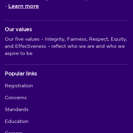
Learn more
-
Our values
Our five values – Integrity, Fairness, Respect, Equity,
and Effectiveness – reflect who we are and who we
aspire to be
Popular links
Registration
Concerns
Standards
Education