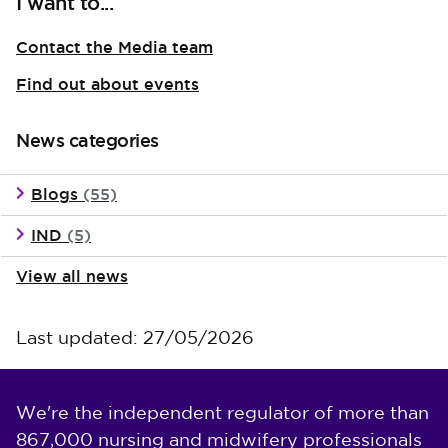
I want to...
Contact the Media team
Find out about events
News categories
Blogs
(55)
IND
(5)
View all news
Last updated: 27/05/2026
We're the independent regulator of more than
867,000 nursing and midwifery professionals