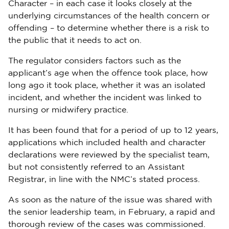
Character – in each case it looks closely at the
underlying circumstances of the health concern or
offending – to determine whether there is a risk to
the public that it needs to act on.
The regulator considers factors such as the
applicant’s age when the offence took place, how
long ago it took place, whether it was an isolated
incident, and whether the incident was linked to
nursing or midwifery practice.
It has been found that for a period of up to 12 years,
applications which included health and character
declarations were reviewed by the specialist team,
but not consistently referred to an Assistant
Registrar, in line with the NMC’s stated process.
As soon as the nature of the issue was shared with
the senior leadership team, in February, a rapid and
thorough review of the cases was commissioned.