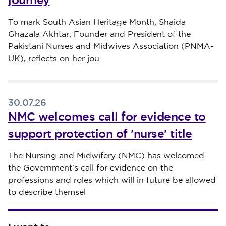
journey
Published on 30 July 2026
To mark South Asian Heritage Month, Shaida
Ghazala Akhtar, Founder and President of the
Pakistani Nurses and Midwives Association (PNMA-
UK), reflects on her jou
30.07.26
NMC welcomes call for evidence to
support protection of 'nurse' title
Published on 30 July 2026
The Nursing and Midwifery (NMC) has welcomed
the Government’s call for evidence on the
professions and roles which will in future be allowed
to describe themsel