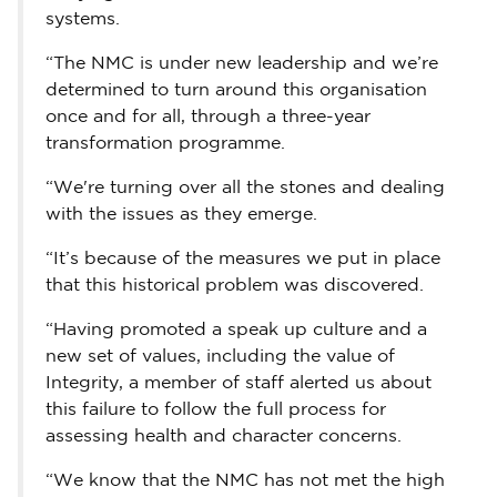
systems.
“The NMC is under new leadership and we’re
determined to turn around this organisation
once and for all, through a three-year
transformation programme.
“We're turning over all the stones and dealing
with the issues as they emerge.
“It’s because of the measures we put in place
that this historical problem was discovered.
“Having promoted a speak up culture and a
new set of values, including the value of
Integrity, a member of staff alerted us about
this failure to follow the full process for
assessing health and character concerns.
“We know that the NMC has not met the high