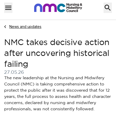
Skip to content
Home
Menu
Navigate to
News and updates
NMC takes decisive action
after uncovering historical
failing
27.05.26
Published on 27 May 2026
The new leadership at the Nursing and Midwifery
Council (NMC) is taking comprehensive action to
protect the public after it was discovered that for 12
years, the full process to assess health and character
concerns, declared by nursing and midwifery
professionals, was not consistently followed.