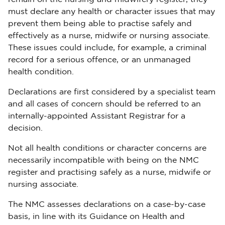
must declare any health or character issues that may
prevent them being able to practise safely and
effectively as a nurse, midwife or nursing associate.
These issues could include, for example, a criminal
record for a serious offence, or an unmanaged
health condition.
Declarations are first considered by a specialist team
and all cases of concern should be referred to an
internally-appointed Assistant Registrar for a
decision.
Not all health conditions or character concerns are
necessarily incompatible with being on the NMC
register and practising safely as a nurse, midwife or
nursing associate.
The NMC assesses declarations on a case-by-case
basis, in line with its Guidance on Health and