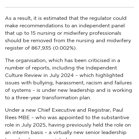
As a result, it is estimated that the regulator could
make recommendations to an independent panel
that up to 15 nursing or midwifery professionals
should be removed from the nursing and midwifery
register of 867,935 (0.002%).
The organisation, which has been criticised in a
number of reports, including the Independent
Culture Review in July 2024 – which highlighted
issues with bullying, harassment, racism and failures
of systems – is under new leadership and is working
to a three-year transformation plan.
Under a new Chief Executive and Registrar, Paul
Rees MBE – who was appointed to the substantive
role in July 2025, having previously held the role on
an interim basis – a virtually new senior leadership