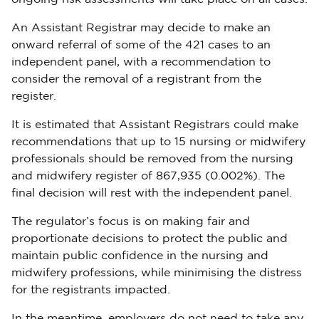
An Assistant Registrar may decide to make an
onward referral of some of the 421 cases to an
independent panel, with a recommendation to
consider the removal of a registrant from the
register.
It is estimated that Assistant Registrars could make
recommendations that up to 15 nursing or midwifery
professionals should be removed from the nursing
and midwifery register of 867,935 (0.002%). The
final decision will rest with the independent panel.
The regulator’s focus is on making fair and
proportionate decisions to protect the public and
maintain public confidence in the nursing and
midwifery professions, while minimising the distress
for the registrants impacted.
In the meantime, employers do not need to take any