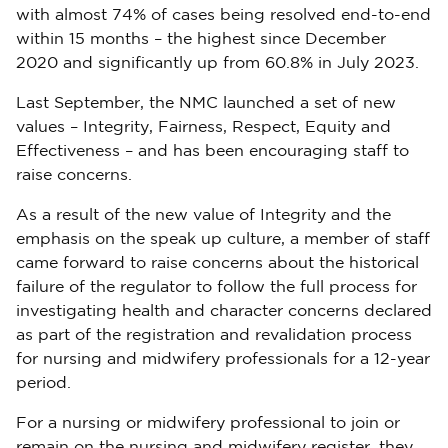
with almost 74% of cases being resolved end-to-end
within 15 months – the highest since December
2020 and significantly up from 60.8% in July 2023.
Last September, the NMC launched a set of new
values – Integrity, Fairness, Respect, Equity and
Effectiveness – and has been encouraging staff to
raise concerns.
As a result of the new value of Integrity and the
emphasis on the speak up culture, a member of staff
came forward to raise concerns about the historical
failure of the regulator to follow the full process for
investigating health and character concerns declared
as part of the registration and revalidation process
for nursing and midwifery professionals for a 12-year
period.
For a nursing or midwifery professional to join or
remain on the nursing and midwifery register, they