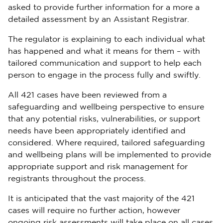
asked to provide further information for a more a
detailed assessment by an Assistant Registrar.
The regulator is explaining to each individual what
has happened and what it means for them – with
tailored communication and support to help each
person to engage in the process fully and swiftly.
All 421 cases have been reviewed from a
safeguarding and wellbeing perspective to ensure
that any potential risks, vulnerabilities, or support
needs have been appropriately identified and
considered. Where required, tailored safeguarding
and wellbeing plans will be implemented to provide
appropriate support and risk management for
registrants throughout the process.
It is anticipated that the vast majority of the 421
cases will require no further action, however
ongoing risk assessments will take place on all cases.