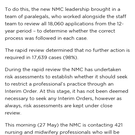
To do this, the new NMC leadership brought in a
team of paralegals, who worked alongside the staff
team to review all 18,060 applications from the 12-
year period – to determine whether the correct
process was followed in each case.
The rapid review determined that no further action is
required in 17,639 cases (98%).
During the rapid review the NMC has undertaken
risk assessments to establish whether it should seek
to restrict a professional’s practice through an
Interim Order. At this stage, it has not been deemed
necessary to seek any Interim Orders, however as
always, risk assessments are kept under close
review.
This morning (27 May) the NMC is contacting 421
nursing and midwifery professionals who will be