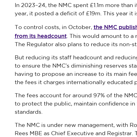
In 2023–24, the NMC spent £1.1m more than i
year, it posted a deficit of £19m. This year it 
the NMC publish
To control costs, in October,
from its headcount
. This would amount to a r
The Regulator also plans to reduce its non-st
But reducing its staff headcount and reducin
to ensure the NMC’s diminishing reserves stay
having to propose an increase to its main fee,
the fees it charges internationally educated p
The fees account for around 97% of the NMC
to protect the public, maintain confidence i
standards.
The NMC is under new management, with Ron
Rees MBE as Chief Executive and Registrar. 