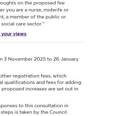
houghts on the proposed fee
r you are a nurse, midwife or
nt, a member of the public or
social care sector.”
 your views
om 3 November 2025 to 26 January
other registration fees, which
al qualifications and fees for adding
ll proposed increases are set out in
sponses to this consultation in
steps is taken by the Council.