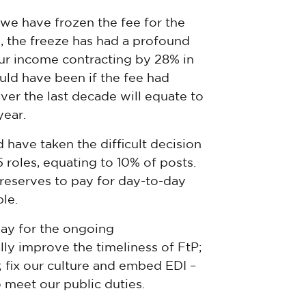
, we have frozen the fee for the
d, the freeze has had a profound
ur income contracting by 28% in
uld have been if the fee had
over the last decade will equate to
year.
 have taken the difficult decision
roles, equating to 10% of posts.
reserves to pay for day-to-day
le.
ay for the ongoing
ly improve the timeliness of FtP;
 fix our culture and embed EDI –
 meet our public duties.