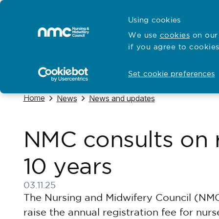
Skip to content
Cymraeg
Using cookies
Home
We use
cookies
on our 
if you agree to cookies
Hubs for
Standards and education
Open
Open
Set cookie preferences
Navigate to
Home
Navigate to
Navigate to
News
News and updates
NMC consults on ra
10 years
03.11.25
Published on 03 November 2025
The Nursing and Midwifery Council (NMC
raise the annual registration fee for nu