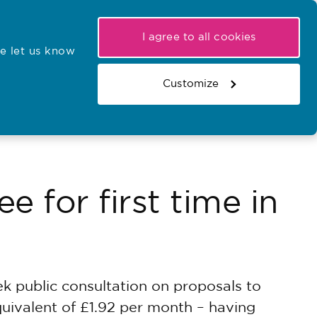
My NMC
Latest hearings
Contact Us
I agree to all cookies
e let us know
r confirmations
Search the register
Basket
Customize
Search the website
e for first time in
 public consultation on proposals to
quivalent of £1.92 per month – having