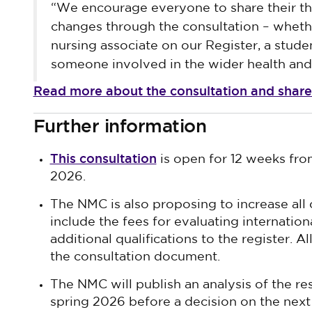
“We encourage everyone to share their t
changes through the consultation – whethe
nursing associate on our Register, a stude
someone involved in the wider health and 
Read more about the consultation and share
Further information
This consultation
is open for 12 weeks fr
2026.
The NMC is also proposing to increase all 
include the fees for evaluating internation
additional qualifications to the register. A
the consultation document.
The NMC will publish an analysis of the re
spring 2026 before a decision on the next 