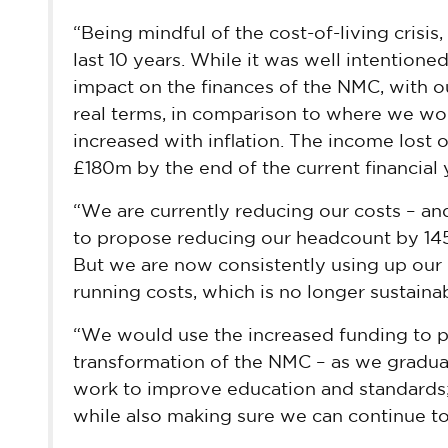
“Being mindful of the cost-of-living crisis
last 10 years. While it was well intentione
impact on the finances of the NMC, with o
real terms, in comparison to where we wo
increased with inflation. The income lost 
£180m by the end of the current financial 
“We are currently reducing our costs – and
to propose reducing our headcount by 145 
But we are now consistently using up our 
running costs, which is no longer sustainab
“We would use the increased funding to p
transformation of the NMC – as we gradual
work to improve education and standards;
while also making sure we can continue to