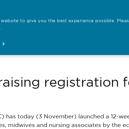
website to give you the best experience possible. Pleas
Employe
.
Registration
Concerns
News
About
Open
Open
Open
Open
ising registration fe
) has today (3 November) launched a 12-week
rses, midwives and nursing associates by the e