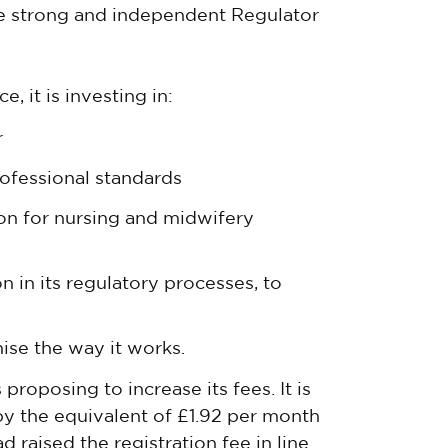
he strong and independent Regulator
, it is investing in:
r
ofessional standards
ion for nursing and midwifery
n in its regulatory processes, to
se the way it works.
proposing to increase its fees. It is
by the equivalent of £1.92 per month
 raised the registration fee in line