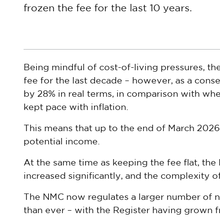
frozen the fee for the last 10 years.
Being mindful of cost-of-living pressures, th
fee for the last decade – however, as a cons
by 28% in real terms, in comparison with whe
kept pace with inflation.
This means that up to the end of March 2026,
potential income.
At the same time as keeping the fee flat, the
increased significantly, and the complexity o
The NMC now regulates a larger number of n
than ever – with the Register having grown f