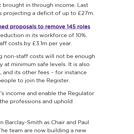
t brought in through income. Last
is projecting a deficit of up to £27m.
ed proposals to remove 145 roles
eduction in its workforce of 10%.
aff costs by £3.1m per year.
g non-staff costs will not be enough
 at minimum safe levels. It is also
 and its other fees – for instance
eople to join the Register.
’s income and enable the Regulator
n the professions and uphold
 Barclay-Smith as Chair and Paul
The team are now building a new