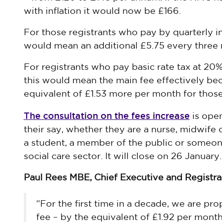
with inflation it would now be £166.
For those registrants who pay by quarterly i
would mean an additional £5.75 every three
For registrants who pay basic rate tax at 20% 
this would mean the main fee effectively be
equivalent of £1.53 more per month for those 
The consultation on the fees increase
is ope
their say, whether they are a nurse, midwife 
a student, a member of the public or someon
social care sector. It will close on 26 January.
Paul Rees MBE, Chief Executive and Registrar
“For the first time in a decade, we are pro
fee – by the equivalent of £1.92 per month