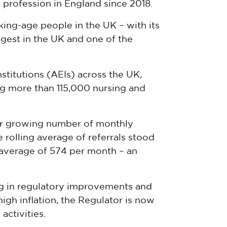
 profession in England since 2018.
ing-age people in the UK – with its
ggest in the UK and one of the
titutions (AEIs) across the UK,
g more than 115,000 nursing and
ver growing number of monthly
he rolling average of referrals stood
n average of 574 per month – an
ing in regulatory improvements and
gh inflation, the Regulator is now
activities.