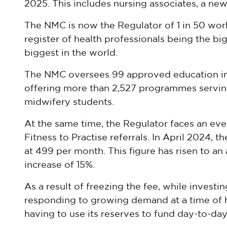
2025. This includes nursing associates, a new
The NMC is now the Regulator of 1 in 50 work
register of health professionals being the bi
biggest in the world.
The NMC oversees 99 approved education ins
offering more than 2,527 programmes servin
midwifery students.
At the same time, the Regulator faces an e
Fitness to Practise referrals. In April 2024, t
at 499 per month. This figure has risen to a
increase of 15%.
As a result of freezing the fee, while invest
responding to growing demand at a time of hi
having to use its reserves to fund day-to-day 