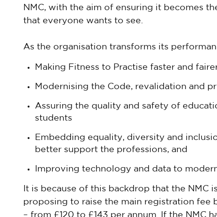
NMC, with the aim of ensuring it becomes t
that everyone wants to see.
As the organisation transforms its performance
Making Fitness to Practise faster and faire
Modernising the Code, revalidation and pr
Assuring the quality and safety of educat
students
Embedding equality, diversity and inclusio
better support the professions, and
Improving technology and data to moderni
It is because of this backdrop that the NMC is 
proposing to raise the main registration fee 
– from £120 to £143 per annum. If the NMC had