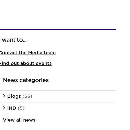
I want to...
Contact the Media team
Find out about events
News categories
Blogs
(55)
IND
(5)
View all news