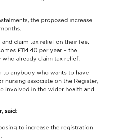
nstalments, the proposed increase
 months.
and claim tax relief on their fee,
comes £114.40 per year – the
who already claim tax relief.
n to anybody who wants to have
or nursing associate on the Register,
e involved in the wider health and
, said:
posing to increase the registration
.