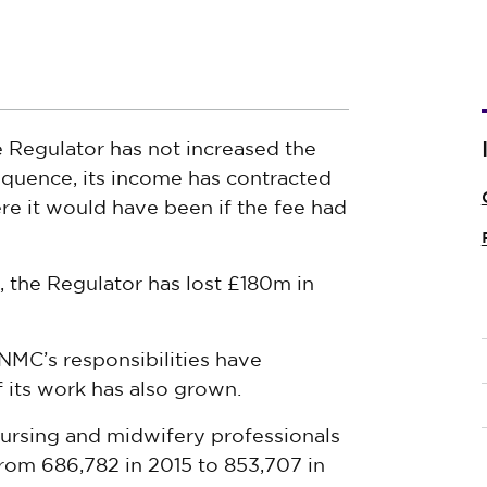
e Regulator has not increased the
equence, its income has contracted
re it would have been if the fee had
 the Regulator has lost £180m in
 NMC’s responsibilities have
f its work has also grown.
ursing and midwifery professionals
rom 686,782 in 2015 to 853,707 in