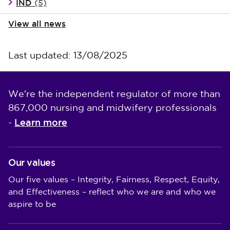
IND
(5)
View all news
Last updated: 13/08/2025
We're the independent regulator of more than
867,000 nursing and midwifery professionals
Learn more
-
Our values
Our five values – Integrity, Fairness, Respect, Equity,
and Effectiveness – reflect who we are and who we
aspire to be