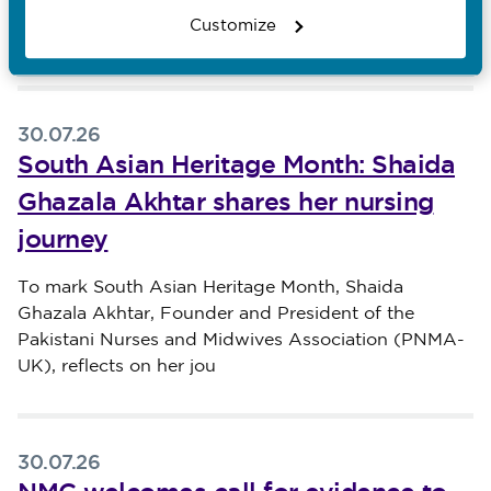
reflects on his Filipino heritage, the value of
Customize
malasakit
30.07.26
South Asian Heritage Month: Shaida
Ghazala Akhtar shares her nursing
journey
Published on 30 July 2026
To mark South Asian Heritage Month, Shaida
Ghazala Akhtar, Founder and President of the
Pakistani Nurses and Midwives Association (PNMA-
UK), reflects on her jou
30.07.26