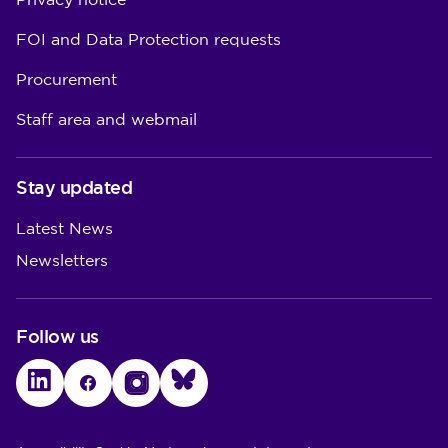
Privacy notice
FOI and Data Protection requests
Procurement
Staff area and webmail
Stay updated
Latest News
Newsletters
Follow us
LinkedIn
Facebook
Instagram
Bluesky