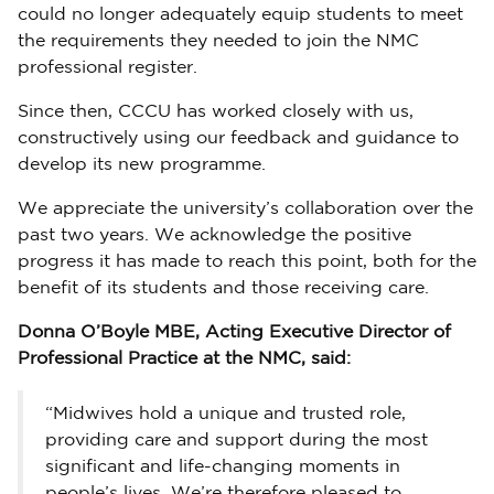
could no longer adequately equip students to meet
the requirements they needed to join the NMC
professional register.
Since then, CCCU has worked closely with us,
constructively using our feedback and guidance to
develop its new programme.
We appreciate the university’s collaboration over the
past two years. We acknowledge the positive
progress it has made to reach this point, both for the
benefit of its students and those receiving care.
Donna O’Boyle MBE, Acting Executive Director of
Professional Practice at the NMC, said:
“Midwives hold a unique and trusted role,
providing care and support during the most
significant and life-changing moments in
people’s lives. We’re therefore pleased to