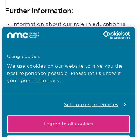
Further information:
Information about our role in education is
here
available
.
Details about our programme of work to
support nursing and midwifery practice is
Using cookies
here
available
.
We use
cookies
on our website to give you the
best experience possible. Please let us know if
Other recent news…
you agree to cookies.
31.07.26
South Asian Heritage Month: Walter
Set cookie preferences
Burog reflects on Unity in Diversity
I agree to all cookies
Published on 31 July 2026
To mark South Asian Heritage Month, Walter Burog,
Head of Professional Practice at The London Clinic,