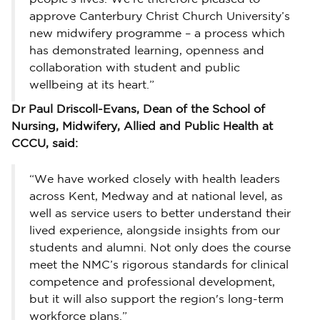
approve Canterbury Christ Church University’s
new midwifery programme – a process which
has demonstrated learning, openness and
collaboration with student and public
wellbeing at its heart.”
Dr Paul Driscoll-Evans, Dean of the School of
Nursing, Midwifery, Allied and Public Health at
CCCU, said:
“We have worked closely with health leaders
across Kent, Medway and at national level, as
well as service users to better understand their
lived experience, alongside insights from our
students and alumni. Not only does the course
meet the NMC’s rigorous standards for clinical
competence and professional development,
but it will also support the region's long-term
workforce plans.”