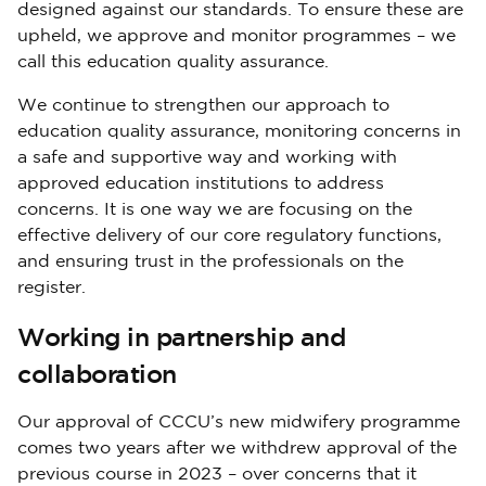
designed against our standards. To ensure these are
upheld, we approve and monitor programmes – we
call this education quality assurance.
We continue to strengthen our approach to
education quality assurance, monitoring concerns in
a safe and supportive way and working with
approved education institutions to address
concerns. It is one way we are focusing on the
effective delivery of our core regulatory functions,
and ensuring trust in the professionals on the
register.
Working in partnership and
collaboration
Our approval of CCCU’s new midwifery programme
comes two years after we withdrew approval of the
previous course in 2023 – over concerns that it