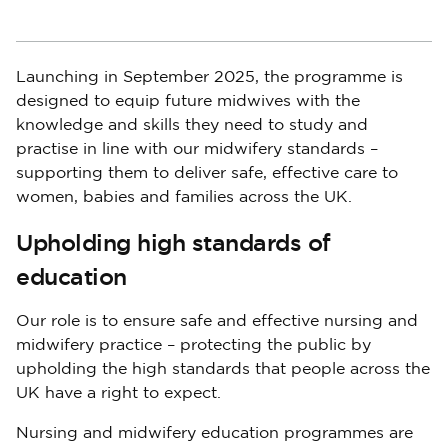
Launching in September 2025, the programme is
designed to equip future midwives with the
knowledge and skills they need to study and
practise in line with our midwifery standards –
supporting them to deliver safe, effective care to
women, babies and families across the UK.
Upholding high standards of
education
Our role is to ensure safe and effective nursing and
midwifery practice – protecting the public by
upholding the high standards that people across the
UK have a right to expect.
Nursing and midwifery education programmes are