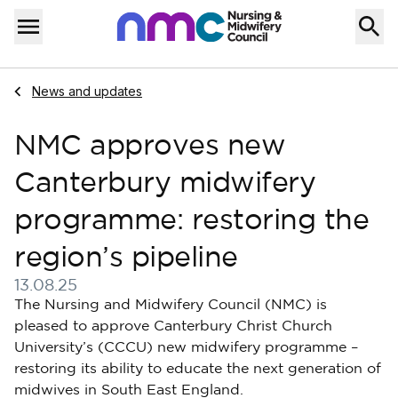
Skip to content
Home
Menu
Navigate to
News and updates
NMC approves new
Canterbury midwifery
programme: restoring the
region’s pipeline
13.08.25
Published on 13 August 2025
The Nursing and Midwifery Council (NMC) is
pleased to approve Canterbury Christ Church
University’s (CCCU) new midwifery programme –
restoring its ability to educate the next generation of
midwives in South East England.