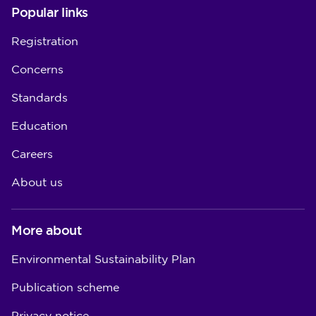
Popular links
Registration
Concerns
Standards
Education
Careers
About us
More about
Environmental Sustainability Plan
Publication scheme