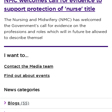
NMC welcomes call for evidence to
support protection of 'nurse' title
Published on 30 July 2026
The Nursing and Midwifery (NMC) has welcomed
the Government’s call for evidence on the
professions and roles which will in future be allowed
to describe themsel
I want to...
Contact the Media team
Find out about events
News categories
Blogs
(55)