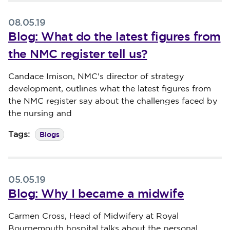
08.05.19
Blog: What do the latest figures from
the NMC register tell us?
Published on 08 May 2019
Candace Imison, NMC's director of strategy
development, outlines what the latest figures from
the NMC register say about the challenges faced by
the nursing and
Blogs
Tags:
05.05.19
Blog: Why I became a midwife
Published on 05 May 2019
Carmen Cross, Head of Midwifery at Royal
Bournemouth hospital talks about the personal