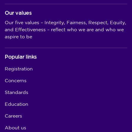
Our values
Our five values – Integrity, Fairness, Respect, Equity,
and Effectiveness – reflect who we are and who we
aspire to be
Popular links
Registration
Concerns
Standards
Education
Careers
About us