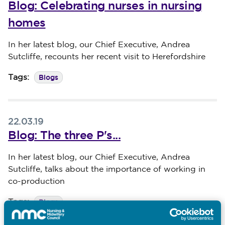
Blog: Celebrating nurses in nursing
homes
Published on 29 March 2019
In her latest blog, our Chief Executive, Andrea
Sutcliffe, recounts her recent visit to Herefordshire
Blogs
Tags:
22.03.19
Blog: The three P's...
Published on 22 March 2019
In her latest blog, our Chief Executive, Andrea
Sutcliffe, talks about the importance of working in
co-production
Blogs
Tags: