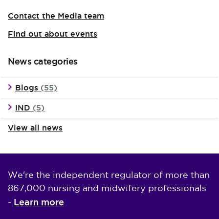
Contact the Media team
Find out about events
News categories
Blogs
(55)
IND
(5)
View all news
We're the independent regulator of more than
867,000 nursing and midwifery professionals
Learn more
-