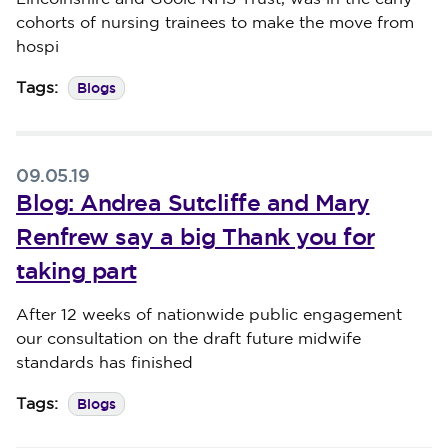
cohorts of nursing trainees to make the move from
hospi
Blogs
Tags:
09.05.19
Blog: Andrea Sutcliffe and Mary
Renfrew say a big Thank you for
taking part
Published on 09 May 2019
After 12 weeks of nationwide public engagement
our consultation on the draft future midwife
standards has finished
Blogs
Tags: