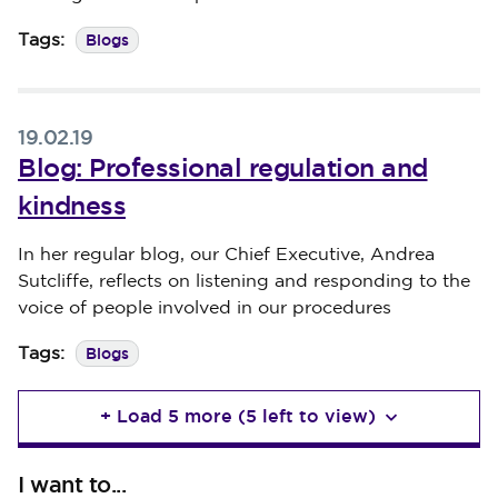
Blogs
Tags:
19.02.19
Blog: Professional regulation and
kindness
Published on 19 February 2019
In her regular blog, our Chief Executive, Andrea
Sutcliffe, reflects on listening and responding to the
voice of people involved in our procedures
Blogs
Tags:
+ Load 5 more (5 left to view)
I want to...