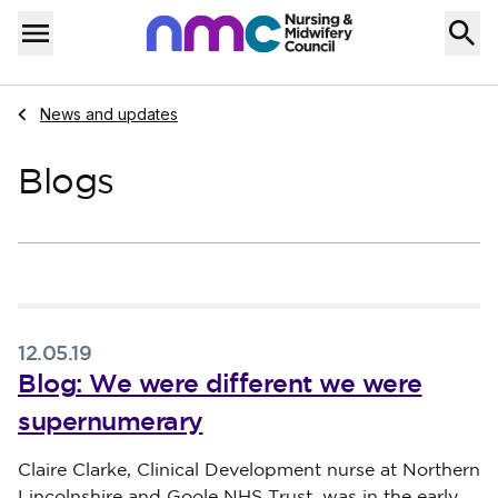
Skip to content
Home
Menu
Navigate to
News and updates
Blogs
12.05.19
Blog: We were different we were
supernumerary
Published on 12 May 2019
Claire Clarke, Clinical Development nurse at Northern
Lincolnshire and Goole NHS Trust, was in the early