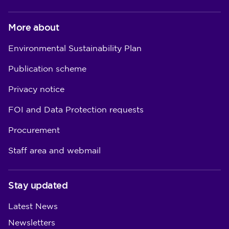
More about
Environmental Sustainability Plan
Publication scheme
Privacy notice
FOI and Data Protection requests
Procurement
Staff area and webmail
Stay updated
Latest News
Newsletters