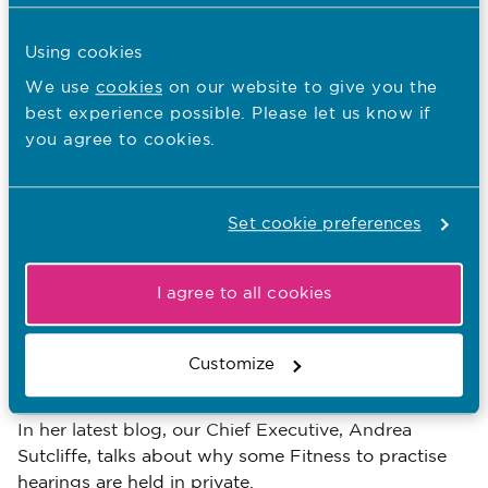
13.03.19
Using cookies
Blog: Role differences between
We use
cookies
on our website to give you the
nursing associates and nurses
best experience possible. Please let us know if
you agree to cookies.
Published on 13 March 2019
Sue West, Senior Nursing Education Adviser, talks
about the respective roles of nursing associates and
nurses.
Set cookie preferences
Blogs
Tags:
I agree to all cookies
11.03.19
Customize
Blog: Public or private
Published on 11 March 2019
In her latest blog, our Chief Executive, Andrea
Sutcliffe, talks about why some Fitness to practise
hearings are held in private.