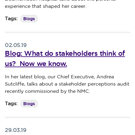
experience that shaped her career.
Blogs
Tags:
02.05.19
Blog: What do stakeholders think of
us? Now we know.
Published on 02 May 2019
In her latest blog, our Chief Executive, Andrea
Sutcliffe, talks about a stakeholder perceptions audit
recently commissioned by the NMC.
Blogs
Tags:
29.03.19