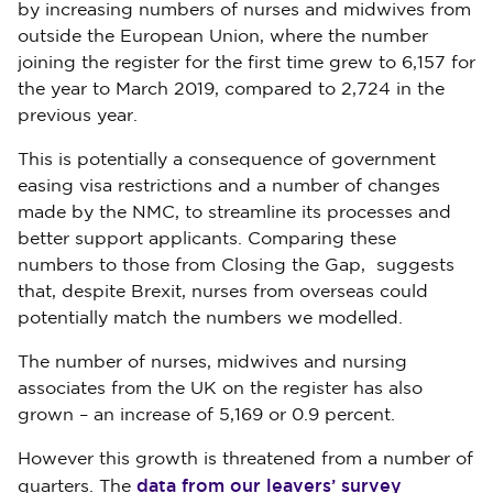
by increasing numbers of nurses and midwives from
outside the European Union, where the number
joining the register for the first time grew to 6,157 for
the year to March 2019, compared to 2,724 in the
previous year.
This is potentially a consequence of government
easing visa restrictions and a number of changes
made by the NMC, to streamline its processes and
better support applicants. Comparing these
numbers to those from Closing the Gap, suggests
that, despite Brexit, nurses from overseas could
potentially match the numbers we modelled.
The number of nurses, midwives and nursing
associates from the UK on the register has also
grown – an increase of 5,169 or 0.9 percent.
However this growth is threatened from a number of
data from our leavers’ survey
quarters. The