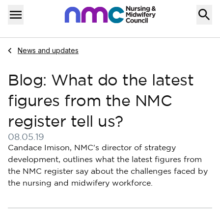
Skip to content
Home
Menu
Navigate to
News and updates
Blog: What do the latest
figures from the NMC
register tell us?
08.05.19
Published on 08 May 2019
Candace Imison, NMC's director of strategy
development, outlines what the latest figures from
the NMC register say about the challenges faced by
the nursing and midwifery workforce.