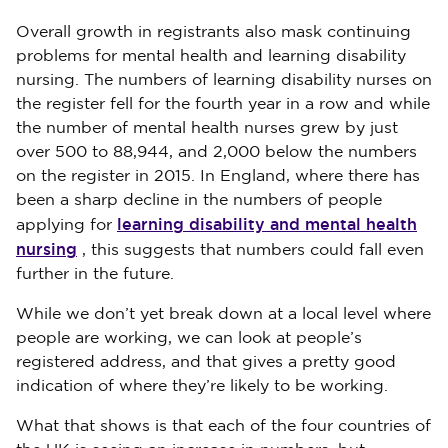
Overall growth in registrants also mask continuing
problems for mental health and learning disability
nursing. The numbers of learning disability nurses on
the register fell for the fourth year in a row and while
the number of mental health nurses grew by just
over 500 to 88,944, and 2,000 below the numbers
on the register in 2015. In England, where there has
been a sharp decline in the numbers of people
learning disability and mental health
applying for
nursing
, this suggests that numbers could fall even
further in the future.
While we don’t yet break down at a local level where
people are working, we can look at people’s
registered address, and that gives a pretty good
indication of where they’re likely to be working.
What that shows is that each of the four countries of