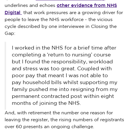
other evidence from NHS
underlines and echoes
Digital
that work pressures are a growing driver for
people to leave the NHS workforce - the vicious
cycle described by one interviewee in Closing the
Gap:
I worked in the NHS for a brief time after
completing a ‘return to nursing’ course
but I found the responsibility, workload
and stress was too great. Coupled with
poor pay that meant I was not able to
pay household bills whilst supporting my
family pushed me into resigning from my
permanent contracted post within eight
months of joining the NHS.
And, with retirement the number one reason for
leaving the register, the rising numbers of registrants
over 60 presents an ongoing challenge.