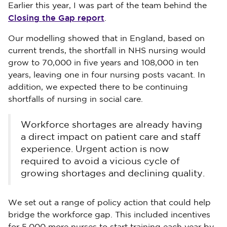
Earlier this year, I was part of the team behind the
Closing the Gap report
.
Our modelling showed that in England, based on
current trends, the shortfall in NHS nursing would
grow to 70,000 in five years and 108,000 in ten
years, leaving one in four nursing posts vacant. In
addition, we expected there to be continuing
shortfalls of nursing in social care.
Workforce shortages are already having
a direct impact on patient care and staff
experience. Urgent action is now
required to avoid a vicious cycle of
growing shortages and declining quality.
We set out a range of policy action that could help
bridge the workforce gap. This included incentives