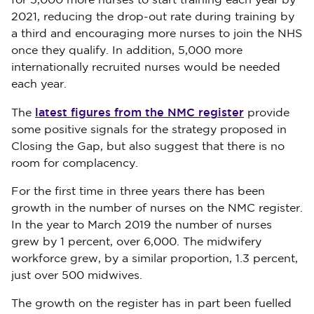
for 5,000 more nurses to start training each year by
2021, reducing the drop-out rate during training by
a third and encouraging more nurses to join the NHS
once they qualify. In addition, 5,000 more
internationally recruited nurses would be needed
each year.
latest figures from the NMC register
The
provide
some positive signals for the strategy proposed in
Closing the Gap, but also suggest that there is no
room for complacency.
For the first time in three years there has been
growth in the number of nurses on the NMC register.
In the year to March 2019 the number of nurses
grew by 1 percent, over 6,000. The midwifery
workforce grew, by a similar proportion, 1.3 percent,
just over 500 midwives.
The growth on the register has in part been fuelled