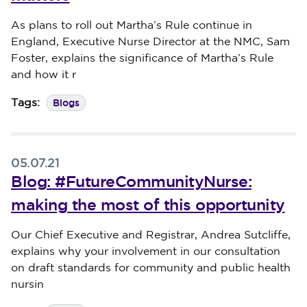
Published on 09 September 2024
As plans to roll out Martha’s Rule continue in
England, Executive Nurse Director at the NMC, Sam
Foster, explains the significance of Martha’s Rule
and how it r
Blogs
Tags:
05.07.21
Blog: #FutureCommunityNurse:
making the most of this opportunity
Published on 05 July 2021
Our Chief Executive and Registrar, Andrea Sutcliffe,
explains why your involvement in our consultation
on draft standards for community and public health
nursin