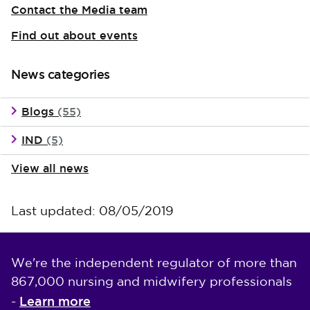
Contact the Media team
Find out about events
News categories
Blogs
(55)
IND
(5)
View all news
Last updated: 08/05/2019
We're the independent regulator of more than
867,000 nursing and midwifery professionals
Learn more
-