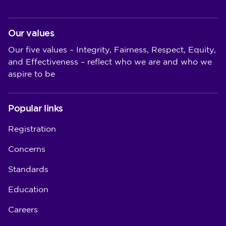
Our values
Our five values – Integrity, Fairness, Respect, Equity,
and Effectiveness – reflect who we are and who we
aspire to be
Popular links
Registration
Concerns
Standards
Education
Careers