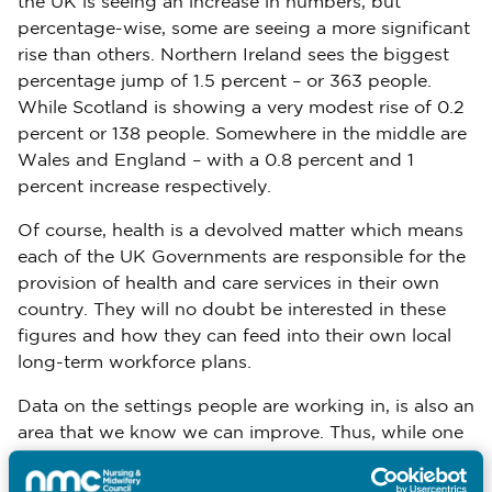
the UK is seeing an increase in numbers, but
percentage-wise, some are seeing a more significant
rise than others. Northern Ireland sees the biggest
percentage jump of 1.5 percent – or 363 people.
While Scotland is showing a very modest rise of 0.2
percent or 138 people. Somewhere in the middle are
Wales and England – with a 0.8 percent and 1
percent increase respectively.
Of course, health is a devolved matter which means
each of the UK Governments are responsible for the
provision of health and care services in their own
country. They will no doubt be interested in these
figures and how they can feed into their own local
long-term workforce plans.
Data on the settings people are working in, is also an
area that we know we can improve. Thus, while one
can make broad comparisons, as I have done in this
blog, it limits the insight we can achieve. For