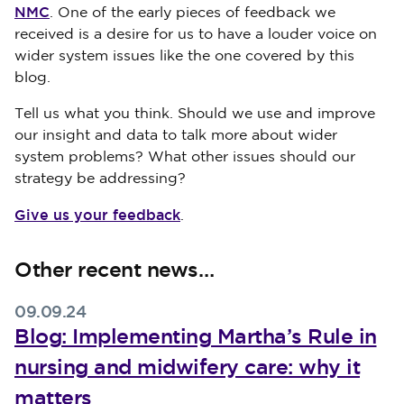
NMC
. One of the early pieces of feedback we
received is a desire for us to have a louder voice on
wider system issues like the one covered by this
blog.
Tell us what you think. Should we use and improve
our insight and data to talk more about wider
system problems? What other issues should our
strategy be addressing?
Give us your feedback
.
Other recent news…
09.09.24
Blog: Implementing Martha’s Rule in
nursing and midwifery care: why it
matters