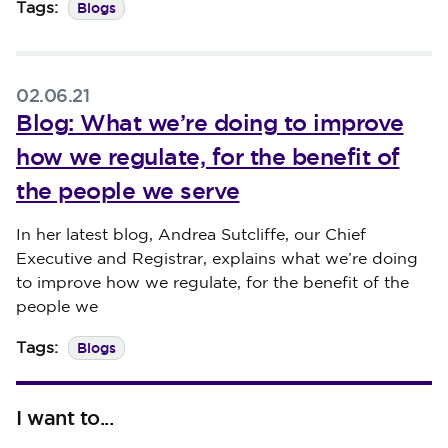
Blogs
Tags:
02.06.21
Blog: What we’re doing to improve
how we regulate, for the benefit of
the people we serve
Published on 02 June 2021
In her latest blog, Andrea Sutcliffe, our Chief
Executive and Registrar, explains what we’re doing
to improve how we regulate, for the benefit of the
people we
Blogs
Tags:
I want to...