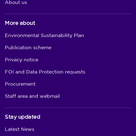
About us
More about
Environmental Sustainability Plan
Publication scheme
Privacy notice
FOI and Data Protection requests
Procurement
Staff area and webmail
Stay updated
Latest News