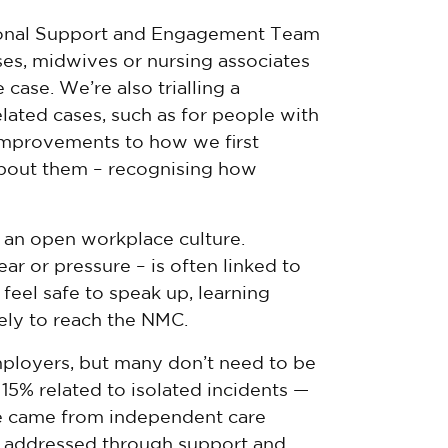
ional Support and Engagement Team
ses, midwives or nursing associates
case. We’re also trialling a
ated cases, such as for people with
improvements to how we first
 about them – recognising how
f an open workplace culture.
r or pressure – is often linked to
feel safe to speak up, learning
kely to reach the NMC.
mployers, but many don’t need to be
15% related to isolated incidents —
e came from independent care
e addressed through support and