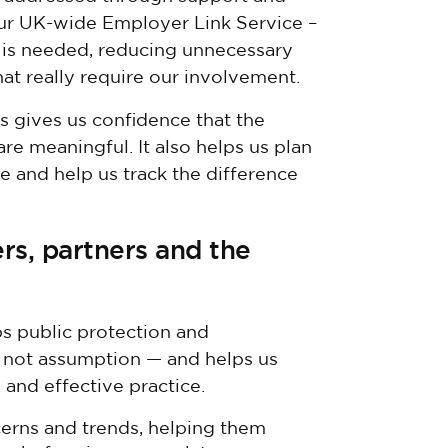
our UK-wide Employer Link Service –
 is needed, reducing unnecessary
hat really require our involvement.
s gives us confidence that the
re meaningful. It also helps us plan
 and help us track the difference
rs, partners and the
ps public protection and
— not assumption — and helps us
 and effective practice.
erns and trends, helping them