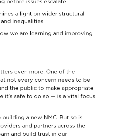
ng before issues escalate.
ines a light on wider structural
and inequalities.
 how we are learning and improving.
atters even more. One of the
 that not every concern needs to be
and the public to make appropriate
 it’s safe to do so — is a vital focus
o building a new NMC. But so is
oviders and partners across the
arn and build trust in our