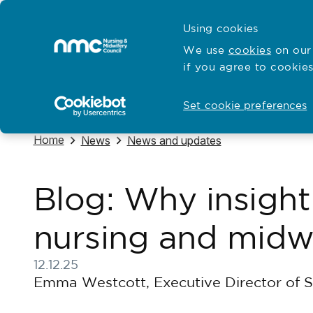
Skip to content
Cymraeg
Using cookies
Home
We use
cookies
on our 
if you agree to cookies
Hubs for
Standards and education
Open
Open
Set cookie preferences
Navigate to
Home
Navigate to
Navigate to
News
News and updates
Blog: Why insight
nursing and midwi
12.12.25
Published on 12 December 2025
Emma Westcott, Executive Director of S