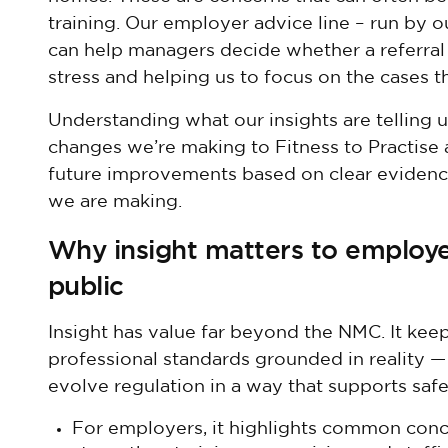
training. Our employer advice line – run by 
can help managers decide whether a referral
stress and helping us to focus on the cases t
Understanding what our insights are telling u
changes we’re making to Fitness to Practise a
future improvements based on clear evidence
we are making.
Why insight matters to employe
public
Insight has value far beyond the NMC. It kee
professional standards grounded in reality 
evolve regulation in a way that supports safe
For employers, it highlights common conc