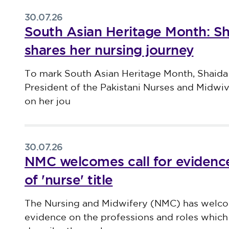
30.07.26
South Asian Heritage Month: S
shares her nursing journey
Published on 30 July 2026
To mark South Asian Heritage Month, Shaida
President of the Pakistani Nurses and Midwi
on her jou
30.07.26
NMC welcomes call for evidence
of 'nurse' title
Published on 30 July 2026
The Nursing and Midwifery (NMC) has welco
evidence on the professions and roles which 