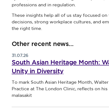
professions and in regulation.
These insights help all of us stay focused on 
decisions, strong workplace cultures, and em
the right time.
Other recent news…
31.07.26
South Asian Heritage Month: Wa
Unity in Diversity
Published on 31 July 2026
To mark South Asian Heritage Month, Walter
Practice at The London Clinic, reflects on his 
malasakit