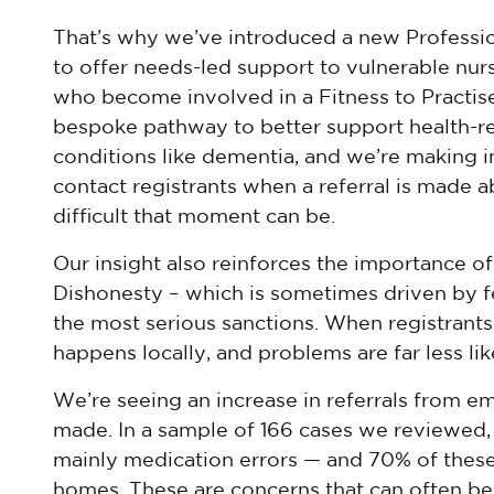
That’s why we’ve introduced a new Profess
to offer needs-led support to vulnerable nur
who become involved in a Fitness to Practise 
bespoke pathway to better support health-rel
conditions like dementia, and we’re making 
contact registrants when a referral is made
difficult that moment can be.
Our insight also reinforces the importance o
Dishonesty – which is sometimes driven by fea
the most serious sanctions. When registrants 
happens locally, and problems are far less li
We’re seeing an increase in referrals from e
made. In a sample of 166 cases we reviewed, 
mainly medication errors — and 70% of thes
homes. These are concerns that can often b