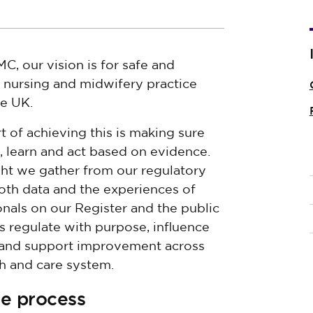
C, our vision is for safe and
e nursing and midwifery practice
he UK.
t of achieving this is making sure
, learn and act based on evidence.
ght we gather from our regulatory
oth data and the experiences of
onals on our Register and the public
s regulate with purpose, influence
 and support improvement across
th and care system.
se process