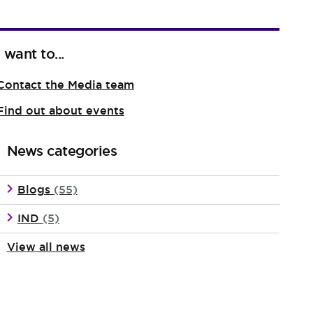
I want to...
Contact the Media team
Find out about events
News categories
Blogs
(55)
IND
(5)
View all news