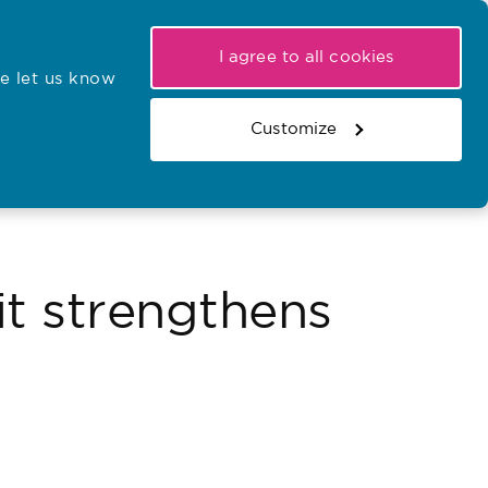
My NMC
Latest hearings
Contact Us
I agree to all cookies
e let us know
r confirmations
Search the register
Basket
Customize
Search the website
it strengthens