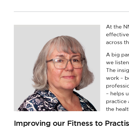
At the NM
effectiv
across t
A big par
we listen
The insi
work – b
professi
– helps u
practice
the heal
Improving our Fitness to Practi