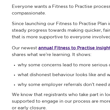
Everyone wants a Fitness to Practise process 
compassionate.
Since launching our Fitness to Practise Plan
steady progress towards making quicker, fair
that is more supportive to everyone involved
annual Fitness to Practise insigh
Our newest
shares what we’re learning. It shows:
why some concerns lead to more serious
what dishonest behaviour looks like and 
why some employer referrals don’t need a 
We know that registrants who take part in loc
supported to engage in our process are more 
or early closure.