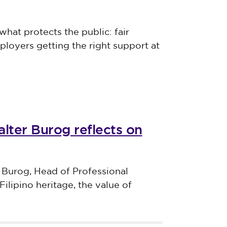
what protects the public: fair
ployers getting the right support at
lter Burog reflects on
 Burog, Head of Professional
Filipino heritage, the value of