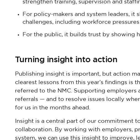
strengthen training, supervision and staffi
For policy-makers and system leaders, it sh
challenges, including workforce pressures 
For the public, it builds trust by showing
Turning insight into action
Publishing insight is important, but action m
clearest lessons from this year’s findings is
referred to the NMC. Supporting employers 
referrals — and to resolve issues locally where
for us in the months ahead.
Insight is a central part of our commitment t
collaboration. By working with employers, pr
system, we can use this insight to improve, le