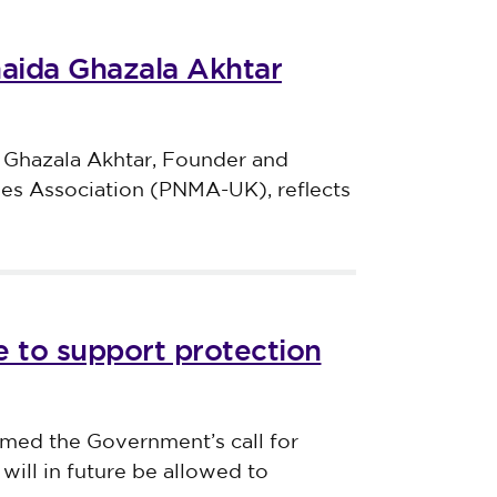
haida Ghazala Akhtar
 Ghazala Akhtar, Founder and
ves Association (PNMA-UK), reflects
 to support protection
med the Government’s call for
will in future be allowed to