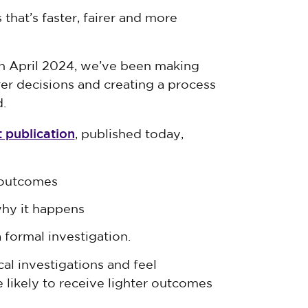
that’s faster, fairer and more
 in April 2024, we’ve been making
er decisions and creating a process
.
t publication
, published today,
 outcomes
why it happens
formal investigation.
al investigations and feel
likely to receive lighter outcomes