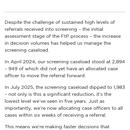
Despite the challenge of sustained high levels of
referrals received into screening – the initial
assessment stage of the FtP process – the increase
in decision volumes has helped us manage the
screening caseload.
In April 2024, our screening caseload stood at 2,894
– 949 of which did not yet have an allocated case
officer to move the referral forward.
In July 2025, the screening caseload dipped to 1,983
– not only is this a significant reduction, it’s the
lowest level we’ve seen in five years. Just as
importantly, we’re now allocating case officers to all
cases within six weeks of receiving a referral.
This means we're making faster decisions that