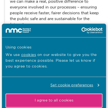
we can make a real, positive difference to
everyone involved in our processes – ensuring
people receive faster, fairer decisions that keep
the public safe and are sustainable for the
future."
Further information:
here
Our FtP Plan is available
.
Using cookies
here
Our screening guidance is available
.
We use
cookies
on our website to give you the
best experience possible. Please let us know if
Other recent news…
you agree to cookies.
31.07.26
South Asian Heritage Month: Walter
Set cookie preferences
Burog reflects on Unity in Diversity
I agree to all cookies
Published on 31 July 2026
To mark South Asian Heritage Month, Walter Burog,