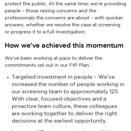
protect the public. At the same time, we’re providing
people – those raising concerns and the
professionals the concerns are about – with quicker
answers, whether we resolve the case at screening
or progress it to a full investigation.
How we’ve achieved this momentum
We’ve been working at pace to deliver the
commitments set out in our FtP Plan.
Targeted investment in people – We’ve
increased the number of people working in
our screening team to approximately 125.
With clear, focused objectives and a
proactive team culture, these colleagues
are working together to deliver the right
decisions at the earliest opportunity.