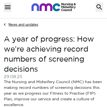
Skip to content
Home
Menu
Navigate to
News and updates
A year of progress: How
we’re achieving record
numbers of screening
decisions
29.08.25
Published on 29 August 2025
The Nursing and Midwifery Council (NMC) has been
making record numbers of screening decisions this
year as we progress our Fitness to Practise (FtP)
Plan, improve our service and create a culture of
excellence.