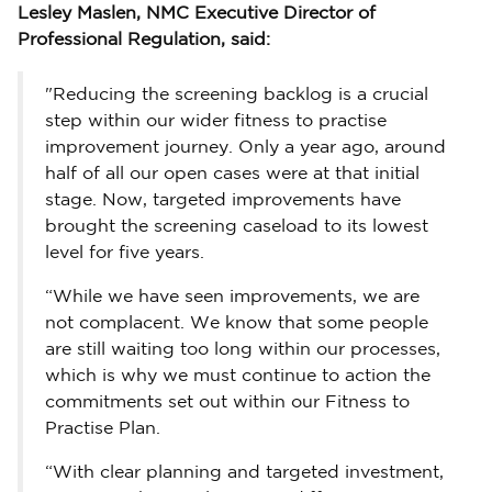
Lesley Maslen, NMC Executive Director of
Professional Regulation, said:
"Reducing the screening backlog is a crucial
step within our wider fitness to practise
improvement journey. Only a year ago, around
half of all our open cases were at that initial
stage. Now, targeted improvements have
brought the screening caseload to its lowest
level for five years.
“While we have seen improvements, we are
not complacent. We know that some people
are still waiting too long within our processes,
which is why we must continue to action the
commitments set out within our Fitness to
Practise Plan.
“With clear planning and targeted investment,