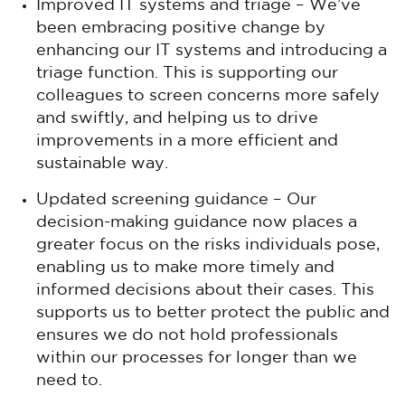
Improved IT systems and triage – We’ve
been embracing positive change by
enhancing our IT systems and introducing a
triage function. This is supporting our
colleagues to screen concerns more safely
and swiftly, and helping us to drive
improvements in a more efficient and
sustainable way.
Updated screening guidance – Our
decision-making guidance now places a
greater focus on the risks individuals pose,
enabling us to make more timely and
informed decisions about their cases. This
supports us to better protect the public and
ensures we do not hold professionals
within our processes for longer than we
need to.