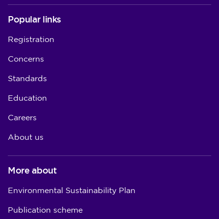
Popular links
Registration
Concerns
Standards
Education
Careers
About us
More about
Environmental Sustainability Plan
Publication scheme