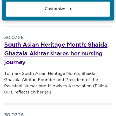
Head of Professional Practice at The London Clinic,
reflects on his Filipino heritage, the value of
Customize
malasakit
30.07.26
South Asian Heritage Month: Shaida
Ghazala Akhtar shares her nursing
journey
Published on 30 July 2026
To mark South Asian Heritage Month, Shaida
Ghazala Akhtar, Founder and President of the
Pakistani Nurses and Midwives Association (PNMA-
UK), reflects on her jou
30.07.26