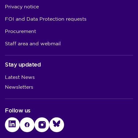
Privacy notice
FOI and Data Protection requests
Procurement
Staff area and webmail
Stay updated
Latest News
Newsletters
Follow us
LinkedIn
Facebook
Instagram
Bluesky