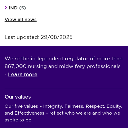
IND
(5)
View all news
Last updated: 29/08/2025
We're the independent regulator of more than
867,000 nursing and midwifery professionals
Learn more
-
Our values
Our five values – Integrity, Fairness, Respect, Equity,
and Effectiveness – reflect who we are and who we
aspire to be