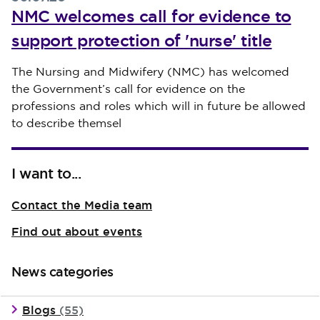
NMC welcomes call for evidence to
support protection of 'nurse' title
Published on 30 July 2026
The Nursing and Midwifery (NMC) has welcomed
the Government’s call for evidence on the
professions and roles which will in future be allowed
to describe themsel
I want to...
Contact the Media team
Find out about events
News categories
Blogs
(55)