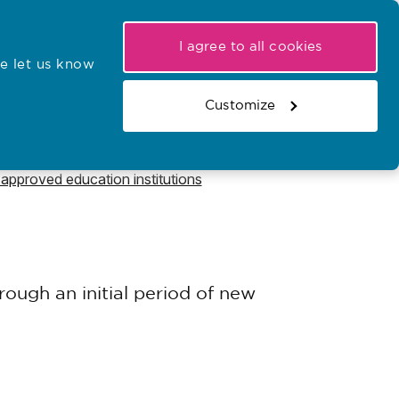
My NMC
Latest hearings
Contact Us
I agree to all cookies
e let us know
r confirmations
Search the register
Basket
Customize
Search the website
pproved education institutions
ough an initial period of new