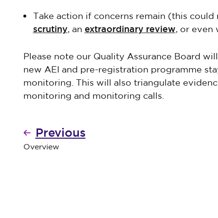
Take action if concerns remain (this could 
scrutiny
extraordinary review
, an
, or even
Please note our Quality Assurance Board wil
new AEI and pre-registration programme s
monitoring. This will also triangulate evidenc
monitoring and monitoring calls.
Previous
Overview