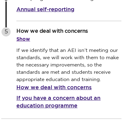
Annual self-reporting
How we deal with concerns
5
Show
If we identify that an AEI isn’t meeting our
standards, we will work with them to make
the necessary improvements, so the
standards are met and students receive
appropriate education and training.
How we deal with concerns
If you have a concern about an
education programme