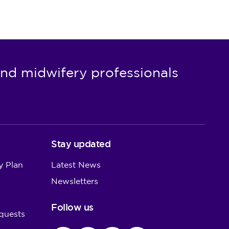
nd midwifery professionals
Stay updated
y Plan
Latest News
Newsletters
Follow us
quests