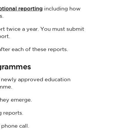
ptional reporting
including how
s.
t twice a year. You must submit
port.
ter each of these reports.
ogrammes
h newly approved education
amme.
they emerge.
 reports.
phone call.