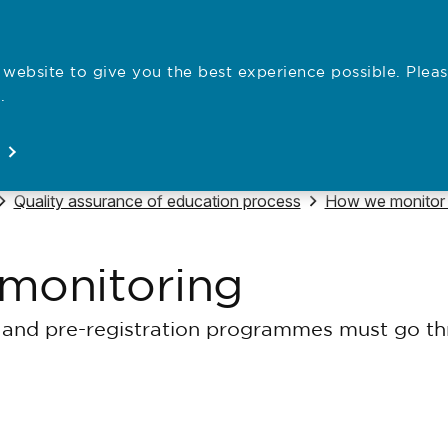
website to give you the best experience possible. Pleas
Employe
.
Registration
Concerns
News
About
Open
Open
Open
Open
Navigate to
Navigate to
Quality assurance of education process
How we monitor a
monitoring
and pre-registration programmes must go thr