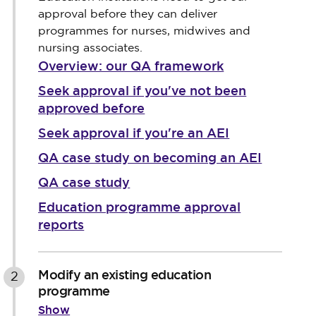
approval before they can deliver
programmes for nurses, midwives and
nursing associates.
Overview: our QA framework
Seek approval if you've not been
approved before
Seek approval if you're an AEI
QA case study on becoming an AEI
QA case study
Education programme approval
reports
Modify an existing education
2
programme
Show