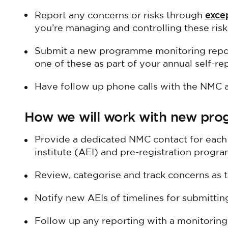
exce
Report any concerns or risks through
you’re managing and controlling these risk
Submit a new programme monitoring repor
one of these as part of your annual self-re
Have follow up phone calls with the NMC af
How we will work with new pr
Provide a dedicated NMC contact for eac
institute (AEI) and pre-registration progr
Review, categorise and track concerns as 
Notify new AEIs of timelines for submitting
Follow up any reporting with a monitoring 