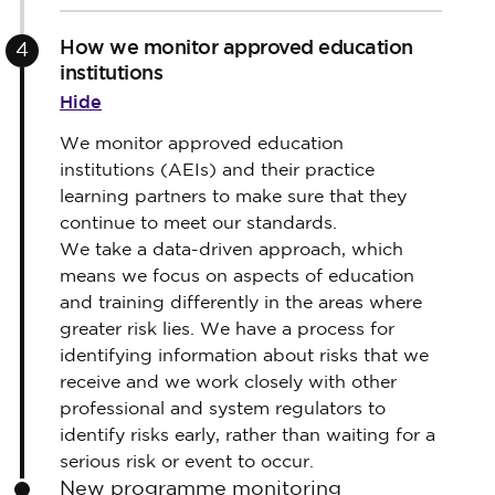
How we monitor approved education
4
institutions
Hide
We monitor approved education
institutions (AEIs) and their practice
learning partners to make sure that they
continue to meet our standards.
We take a data-driven approach, which
means we focus on aspects of education
and training differently in the areas where
greater risk lies. We have a process for
identifying information about risks that we
receive and we work closely with other
professional and system regulators to
identify risks early, rather than waiting for a
serious risk or event to occur.
New programme monitoring