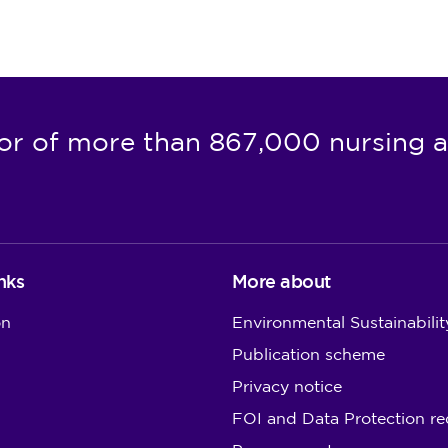
or of more than 867,000 nursing a
nks
More about
on
Environmental Sustainabilit
Publication scheme
Privacy notice
FOI and Data Protection re