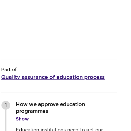
Part of
Quality assurance of education process
How we approve education
1
programmes
Show
Education institutions need to get our