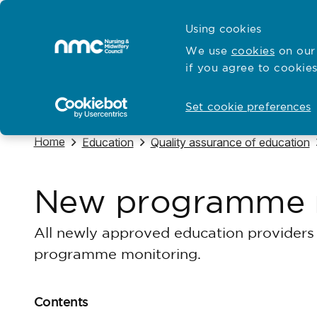
Skip to content
Cymraeg
Using cookies
Home
We use
cookies
on our 
if you agree to cookies
Hubs for
Standards and education
Open
Open
Set cookie preferences
Navigate to
Home
Navigate to
Navigate to
Education
Quality assurance of education
New programme 
All newly approved education providers 
programme monitoring.
Contents