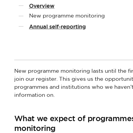
Overview
New programme monitoring
Annual self-reporting
New programme monitoring lasts until the f
join our register. This gives us the opportun
programmes and institutions who we haven’t
information on.
What we expect of programme
monitoring