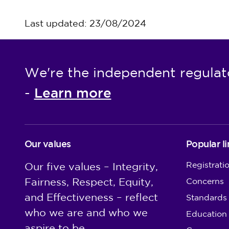
Last updated: 23/08/2024
We're the independent regulat
Learn more
-
Our values
Popular li
Registrati
Our five values – Integrity,
Fairness, Respect, Equity,
Concerns
and Effectiveness – reflect
Standards
who we are and who we
Education
aspire to be