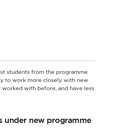
irst students from the programme
ity to work more closely with new
 worked with before, and have less
s under new programme