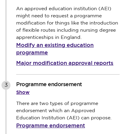
An approved education institution (AEI)
might need to request a programme
modification for things like the introduction
of flexible routes including nursing degree
apprenticeships in England.
Modify an existing education
programme
Major modification approval reports
Programme endorsement
3
Show
There are two types of programme
endorsement which an Approved
Education Institution (AEI) can propose.
Programme endorsement