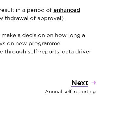
enhanced
result in a period of
 withdrawal of approval).
l make a decision on how long a
tays on new programme
e through self-reports, data driven
Next
Annual self-reporting