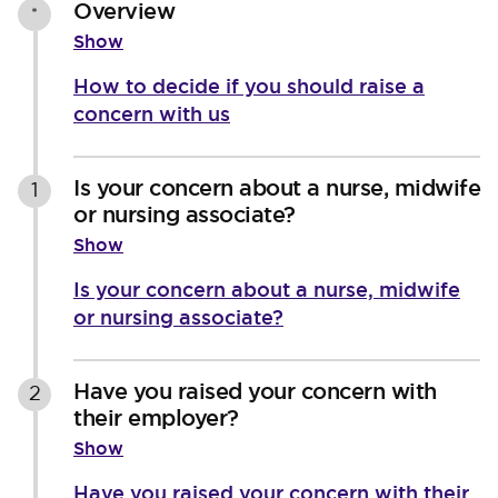
Overview
*
Show
How to decide if you should raise a
concern with us
Is your concern about a nurse, midwife
1
or nursing associate?
Show
Is your concern about a nurse, midwife
or nursing associate?
Have you raised your concern with
2
their employer?
Show
Have you raised your concern with their