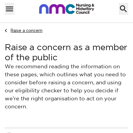
Skip to content
Home
Menu
Navigate to
Raise a concern
Raise a concern as a member
of the public
We recommend reading the information on
these pages, which outlines what you need to
consider before raising a concern, and using
our eligibility checker to help you decide if
we're the right organisation to act on your
concern.