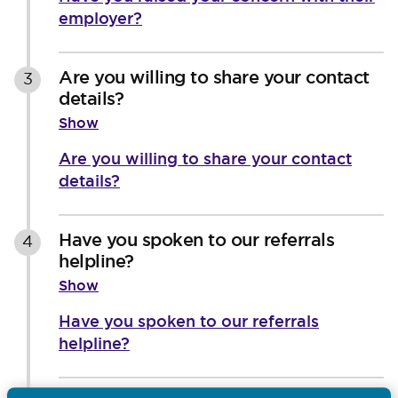
employer?
Are you willing to share your contact
3
details?
Show
Are you willing to share your contact
details?
Have you spoken to our referrals
4
helpline?
Show
Have you spoken to our referrals
helpline?