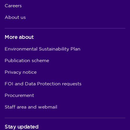
Careers
About us
More about
Environmental Sustainability Plan
Publication scheme
Privacy notice
FOI and Data Protection requests
Procurement
Staff area and webmail
Stay updated