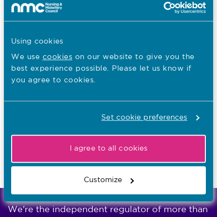
Other regulators that can support you
5
Show
Other organisations who can help
Using cookies
We use
cookies
on our website to give you the
Check we can help you with your
6
best experience possible. Please let us know if
concern
you agree to cookies.
Show
Check we can help you with your
Set cookie preferences
concern
I agree to all cookies
Last updated: 18/05/2026
Customize
We're the independent regulator of more than