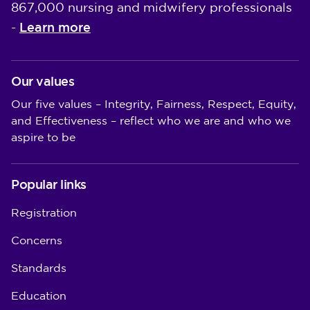
867,000 nursing and midwifery professionals
Learn more
-
Our values
Our five values – Integrity, Fairness, Respect, Equity,
and Effectiveness – reflect who we are and who we
aspire to be
Popular links
Registration
Concerns
Standards
Education