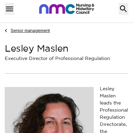
Skip to content
Home
Menu
Navigate to
Senior management
Lesley Maslen
Executive Director of Professional Regulation
Lesley
Maslen
leads the
Professional
Regulation
Directorate,
the