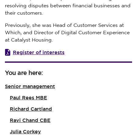
resolving disputes between financial businesses and
their customers.
Previously, she was Head of Customer Services at
Which, and Director of Digital Customer Experience
at Catalyst Housing.
Register of interests
You are here:
Senior management
Paul Rees MBE
Richard Cartland
Ravi Chand CBE
Julia Corkey