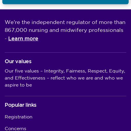
Last updated: 29/04/2026
We're the independent regulator of more than
867,000 nursing and midwifery professionals
Learn more
-
Our values
Our five values – Integrity, Fairness, Respect, Equity,
and Effectiveness – reflect who we are and who we
aspire to be
Popular links
Registration
Concerns