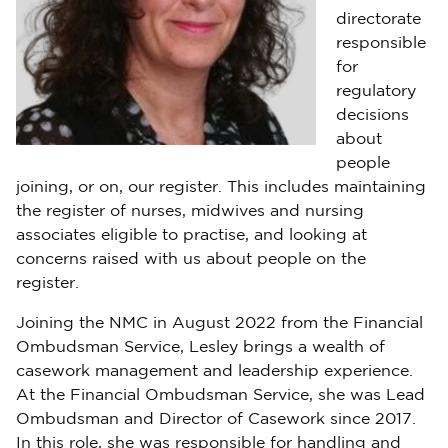
directorate
responsible
for
regulatory
decisions
about
people
joining, or on, our register. This includes maintaining
the register of nurses, midwives and nursing
associates eligible to practise, and looking at
concerns raised with us about people on the
register.
Joining the NMC in August 2022 from the Financial
Ombudsman Service, Lesley brings a wealth of
casework management and leadership experience.
At the Financial Ombudsman Service, she was Lead
Ombudsman and Director of Casework since 2017.
In this role, she was responsible for handling and