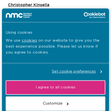
Christopher Kinsella
Lesley Maslen
Emma Westcott
Ben Wesson
Using cookies
We use
cookies
on our website to give you the
Chris Dzikiti
best experience possible. Please let us know if
you agree to cookies.
I want to...
Find out what the NMC does
Set cookie preferences
Read NMC reports and accounts
I agree to all cookies
Apply for a job
Customize