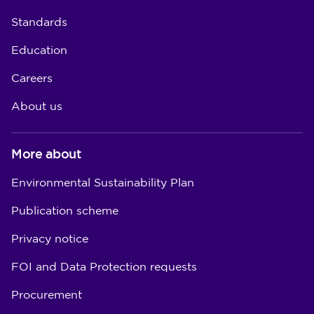
Standards
Education
Careers
About us
More about
Environmental Sustainability Plan
Publication scheme
Privacy notice
FOI and Data Protection requests
Procurement