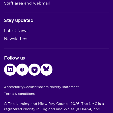
Staff area and webmail
Stay updated
Latest News
Newsletters
Follow us
LinkedIn
Facebook
Instagram
Bluesky
Utility Links
Accessibility
Cookies
Modern slavery statement
Terms & conditions
© The Nursing and Midwifery Council 2026. The NMC is a
registered charity in England and Wales (1091434) and