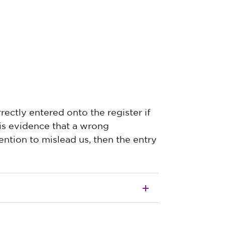
rectly entered onto the register if
 is evidence that a wrong
ntion to mislead us, then the entry