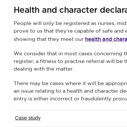
Health and character declar
People will only be registered as nurses, mid
prove to us that they’re capable of safe and e
health and char
showing that they meet our
We consider that in most cases concerning th
register, a fitness to practise referral will b
dealing with the matter.
There may be cases where it will be appropri
an issue relating to a health and character de
entry is either incorrect or fraudulently proc
Case study