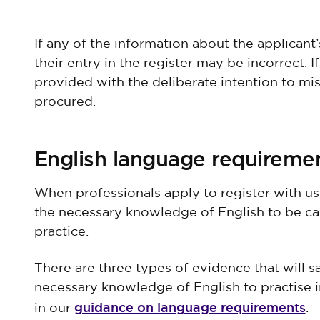
If any of the information about the applicant
their entry in the register may be incorrect.
provided with the deliberate intention to mi
procured.
English language requireme
When professionals apply to register with us
the necessary knowledge of English to be ca
practice.
There are three types of evidence that will sa
necessary knowledge of English to practise in
guidance on language requirements
in our
.