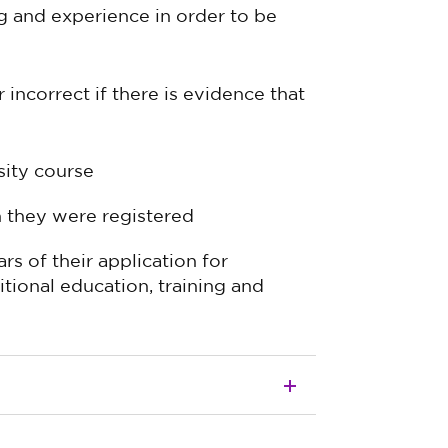
g and experience in order to be
incorrect if there is evidence that
sity course
n they were registered
rs of their application for
itional education, training and