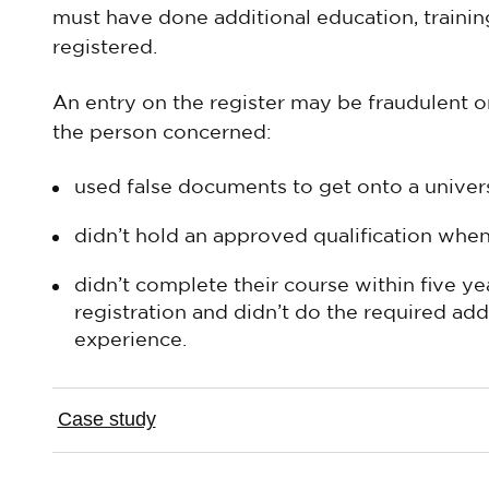
must have done additional education, trainin
registered.
An entry on the register may be fraudulent or 
the person concerned:
used false documents to get onto a univer
didn’t hold an approved qualification whe
didn’t complete their course within five yea
registration and didn’t do the required add
experience.
Case study