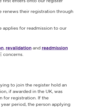
first enters onto our register
 renews their registration through
 applies for readmission to our
on
revalidation
readmission
,
and
E concerns.
ing to join the register hold an
tion, if awarded in the UK, was
for registration. If the
e year period, the person applying