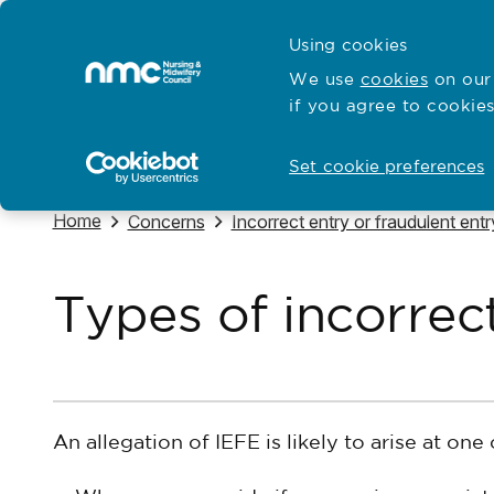
Skip to content
Cymraeg
Using cookies
Home
We use
cookies
on our 
if you agree to cookies
Hubs for
Standards and education
Open
Open
Set cookie preferences
Navigate to
Home
Navigate to
Navigate to
Concerns
Incorrect entry or fraudulent ent
Types of incorrec
An allegation of IEFE is likely to arise at one 