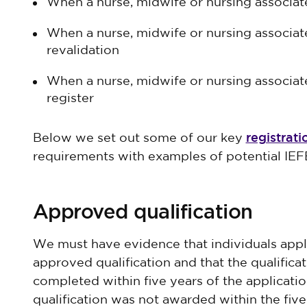
When a nurse, midwife or nursing associate 
When a nurse, midwife or nursing associate
revalidation
When a nurse, midwife or nursing associate
register
registrati
Below we set out some of our key
requirements with examples of potential IEF
Approved qualification
We must have evidence that individuals apply
approved qualification and that the qualifica
completed within five years of the application 
qualification was not awarded within the fiv