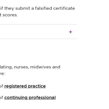
f they submit a falsified certificate
 scores.
idating, nurses, midwives and
ve:
registered practice
of
continuing professional
of