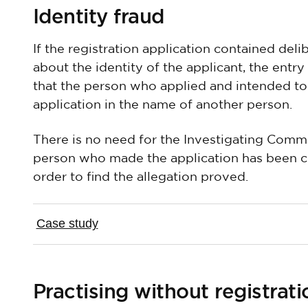
Identity fraud
If the registration application contained del
about the identity of the applicant, the entry
that the person who applied and intended to
application in the name of another person.
There is no need for the Investigating Commi
person who made the application has been co
order to find the allegation proved.
Case study
Practising without registrati