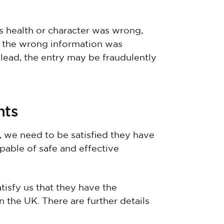
’s health or character was wrong,
 If the wrong information was
slead, the entry may be fraudulently
nts
, we need to be satisfied they have
pable of safe and effective
tisfy us that they have the
 the UK. There are further details