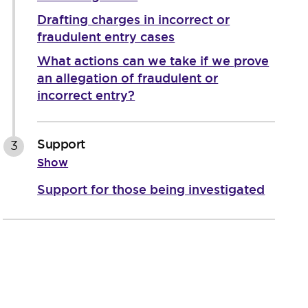
Drafting charges in incorrect or
fraudulent entry cases
What actions can we take if we prove
an allegation of fraudulent or
incorrect entry?
Support
3
Show
Support for those being investigated