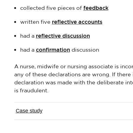
feedback
collected five pieces of
reflective accounts
written five
reflective discussion
had a
confirmation
had a
discussion
A nurse, midwife or nursing associate is incor
any of these declarations are wrong. If there
declaration was made with the deliberate inte
is fraudulent.
Case study