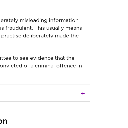
iberately misleading information
 is fraudulent. This usually means
 practise deliberately made the
ttee to see evidence that the
nvicted of a criminal offence in
on