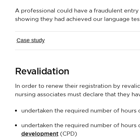
A professional could have a fraudulent entry i
showing they had achieved our language test
Case study
Revalidation
In order to renew their registration by reval
nursing associates must declare that they ha
undertaken the required number of hours 
undertaken the required number of hours 
development
(CPD)