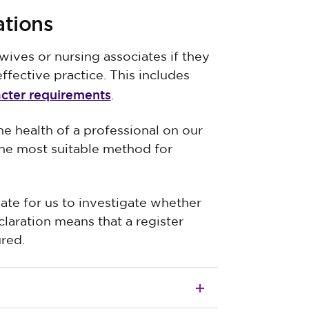
ations
wives or nursing associates if they
ffective practice. This includes
acter requirements
.
e health of a professional on our
e the most suitable method for
ate for us to investigate whether
claration means that a register
ured.