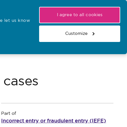
My NMC
Latest hearings
Contact Us
I agree to all cookies
e let us know
r confirmations
Search the register
Basket
Customize
Search the website
y cases
Part of
Incorrect entry or fraudulent entry (IEFE)