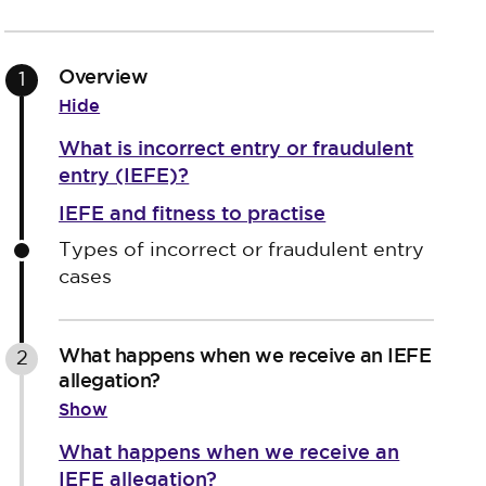
Overview
1
Hide
What is incorrect entry or fraudulent
entry (IEFE)?
IEFE and fitness to practise
Types of incorrect or fraudulent entry
cases
What happens when we receive an IEFE
2
allegation?
Show
What happens when we receive an
IEFE allegation?