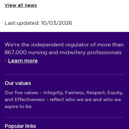
View all news
Last updated: 10/03/2026
We're the independent regulator of more than
867,000 nursing and midwifery professionals
Learn more
-
Our values
Our five values – Integrity, Fairness, Respect, Equity,
and Effectiveness – reflect who we are and who we
aspire to be
Popular links