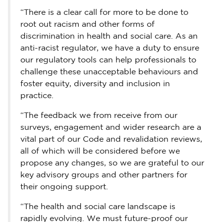
“There is a clear call for more to be done to
root out racism and other forms of
discrimination in health and social care. As an
anti-racist regulator, we have a duty to ensure
our regulatory tools can help professionals to
challenge these unacceptable behaviours and
foster equity, diversity and inclusion in
practice.
“The feedback we from receive from our
surveys, engagement and wider research are a
vital part of our Code and revalidation reviews,
all of which will be considered before we
propose any changes, so we are grateful to our
key advisory groups and other partners for
their ongoing support.
“The health and social care landscape is
rapidly evolving. We must future-proof our