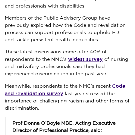
and professionals with disabilities.
Members of the Public Advisory Group have
previously explored how the Code and revalidation
process can support professionals to uphold EDI
and tackle persistent health inequalities.
These latest discussions come after 40% of
widest survey
respondents to the NMC’s
of nursing
and midwifery professionals said they had
experienced discrimination in the past year.
Code
Meanwhile, respondents to the NMC’s recent
and revalidation survey
last year stressed the
importance of challenging racism and other forms of
discrimination.
Prof Donna O’Boyle MBE, Acting Executive
Director of Professional Practice, said: