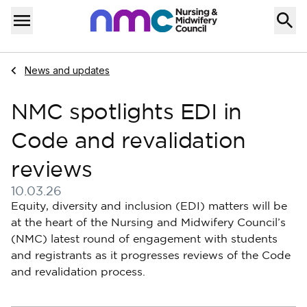
Skip to content
Home
Menu
Navigate to
News and updates
NMC spotlights EDI in
Code and revalidation
reviews
10.03.26
Published on 10 March 2026
Equity, diversity and inclusion (EDI) matters will be
at the heart of the Nursing and Midwifery Council’s
(NMC) latest round of engagement with students
and registrants as it progresses reviews of the Code
and revalidation process.