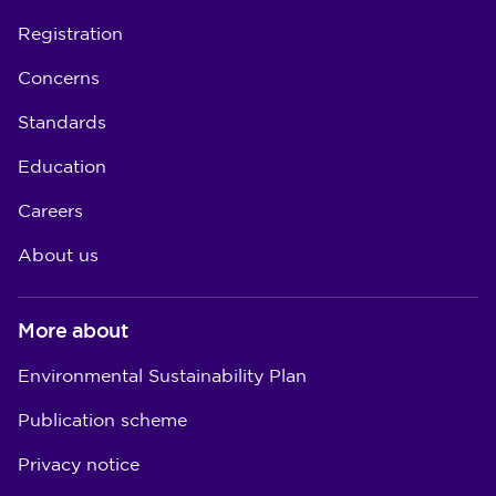
Registration
Concerns
Standards
Education
Careers
About us
More about
Environmental Sustainability Plan
Publication scheme
Privacy notice