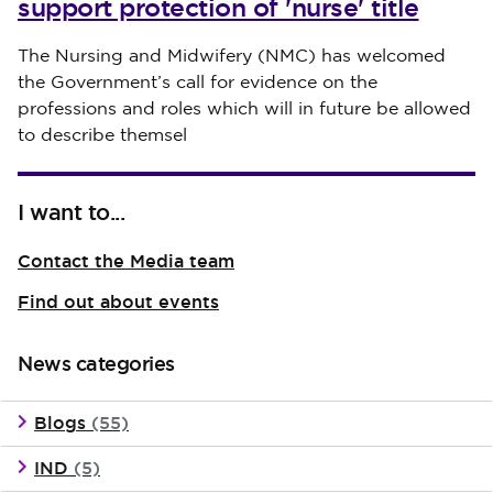
support protection of 'nurse' title
Published on 30 July 2026
The Nursing and Midwifery (NMC) has welcomed
the Government’s call for evidence on the
professions and roles which will in future be allowed
to describe themsel
I want to...
Contact the Media team
Find out about events
News categories
Blogs
(55)
IND
(5)