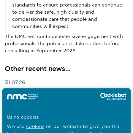
standards to ensure professionals can continue
to deliver the safe, high quality and
compassionate care that people and
communities will expect.”
The NMC will continue extensive engagement with
professionals, the public and stakeholders before
consulting in September 2026.
Other recent news…
31.07.26
South Asian Heritage Month: Walter
Burog reflects on Unity in Diversity
Published on 31 July 2026
To mark South Asian Heritage Month, Walter Burog,
Using cookies
Head of Professional Practice at The London Clinic,
We use
cookies
on our website to give you the
reflects on his Filipino heritage, the value of