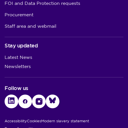
FOI and Data Protection requests
Procurement
Staff area and webmail
Stay updated
Latest News
Newsletters
Follow us
LinkedIn
Facebook
Instagram
Bluesky
Utility Links
Accessibility
Cookies
Modern slavery statement