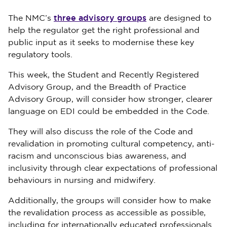
three advisory groups
The NMC’s
are designed to
help the regulator get the right professional and
public input as it seeks to modernise these key
regulatory tools.
This week, the Student and Recently Registered
Advisory Group, and the Breadth of Practice
Advisory Group, will consider how stronger, clearer
language on EDI could be embedded in the Code.
They will also discuss the role of the Code and
revalidation in promoting cultural competency, anti-
racism and unconscious bias awareness, and
inclusivity through clear expectations of professional
behaviours in nursing and midwifery.
Additionally, the groups will consider how to make
the revalidation process as accessible as possible,
including for internationally educated professionals