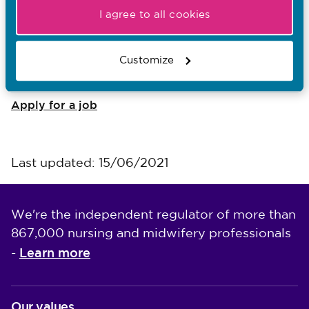
I agree to all cookies
I want to...
Find out what the NMC does
Customize
Read NMC reports and accounts
Apply for a job
Last updated: 15/06/2021
We're the independent regulator of more than
867,000 nursing and midwifery professionals
Learn more
-
Our values