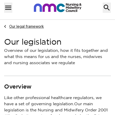
Skip to content
Home
Menu
Navigate to
Our legal framework
Our legislation
Overview of our legislation, how it fits together and
what this means for us and the nurses, midwives
and nursing associates we regulate
Overview
Like other professional healthcare regulators, we
have a set of governing legislation.Our main
legislation is the Nursing and Midwifery Order 2001