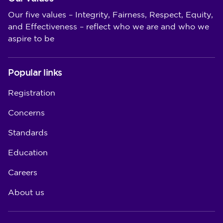
Our five values – Integrity, Fairness, Respect, Equity,
and Effectiveness – reflect who we are and who we
aspire to be
Popular links
Registration
Concerns
Standards
Education
Careers
About us