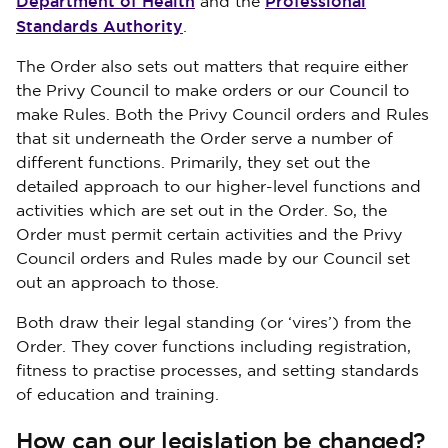
Department of Health
Professional
and the
Standards Authority
.
The Order also sets out matters that require either
the Privy Council to make orders or our Council to
make Rules. Both the Privy Council orders and Rules
that sit underneath the Order serve a number of
different functions. Primarily, they set out the
detailed approach to our higher-level functions and
activities which are set out in the Order. So, the
Order must permit certain activities and the Privy
Council orders and Rules made by our Council set
out an approach to those.
Both draw their legal standing (or ‘vires’) from the
Order. They cover functions including registration,
fitness to practise processes, and setting standards
of education and training.
How can our legislation be changed?