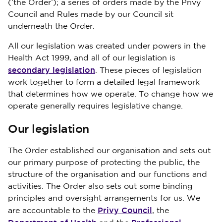
(‘the Order’); a series of orders made by the Privy
Council and Rules made by our Council sit
underneath the Order.
All our legislation was created under powers in the
Health Act 1999, and all of our legislation is
secondary legislation
. These pieces of legislation
work together to form a detailed legal framework
that determines how we operate. To change how we
operate generally requires legislative change.
Our legislation
The Order established our organisation and sets out
our primary purpose of protecting the public, the
structure of the organisation and our functions and
activities. The Order also sets out some binding
principles and oversight arrangements for us. We
Privy Council
are accountable to the
, the