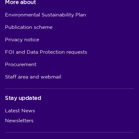
More about
Environmental Sustainability Plan
Publication scheme
Privacy notice
FOI and Data Protection requests
Procurement
Staff area and webmail
Stay updated
Latest News
Newsletters