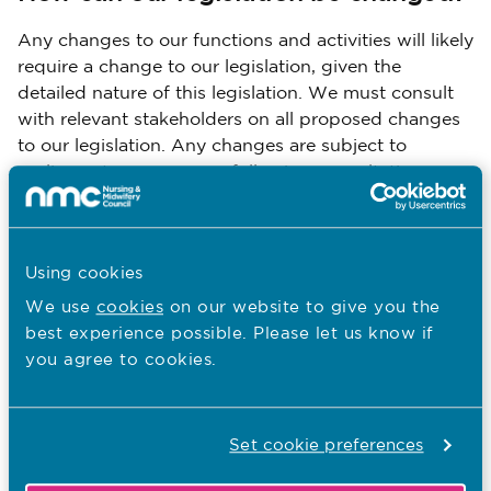
Any changes to our functions and activities will likely
require a change to our legislation, given the
detailed nature of this legislation. We must consult
with relevant stakeholders on all proposed changes
to our legislation. Any changes are subject to
parliamentary processes following consultation,
ending in approval by the Privy Council.
You are here:
Using cookies
We use
cookies
on our website to give you the
Our legal framework
best experience possible. Please let us know if
Our order and rules
you agree to cookies.
Our legislation
Regulatory reform
Set cookie preferences