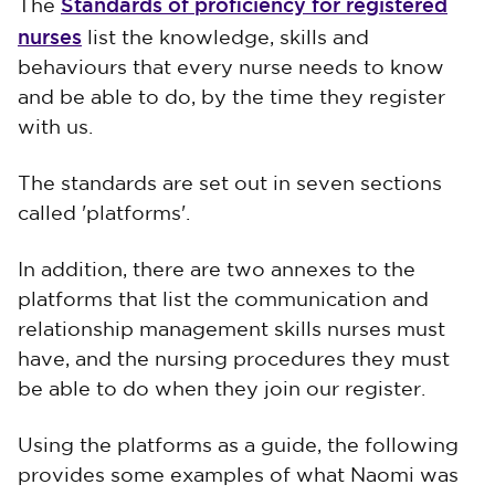
Standards of proficiency for registered
The
nurses
list the knowledge, skills and
behaviours that every nurse needs to know
and be able to do, by the time they register
with us.
The standards are set out in seven sections
called 'platforms'.
In addition, there are two annexes to the
platforms that list the communication and
relationship management skills nurses must
have, and the nursing procedures they must
be able to do when they join our register.
Using the platforms as a guide, the following
provides some examples of what Naomi was