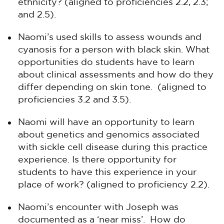
ethnicity? (aligned to proficiencies 2.2, 2.3;
and 2.5).
Naomi’s used skills to assess wounds and
cyanosis for a person with black skin. What
opportunities do students have to learn
about clinical assessments and how do they
differ depending on skin tone. (aligned to
proficiencies 3.2 and 3.5).
Naomi will have an opportunity to learn
about genetics and genomics associated
with sickle cell disease during this practice
experience. Is there opportunity for
students to have this experience in your
place of work? (aligned to proficiency 2.2).
Naomi’s encounter with Joseph was
documented as a ‘near miss’. How do