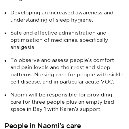
Developing an increased awareness and
understanding of sleep hygiene.
Safe and effective administration and
optimisation of medicines, specifically
analgesia.
To observe and assess people’s comfort
and pain levels and their rest and sleep
patterns. Nursing care for people with sickle
cell disease, and in particular acute VOC.
Naomi will be responsible for providing
care for three people plus an empty bed
space in Bay 1 with Karen’s support.
People in Naomi’s care