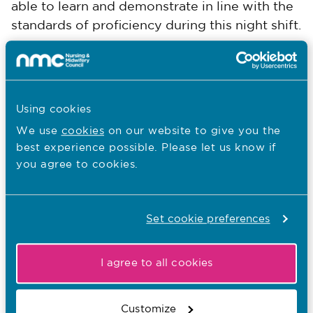
able to learn and demonstrate in line with the
standards of proficiency during this night shift.
Platform 1:
Being an accountable
professional
Using cookies
Platform 2:
Promoting health and preventing
We use
cookies
on our website to give you the
ill health
best experience possible. Please let us know if
you agree to cookies.
Platform 3:
Assessing needs and planning
care
Set cookie preferences
Platform 4:
Providing and evaluating care
I agree to all cookies
Platform 5:
Leading and managing nursing
care and working in teams
Customize