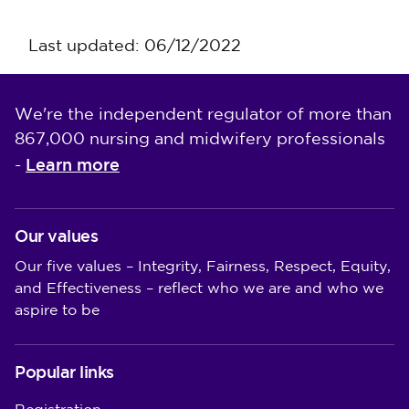
Last updated: 06/12/2022
We're the independent regulator of more than
867,000 nursing and midwifery professionals
Learn more
-
Our values
Our five values – Integrity, Fairness, Respect, Equity,
and Effectiveness – reflect who we are and who we
aspire to be
Popular links