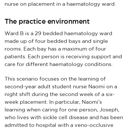
nurse on placement in a haematology ward.
The practice environment
Ward B is a 29 bedded haematology ward
made up of four bedded bays and single
rooms. Each bay has a maximum of four
patients. Each person is receiving support and
care for different haematology conditions.
This scenario focuses on the learning of
second-year adult student nurse Naomi on a
night shift during the second week of a six-
week placement. In particular, Naomi’s
learning when caring for one person, Joseph,
who lives with sickle cell disease and has been
admitted to hospital with a veno-occlusive