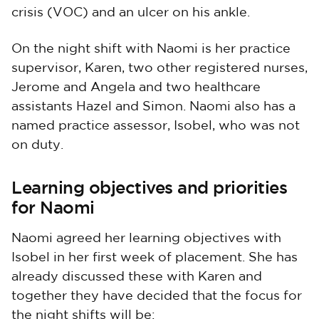
crisis (VOC) and an ulcer on his ankle.
On the night shift with Naomi is her practice
supervisor, Karen, two other registered nurses,
Jerome and Angela and two healthcare
assistants Hazel and Simon. Naomi also has a
named practice assessor, Isobel, who was not
on duty.
Learning objectives and priorities
for Naomi
Naomi agreed her learning objectives with
Isobel in her first week of placement. She has
already discussed these with Karen and
together they have decided that the focus for
the night shifts will be: