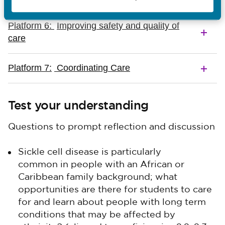
Platform 6:
Improving safety and quality of
care
Platform 7:
Coordinating Care
Test your understanding
Questions to prompt reflection and discussion
Sickle cell disease is particularly
common in people with an African or
Caribbean family background; what
opportunities are there for students to care
for and learn about people with long term
conditions that may be affected by