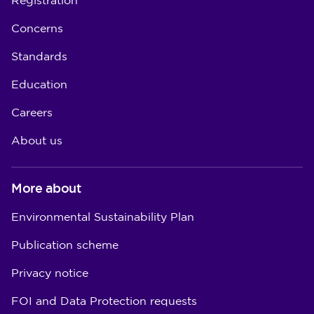
Registration
Concerns
Standards
Education
Careers
About us
More about
Environmental Sustainability Plan
Publication scheme
Privacy notice
FOI and Data Protection requests