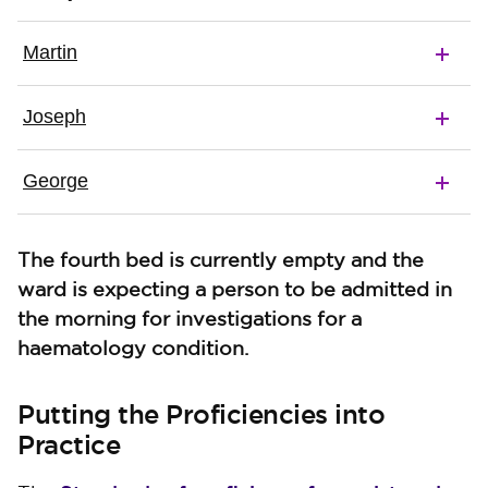
Martin
Joseph
George
The fourth bed is currently empty and the
ward is expecting a person to be admitted in
the morning for investigations for a
haematology condition.
Putting the Proficiencies into
Practice