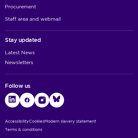
Procurement
Staff area and webmail
Stay updated
Latest News
Newsletters
Follow us
LinkedIn
Facebook
Instagram
Bluesky
Utility Links
Accessibility
Cookies
Modern slavery statement
Terms & conditions