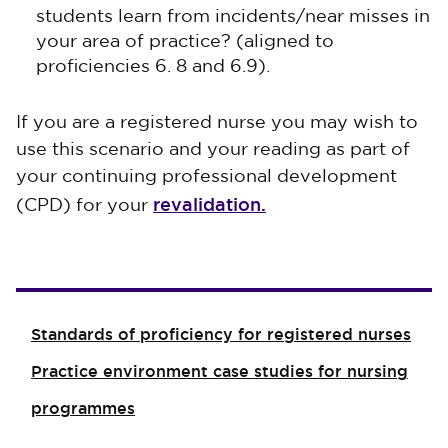
students learn from incidents/near misses in
your area of practice? (aligned to
proficiencies 6. 8 and 6.9).
If you are a registered nurse you may wish to
use this scenario and your reading as part of
your continuing professional development
revalidation.
(CPD) for your
Standards of proficiency for registered nurses
Practice environment case studies for nursing
programmes