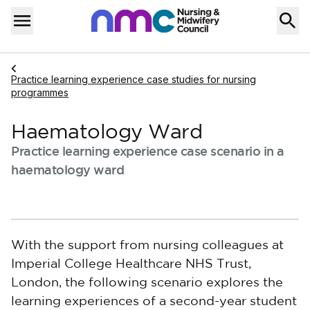
Skip to content
Home
Menu
Navigate to
Practice learning experience case studies for nursing
programmes
Haematology Ward
Practice learning experience case scenario in a
haematology ward
With the support from nursing colleagues at
Imperial College Healthcare NHS Trust,
London, the following scenario explores the
learning experiences of a second-year student