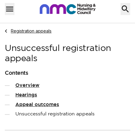
Skip to content
Home
Menu
Navigate to
Registration appeals
Unsuccessful registration
appeals
Contents
Overview
Hearings
Appeal outcomes
Unsuccessful registration appeals