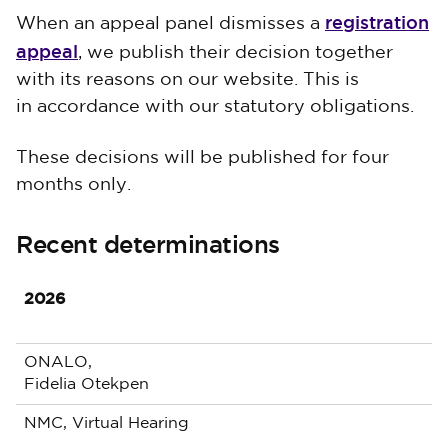
registration
When an appeal panel dismisses a
appeal
, we publish their decision together
with its reasons on our website. This is
in accordance with our statutory obligations.
These decisions will be published for four
months only.
Recent determinations
2026
ONALO,
Fidelia Otekpen
NMC, Virtual Hearing