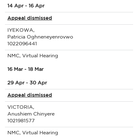
14 Apr - 16 Apr
Appeal dismissed
IYEKOWA,
Patricia Oghneneyenrovwo
1022096441
NMC, Virtual Hearing
16 Mar - 18 Mar
29 Apr - 30 Apr
Appeal dismissed
VICTORIA,
Anushiem Chinyere
1021981577
NMC, Virtual Hearing