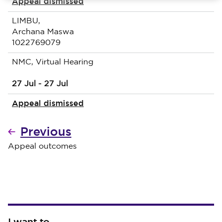
Appeal dismissed
LIMBU,
Archana Maswa
1022769079
NMC, Virtual Hearing
27 Jul - 27 Jul
Appeal dismissed
Previous
Appeal outcomes