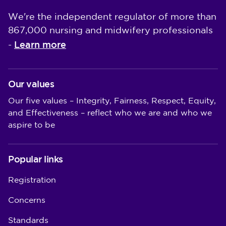
We're the independent regulator of more than
867,000 nursing and midwifery professionals
Learn more
-
Our values
Our five values – Integrity, Fairness, Respect, Equity,
and Effectiveness – reflect who we are and who we
aspire to be
Popular links
Registration
Concerns
Standards