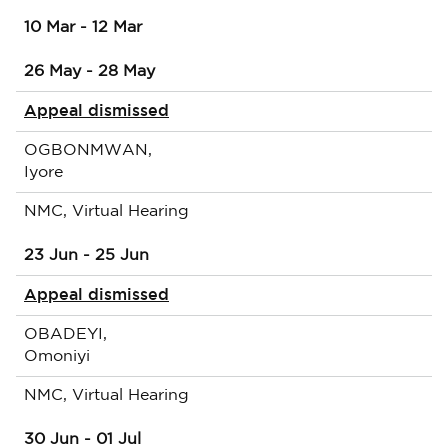
10 Mar - 12 Mar
26 May - 28 May
Appeal dismissed
OGBONMWAN,
Iyore
NMC, Virtual Hearing
23 Jun - 25 Jun
Appeal dismissed
OBADEYI,
Omoniyi
NMC, Virtual Hearing
30 Jun - 01 Jul