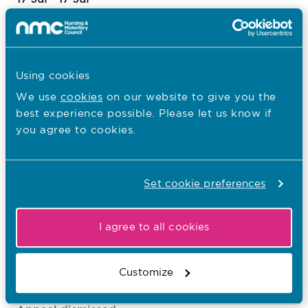
Appeal dismissed
MUNONYE,
Tochi
Using cookies
1022009746
We use
cookies
on our website to give you the
NMC, Virtual Hearing
best experience possible. Please let us know if
you agree to cookies.
20 Jul - 21 Jul
Appeal dismissed
Set cookie preferences
ROTIMI-IGBASAN,
Franca Ufuoma
1021211618
I agree to all cookies
NMC, Virtual Hearing
Customize
20 Jul - 21 Jul