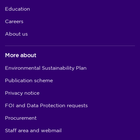
Education
Careers
About us
More about
Environmental Sustainability Plan
Publication scheme
Privacy notice
FOI and Data Protection requests
Procurement
Staff area and webmail