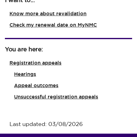
I want to...
Know more about revalidation
Check my renewal date on MyNMC
You are here:
Registration appeals
Hearings
Appeal outcomes
Unsuccessful registration appeals
Last updated: 03/08/2026