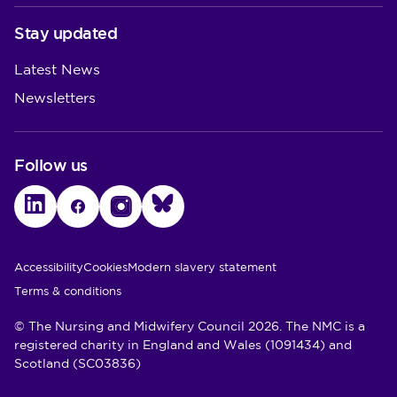
Stay updated
Latest News
Newsletters
Follow us
LinkedIn
Facebook
Instagram
Bluesky
Utility Links
Accessibility
Cookies
Modern slavery statement
Terms & conditions
© The Nursing and Midwifery Council 2026. The NMC is a
registered charity in England and Wales (1091434) and
Scotland (SC03836)