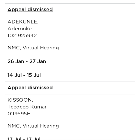
Appeal dismissed
ADEKUNLE,
Aderonke
1021925942
NMC, Virtual Hearing
26 Jan - 27 Jan
14 Jul - 15 Jul
Appeal dismissed
KISSOON,
Teedeep Kumar
01I9595E
NMC, Virtual Hearing
17 Jul - 17 Jul