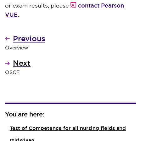
contact Pearson
or exam results, please
VUE
.
Previous
Overview
Next
OSCE
You are here:
Test of Competence for all nursing fields and
midwives