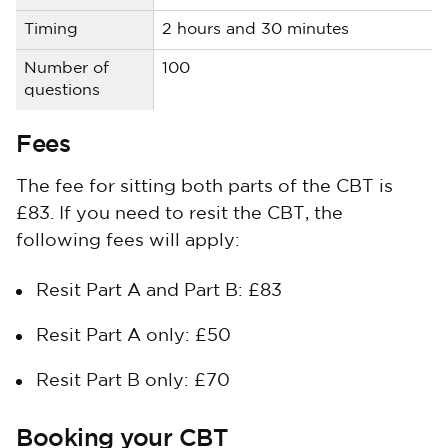
2 hours and 30 minutes
100
Fees
The fee for sitting both parts of the CBT is
£83. If you need to resit the CBT, the
following fees will apply:
Resit Part A and Part B: £83
Resit Part A only: £50
Resit Part B only: £70
Booking your CBT