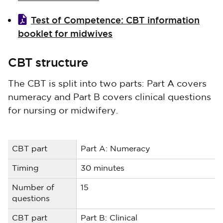
Test of Competence: CBT information
booklet for midwives
CBT structure
The CBT is split into two parts: Part A covers
numeracy and Part B covers clinical questions
for nursing or midwifery.
Part A: Numeracy
30 minutes
15
Part B: Clinical