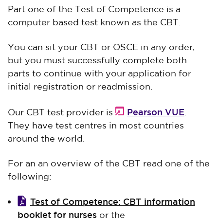
Part one of the Test of Competence is a
computer based test known as the CBT.
You can sit your CBT or OSCE in any order,
but you must successfully complete both
parts to continue with your application for
initial registration or readmission.
Pearson VUE
Our CBT test provider is
.
They have test centres in most countries
around the world.
For an an overview of the CBT read one of the
following:
Test of Competence: CBT information
booklet for nurses
or the