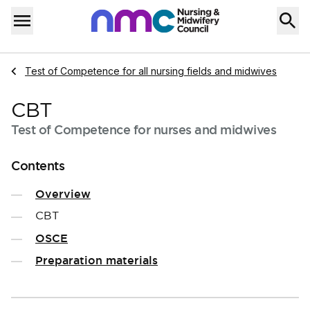
Skip to content
Home
Menu
Navigate to
Test of Competence for all nursing fields and midwives
CBT
Test of Competence for nurses and midwives
Contents
Overview
CBT
OSCE
Preparation materials