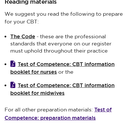
Reading materials
We suggest you read the following to prepare
for your CBT:
The Code
- these are the professional
standards that everyone on our register
must uphold throughout their practice
Test of Competence: CBT information
booklet for nurses
or the
Test of Competence: CBT information
booklet for midwives
Test of
For all other preparation materials:
Competence: preparation materials