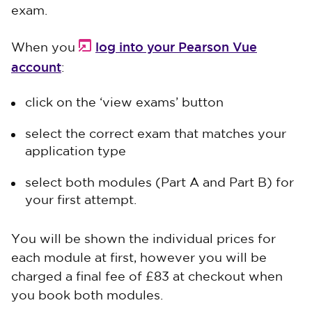
exam.
log into your Pearson Vue
When you
account
:
click on the ‘view exams’ button
select the correct exam that matches your
application type
select both modules (Part A and Part B) for
your first attempt.
You will be shown the individual prices for
each module at first, however you will be
charged a final fee of £83 at checkout when
you book both modules.