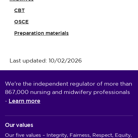
CBT
OSCE
Preparation materials
Last updated: 10/02/2026
We're the independent regulator of more than
867,000 nursing and midwifery professionals
Learn more
-
Our values
Our five values – Integrity, Fairness, Respect, Equity,