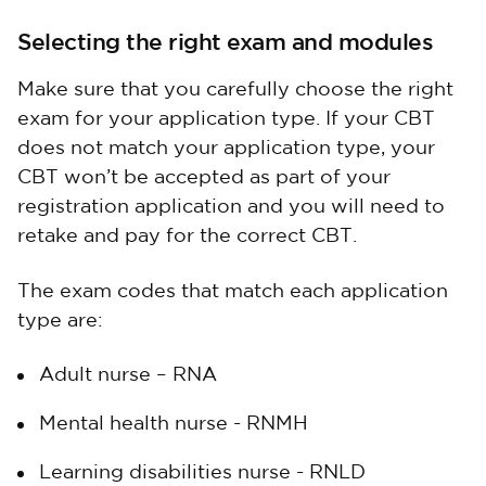
Selecting the right exam and modules
Make sure that you carefully choose the right
exam for your application type. If your CBT
does not match your application type, your
CBT won’t be accepted as part of your
registration application and you will need to
retake and pay for the correct CBT.
The exam codes that match each application
type are:
Adult nurse – RNA
Mental health nurse - RNMH
Learning disabilities nurse - RNLD