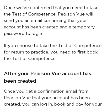
Once we’ve confirmed that you need to take
the Test of Competence, Pearson Vue will
send you an email confirming that your
account has been created and a temporary
password to log in.
If you choose to take the Test of Competence
for return to practice, you need to first book
the Test of Competence.
After your Pearson Vue account has
been created
Once you get a confirmation email from
Pearson Vue that your account has been
created, you can log in, book and pay for your