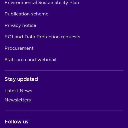
Environmental Sustainability Plan
Publication scheme
Privacy notice
FOI and Data Protection requests
Procurement
Staff area and webmail
Stay updated
Latest News
Newsletters
Follow us