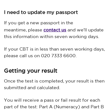
I need to update my passport
If you get a new passport in the
contact us
meantime, please
and we'll update
this information within seven working days.
If your CBT is in less than seven working days,
please call us on 020 7333 6600.
Getting your result
Once the test is completed, your result is then
submitted and calculated.
You will receive a pass or fail result for each
part of the test: Part A (Numeracy) and Part B