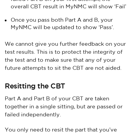
overall CBT result in MyNMC will show ‘Fail’
Once you pass both Part A and B, your
MyNMC will be updated to show ‘Pass’.
We cannot give you further feedback on your
test results. This is to protect the integrity of
the test and to make sure that any of your
future attempts to sit the CBT are not aided.
Resitting the CBT
Part A and Part B of your CBT are taken
together in a single sitting, but are passed or
failed independently.
You only need to resit the part that you’ve