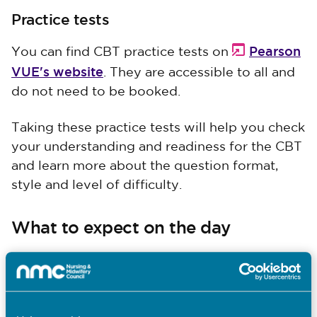
Practice tests
Pearson
You can find CBT practice tests on
VUE's website
. They are accessible to all and
do not need to be booked.
Taking these practice tests will help you check
your understanding and readiness for the CBT
and learn more about the question format,
style and level of difficulty.
What to expect on the day
The information booklets above explain what
you can expect throughout the entire CBT
process.