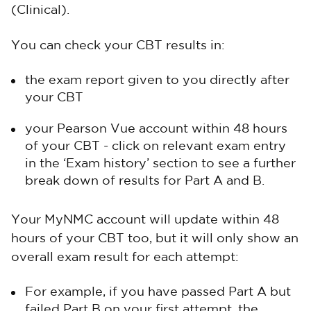
(Clinical).
You can check your CBT results in:
the exam report given to you directly after
your CBT
your Pearson Vue account within 48 hours
of your CBT - click on relevant exam entry
in the ‘Exam history’ section to see a further
break down of results for Part A and B.
Your MyNMC account will update within 48
hours of your CBT too, but it will only show an
overall exam result for each attempt:
For example, if you have passed Part A but
failed Part B on your first attempt, the