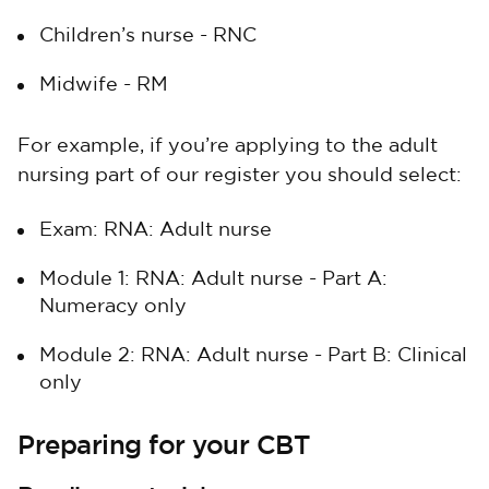
Children’s nurse - RNC
Midwife - RM
For example, if you’re applying to the adult
nursing part of our register you should select:
Exam: RNA: Adult nurse
Module 1: RNA: Adult nurse - Part A:
Numeracy only
Module 2: RNA: Adult nurse - Part B: Clinical
only
Preparing for your CBT