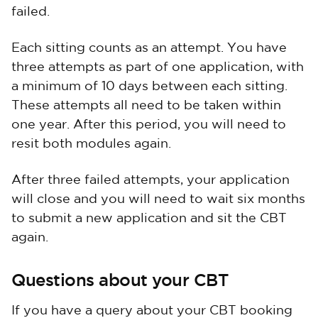
failed.
Each sitting counts as an attempt. You have
three attempts as part of one application, with
a minimum of 10 days between each sitting.
These attempts all need to be taken within
one year. After this period, you will need to
resit both modules again.
After three failed attempts, your application
will close and you will need to wait six months
to submit a new application and sit the CBT
again.
Questions about your CBT
If you have a query about your CBT booking