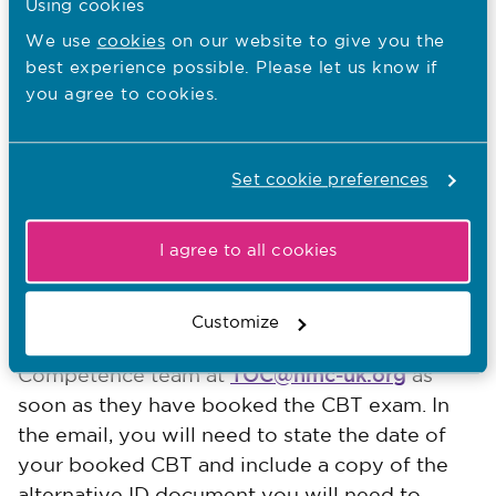
Using cookies
It also tells you what will happen on the day,
We use
cookies
on our website to give you the
as well as the rules for taking your CBT.
best experience possible. Please let us know if
you agree to cookies.
Verifying your identity
You will need to show the test centre your
Set cookie preferences
valid passport so that they can verify your
identity. This must be the same passport that
I agree to all cookies
you provided earlier in your MyNMC account.
Forcibly displaced applicants, who do not
Customize
have a passport, will need to email the Test of
TOC@nmc-uk.org
Competence team at
as
soon as they have booked the CBT exam. In
the email, you will need to state the date of
your booked CBT and include a copy of the