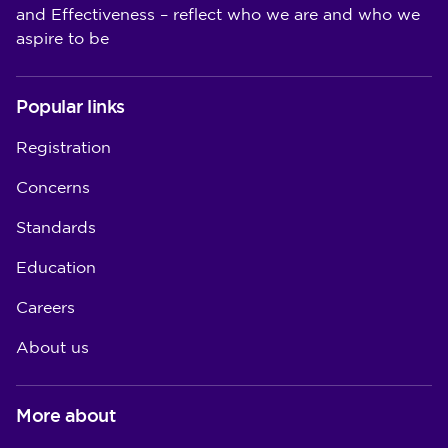
and Effectiveness – reflect who we are and who we
aspire to be
Popular links
Registration
Concerns
Standards
Education
Careers
About us
More about