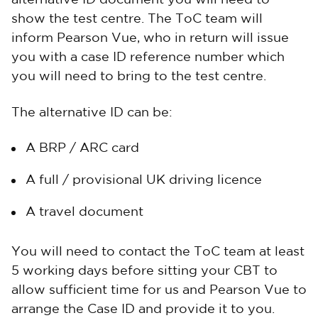
alternative ID document you will need to
show the test centre. The ToC team will
inform Pearson Vue, who in return will issue
you with a case ID reference number which
you will need to bring to the test centre.
The alternative ID can be:
A BRP / ARC card
A full / provisional UK driving licence
A travel document
You will need to contact the ToC team at least
5 working days before sitting your CBT to
allow sufficient time for us and Pearson Vue to
arrange the Case ID and provide it to you.