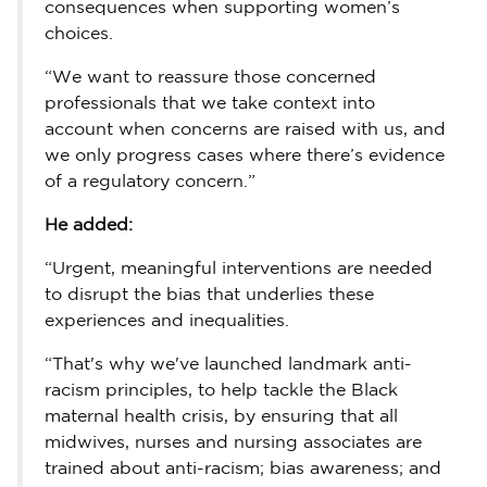
consequences when supporting women’s
choices.
“We want to reassure those concerned
professionals that we take context into
account when concerns are raised with us, and
we only progress cases where there’s evidence
of a regulatory concern.”
He added:
“Urgent, meaningful interventions are needed
to disrupt the bias that underlies these
experiences and inequalities.
“That's why we've launched landmark anti-
racism principles, to help tackle the Black
maternal health crisis, by ensuring that all
midwives, nurses and nursing associates are
trained about anti-racism; bias awareness; and