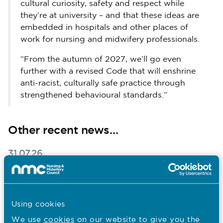
cultural curiosity, safety and respect while
they’re at university – and that these ideas are
embedded in hospitals and other places of
work for nursing and midwifery professionals.
“From the autumn of 2027, we’ll go even
further with a revised Code that will enshrine
anti-racist, culturally safe practice through
strengthened behavioural standards.”
Other recent news…
31.07.26
South Asian Heritage Month: Walter
Burog reflects on Unity in Diversity
Using cookies
Published on 31 July 2026
To mark South Asian Heritage Month, Walter Burog,
Head of Professional Practice at The London Clinic,
We use
cookies
on our website to give you the