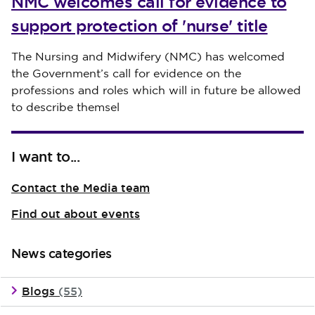
NMC welcomes call for evidence to
support protection of 'nurse' title
Published on 30 July 2026
The Nursing and Midwifery (NMC) has welcomed
the Government’s call for evidence on the
professions and roles which will in future be allowed
to describe themsel
I want to...
Contact the Media team
Find out about events
News categories
Blogs
(55)