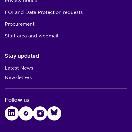
Privacy notice
FOI and Data Protection requests
Procurement
Staff area and webmail
Stay updated
Latest News
Newsletters
Follow us
LinkedIn
Facebook
Instagram
Bluesky