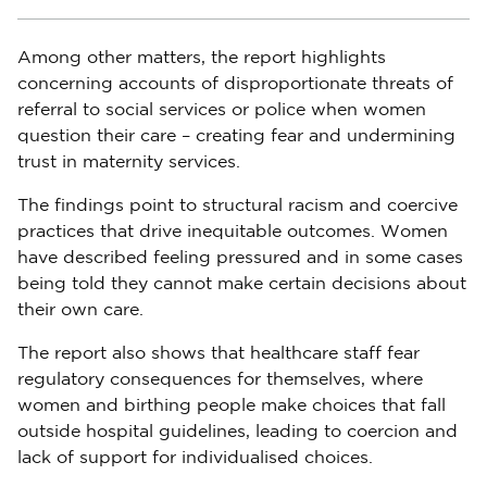
Among other matters, the report highlights
concerning accounts of disproportionate threats of
referral to social services or police when women
question their care – creating fear and undermining
trust in maternity services.
The findings point to structural racism and coercive
practices that drive inequitable outcomes. Women
have described feeling pressured and in some cases
being told they cannot make certain decisions about
their own care.
The report also shows that healthcare staff fear
regulatory consequences for themselves, where
women and birthing people make choices that fall
outside hospital guidelines, leading to coercion and
lack of support for individualised choices.