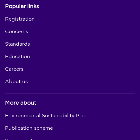
Popular links
Registration
Concerns
Standards
Education
Careers
About us
More about
Environmental Sustainability Plan
Publication scheme