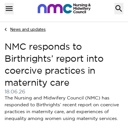
Skip to content
Home
Menu
Navigate to
News and updates
NMC responds to
Birthrights’ report into
coercive practices in
maternity care
18.06.26
Published on 18 June 2026
The Nursing and Midwifery Council (NMC) has
responded to Birthrights’ recent report on coercive
practices in maternity care, and experiences of
inequality among women using maternity services.