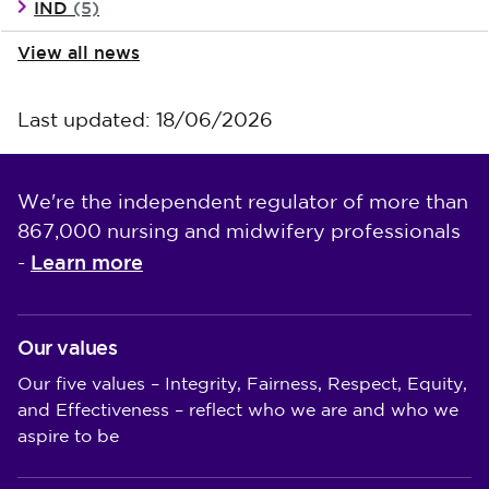
IND
(5)
View all news
Last updated: 18/06/2026
We're the independent regulator of more than
867,000 nursing and midwifery professionals
Learn more
-
Our values
Our five values – Integrity, Fairness, Respect, Equity,
and Effectiveness – reflect who we are and who we
aspire to be