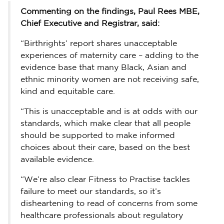
Commenting on the findings, Paul Rees MBE,
Chief Executive and Registrar, said:
“Birthrights’ report shares unacceptable
experiences of maternity care – adding to the
evidence base that many Black, Asian and
ethnic minority women are not receiving safe,
kind and equitable care.
“This is unacceptable and is at odds with our
standards, which make clear that all people
should be supported to make informed
choices about their care, based on the best
available evidence.
“We’re also clear Fitness to Practise tackles
failure to meet our standards, so it’s
disheartening to read of concerns from some
healthcare professionals about regulatory