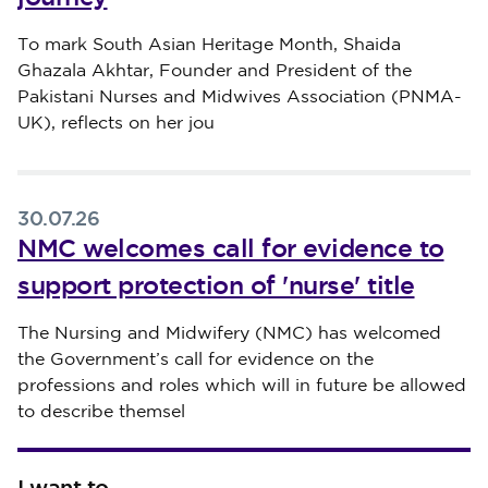
Published on 30 July 2026
To mark South Asian Heritage Month, Shaida
Ghazala Akhtar, Founder and President of the
Pakistani Nurses and Midwives Association (PNMA-
UK), reflects on her jou
30.07.26
NMC welcomes call for evidence to
support protection of 'nurse' title
Published on 30 July 2026
The Nursing and Midwifery (NMC) has welcomed
the Government’s call for evidence on the
professions and roles which will in future be allowed
to describe themsel