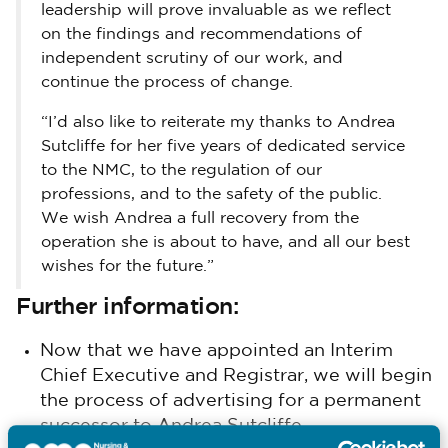
leadership will prove invaluable as we reflect
on the findings and recommendations of
independent scrutiny of our work, and
continue the process of change.
“I’d also like to reiterate my thanks to Andrea
Sutcliffe for her five years of dedicated service
to the NMC, to the regulation of our
professions, and to the safety of the public.
We wish Andrea a full recovery from the
operation she is about to have, and all our best
wishes for the future.”
Further information:
Now that we have appointed an Interim
Chief Executive and Registrar, we will begin
the process of advertising for a permanent
successor to Andrea Sutcliffe.