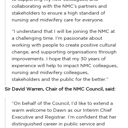
collaborating with the NMC’s partners and
stakeholders to ensure a high standard of
nursing and midwifery care for everyone.
“I understand that I will be joining the NMC at
a challenging time. I'm passionate about
working with people to create positive cultural
change, and supporting organisations through
improvements. I hope that my 30 years of
experience will help to impact NMC colleagues,
nursing and midwifery colleagues,
stakeholders and the public for the better.”
Sir David Warren, Chair of the NMC Council, said:
“On behalf of the Council, I’d like to extend a
warm welcome to Dawn as our Interim Chief
Executive and Registrar. I’m confident that her
distinguished career in public service and