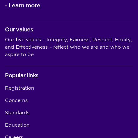
Learn more
-
Our values
Our five values – Integrity, Fairness, Respect, Equity,
and Effectiveness – reflect who we are and who we
aspire to be
Popular links
Registration
Concerns
Standards
Education
Careers