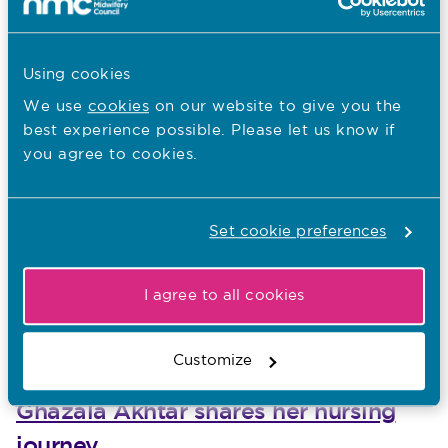
Other recent news…
Using cookies
31.07.26
South Asian Heritage Month: Walter
We use
cookies
on our website to give you the
best experience possible. Please let us know if
Burog reflects on Unity in Diversity
you agree to cookies.
Published on 31 July 2026
To mark South Asian Heritage Month, Walter Burog,
Head of Professional Practice at The London Clinic,
Set cookie preferences
reflects on his Filipino heritage, the value of
malasakit
I agree to all cookies
30.07.26
Customize
South Asian Heritage Month: Shaida
Ghazala Akhtar shares her nursing
journey