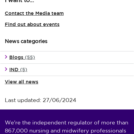
I want to...
Contact the Media team
Find out about events
News categories
Blogs
(55)
IND
(5)
View all news
Last updated: 27/06/2024
We're the independent regulator of more than
867,000 nursing and midwifery professionals