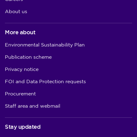
About us
More about
Environmental Sustainability Plan
Publication scheme
Privacy notice
FOI and Data Protection requests
Procurement
Staff area and webmail
Stay updated