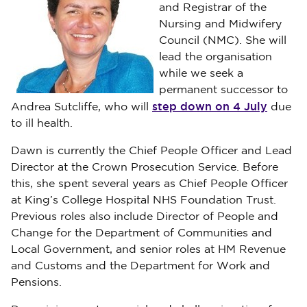
and Registrar of the
Nursing and Midwifery
Council (NMC). She will
lead the organisation
while we seek a
permanent successor to
step down on 4 July
Andrea Sutcliffe, who will
due
to ill health.
Dawn is currently the Chief People Officer and Lead
Director at the Crown Prosecution Service. Before
this, she spent several years as Chief People Officer
at King’s College Hospital NHS Foundation Trust.
Previous roles also include Director of People and
Change for the Department of Communities and
Local Government, and senior roles at HM Revenue
and Customs and the Department for Work and
Pensions.