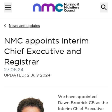
Skip to content
Home
Menu
Navigate to
News and updates
NMC appoints Interim
Chief Executive and
Registrar
27.06.24
Published on 27 June 2024
UPDATED: 2 July 2024
We have appointed
Dawn Brodrick CB as the
Interim Chief Executive