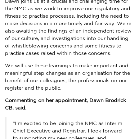
Dawn joins us at a crucial and challenging time for
the NMC as we work to improve our regulatory and
fitness to practise processes, including the need to
make decisions in a more timely and fair way. We're
also awaiting the findings of an independent review
of our culture, and investigations into our handling
of whistleblowing concerns and some fitness to
practise cases raised within those concerns.
We will use these learnings to make important and
meaningful step changes as an organisation for the
benefit of our colleagues, the professionals on our
register and the public.
Commenting on her appointment, Dawn Brodrick
CB, said:
“I’m excited to be joining the NMC as Interim
Chief Executive and Registrar. I look forward
to supporting my new colleagues, and