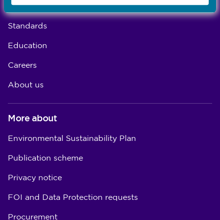
Concerns
Standards
Education
Careers
About us
More about
Environmental Sustainability Plan
Publication scheme
Privacy notice
FOI and Data Protection requests
Procurement