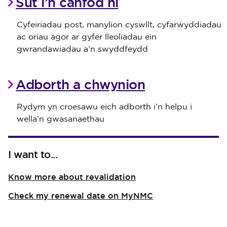
Sut i’n canfod ni
Cyfeiriadau post, manylion cyswllt, cyfarwyddiadau
ac oriau agor ar gyfer lleoliadau ein
gwrandawiadau a’n swyddfeydd
Adborth a chwynion
Rydym yn croesawu eich adborth i’n helpu i
wella’n gwasanaethau
I want to...
Know more about revalidation
Check my renewal date on MyNMC