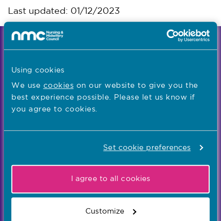
Last updated: 01/12/2023
We're the independent regulator of more than
867,000 nursing and midwifery professionals
Using cookies
Learn more
-
We use
cookies
on our website to give you the
best experience possible. Please let us know if
you agree to cookies.
Our values
Our five values – Integrity, Fairness, Respect, Equity,
and Effectiveness – reflect who we are and who we
Set cookie preferences
aspire to be
I agree to all cookies
Popular links
Registration
Customize