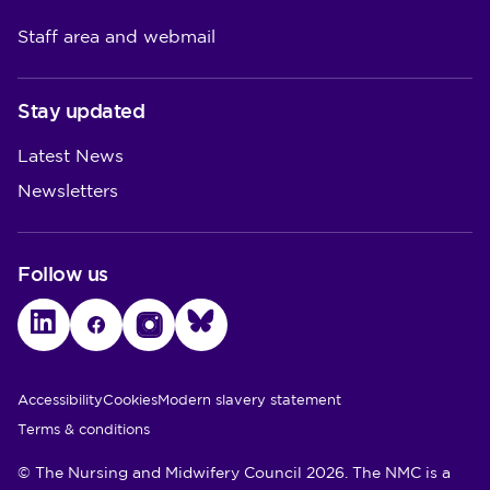
Staff area and webmail
Stay updated
Latest News
Newsletters
Follow us
LinkedIn
Facebook
Instagram
Bluesky
Utility Links
Accessibility
Cookies
Modern slavery statement
Terms & conditions
© The Nursing and Midwifery Council 2026. The NMC is a