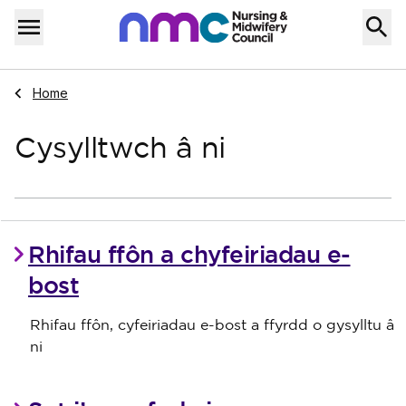
Skip to content
Home
Menu
Navigate to
Home
Cysylltwch â ni
Rhifau ffôn a chyfeiriadau e-
bost
Rhifau ffôn, cyfeiriadau e-bost a ffyrdd o gysylltu â
ni