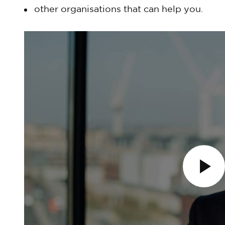
other organisations that can help you.