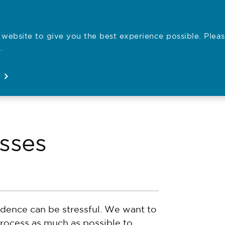
website to give you the best experience possible. Pleas
Employe
.
Registration
Concerns
News
About
Open
Open
Open
Open
sses
dence can be stressful. We want to
process as much as possible to