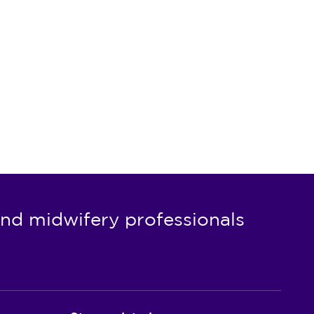
nd midwifery professionals