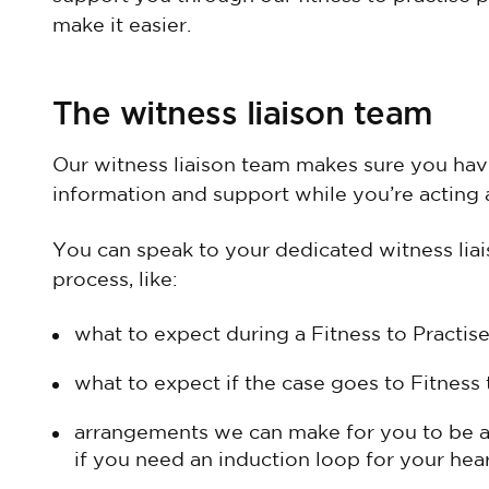
make it easier.
The witness liaison team
Our witness liaison team makes sure you have
information and support while you’re acting a
You can speak to your dedicated witness liais
process, like:
what to expect during a Fitness to Practise
what to expect if the case goes to Fitness 
arrangements we can make for you to be a
if you need an induction loop for your hear