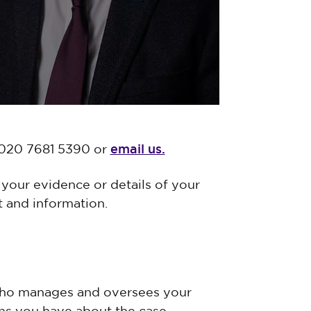
email us.
n 020 7681 5390 or
your evidence or details of your
 and information.
who manages and oversees your