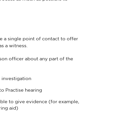
 a single point of contact to offer
s a witness.
on officer about any part of the
 investigation
to Practise hearing
ble to give evidence (for example,
ing aid)