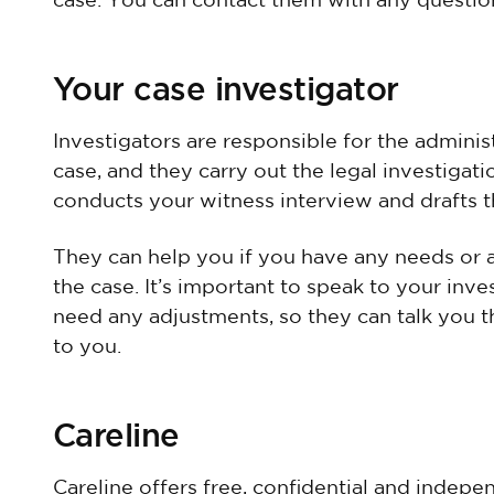
case. You can contact them with any questio
Your case investigator
Investigators are responsible for the admin
case, and they carry out the legal investigat
conducts your witness interview and drafts t
They can help you if you have any needs or 
the case. It’s important to speak to your inve
need any adjustments, so they can talk you t
to you.
Careline
Careline offers free, confidential and indep