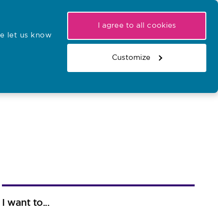
My NMC
Latest hearings
Contact Us
I agree to all cookies
e let us know
r confirmations
Search the register
Basket
Customize
Search the website
I want to...