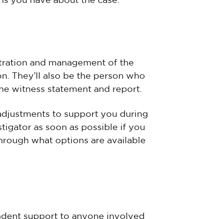
ns you have about the case.
istration and management of the
ion. They’ll also be the person who
he witness statement and report.
adjustments to support you during
stigator as soon as possible if you
hrough what options are available
endent support to anyone involved