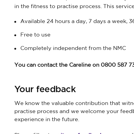
in the fitness to practise process. This service
Available 24 hours a day, 7 days a week, 
Free to use
Completely independent from the NMC
You can contact the Careline on 0800 587 7
Your feedback
We know the valuable contribution that witne
practise process and we welcome your feed
experience in the future.