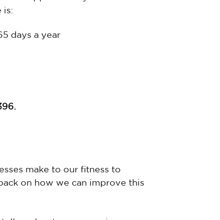
 is:
365 days a year
396.
sses make to our fitness to
back on how we can improve this