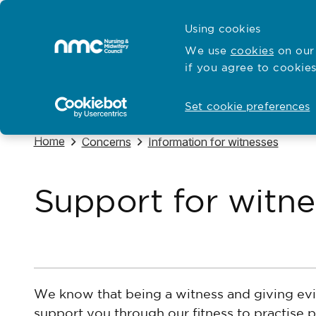
Skip to content
Cymraeg
Using cookies
Home
We use
cookies
on our 
if you agree to cookies
Hubs for
Standards and education
Open
Open
Set cookie preferences
Navigate to
Home
Navigate to
Navigate to
Concerns
Information for witnesses
Support for witne
We know that being a witness and giving evi
support you through our fitness to practise 