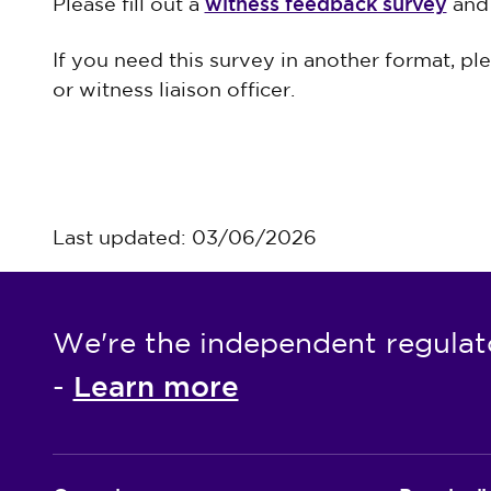
witness feedback survey
Please fill out a
and 
If you need this survey in another format, pl
or witness liaison officer.
Last updated: 03/06/2026
We're the independent regulat
Learn more
-