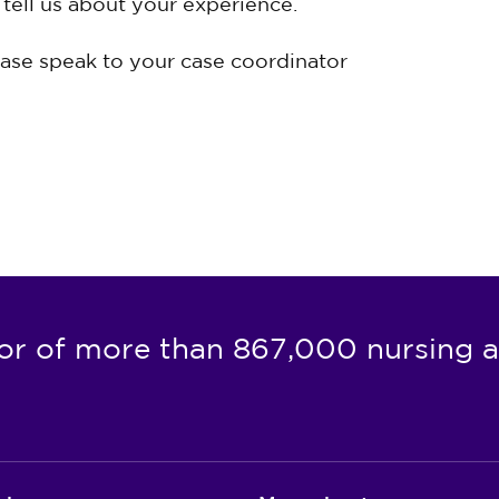
tell us about your experience.
ease speak to your case coordinator
or of more than 867,000 nursing a