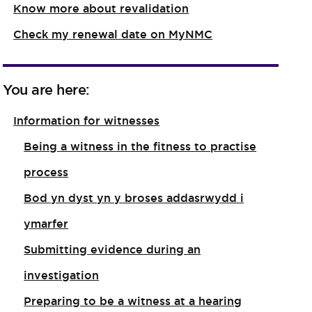
Know more about revalidation
Check my renewal date on MyNMC
You are here:
Information for witnesses
Being a witness in the fitness to practise
process
Bod yn dyst yn y broses addasrwydd i
ymarfer
Submitting evidence during an
investigation
Preparing to be a witness at a hearing