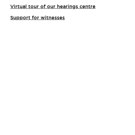
Virtual tour of our hearings centre
Support for witnesses