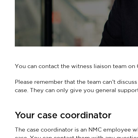
You can contact the witness liaison team o
Please remember that the team can’t discuss 
case. They can only give you general support
Your case coordinator
The case coordinator is an NMC employee 