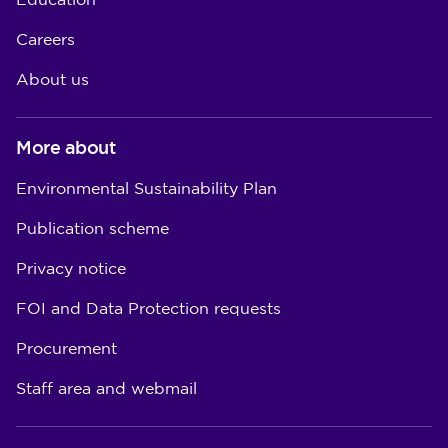
Education
Careers
About us
More about
Environmental Sustainability Plan
Publication scheme
Privacy notice
FOI and Data Protection requests
Procurement
Staff area and webmail