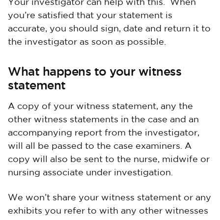
Your investigator can help with this. When
you’re satisfied that your statement is
accurate, you should sign, date and return it to
the investigator as soon as possible.
What happens to your witness
statement
A copy of your witness statement, any the
other witness statements in the case and an
accompanying report from the investigator,
will all be passed to the case examiners. A
copy will also be sent to the nurse, midwife or
nursing associate under investigation.
We won’t share your witness statement or any
exhibits you refer to with any other witnesses