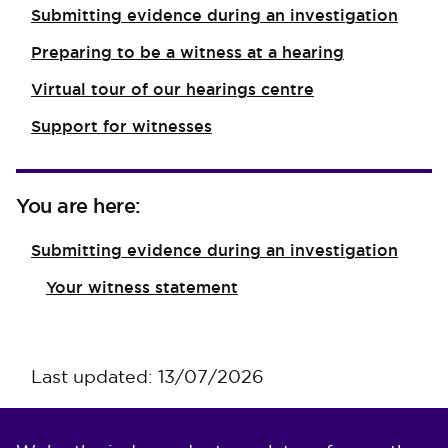
Submitting evidence during an investigation
Preparing to be a witness at a hearing
Virtual tour of our hearings centre
Support for witnesses
You are here:
Submitting evidence during an investigation
Your witness statement
Last updated: 13/07/2026