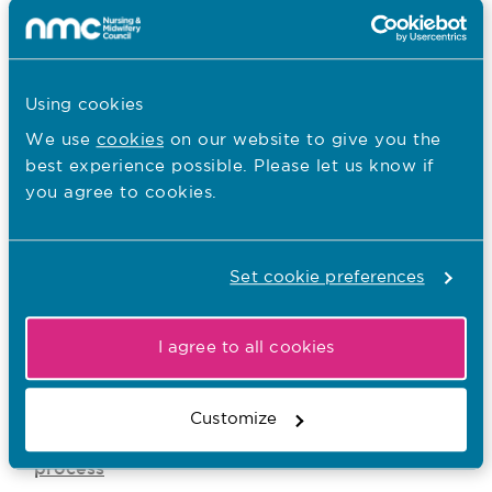
nursing associate knows what information we
have about them, and how we’re going to use
it in their case. Sharing this information gives
them a fair chance to answer the case and
Using cookies
give their own explanation of events.
We use
cookies
on our website to give you the
best experience possible. Please let us know if
you agree to cookies.
Previous
Overview
Set cookie preferences
I agree to all cookies
Customize
Being a witness in the fitness to a practise
process