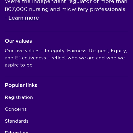
We're the independent regulator of more than
867,000 nursing and midwifery professionals
Learn more
-
Our values
Our five values – Integrity, Fairness, Respect, Equity,
and Effectiveness – reflect who we are and who we
aspire to be
Popular links
Registration
Concerns
Standards