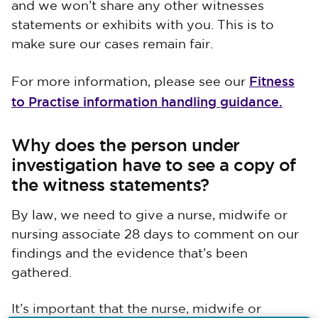
and we won’t share any other witnesses
statements or exhibits with you. This is to
make sure our cases remain fair.
Fitness
For more information, please see our
to Practise information handling guidance.
Why does the person under
investigation have to see a copy of
the witness statements?
By law, we need to give a nurse, midwife or
nursing associate 28 days to comment on our
findings and the evidence that’s been
gathered.
It’s important that the nurse, midwife or