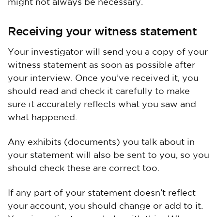
might not always be necessary.
Receiving your witness statement
Your investigator will send you a copy of your
witness statement as soon as possible after
your interview. Once you’ve received it, you
should read and check it carefully to make
sure it accurately reflects what you saw and
what happened.
Any exhibits (documents) you talk about in
your statement will also be sent to you, so you
should check these are correct too.
If any part of your statement doesn’t reflect
your account, you should change or add to it.