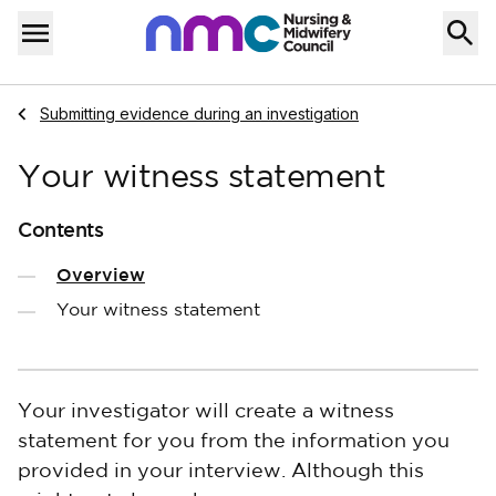
Skip to content
Home
Menu
Navigate to
Submitting evidence during an investigation
Your witness statement
Contents
Overview
Your witness statement
Your investigator will create a witness
statement for you from the information you
provided in your interview. Although this