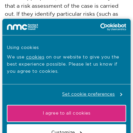
that a risk assessment of the case is carried
out. If they identify particular risks (such as
risk of harm to the public), case examiners
may request that the case is considered for an
interim orde
r
application hearing.
Using cookies
Both case examiners must agree as to whether
We use
cookies
on our website to give you the
there is a case to answer. If they do not agree,
best experience possible. Please let us know if
the case will be referred to a panel of the
you agree to cookies.
Investigating Committee (IC)
for
consideration.
Set cookie preferences
Case examiners do not consider cases about
whether a nurse, midwife or nursing
I agree to all cookies
associate’s entry on our register may be
fraudulent or incorrect. These allegations are
Customize