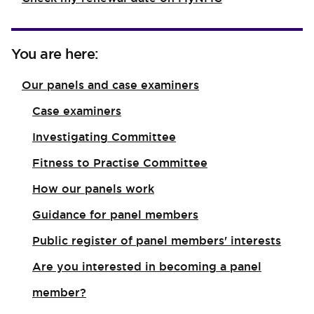
You are here:
Our panels and case examiners
Case examiners
Investigating Committee
Fitness to Practise Committee
How our panels work
Guidance for panel members
Public register of panel members' interests
Are you interested in becoming a panel
member?