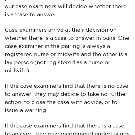
our case examiners will decide whether there
is a ‘case to answer’.
Case examiners arrive at their decision on
whether there is a case to answer in pairs. One
case examiner in the pairing is always a
registered nurse or midwife and the other is a
lay person (not registered as a nurse or
midwife).
If the case examiners find that there is no case
to answer, they may decide to take no further
action, to close the case with advice, or to
issue a warning.
If the case examiners find that there is a case
to answer, they may recommend undertakings