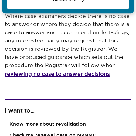
considered by the Investigating Committee.
Where case examiners decide there is no case
to answer or where they decide that there is a
case to answer and recommend undertakings,
any interested party may request that this
decision is reviewed by the Registrar. We
have produced guidance which sets out the
procedure the Registrar will follow when
reviewing no case to answer decisions
.
I want to...
Know more about revalidation
Check my renewal date on MyNMC