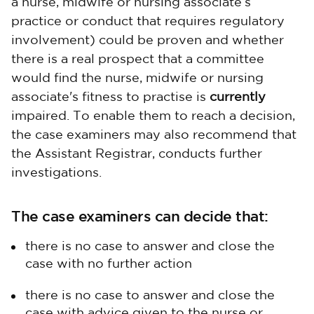
a nurse, midwife or nursing associate’s
practice or conduct that requires regulatory
involvement) could be proven and whether
there is a real prospect that a committee
would find the nurse, midwife or nursing
associate's fitness to practise is
currently
impaired. To enable them to reach a decision,
the case examiners may also recommend that
the Assistant Registrar, conducts further
investigations.
The case examiners can decide that:
there is no case to answer and close the
case with no further action
there is no case to answer and close the
case with advice given to the nurse or