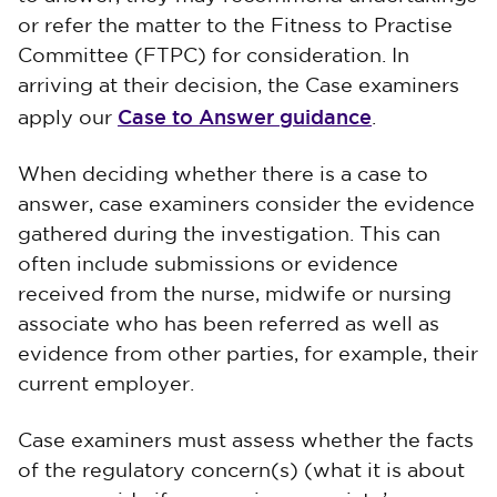
or refer the matter to the Fitness to Practise
Committee (FTPC) for consideration. In
arriving at their decision, the Case examiners
Case to Answer guidance
apply our
.
When deciding whether there is a case to
answer, case examiners consider the evidence
gathered during the investigation. This can
often include submissions or evidence
received from the nurse, midwife or nursing
associate who has been referred as well as
evidence from other parties, for example, their
current employer.
Case examiners must assess whether the facts
of the regulatory concern(s) (what it is about