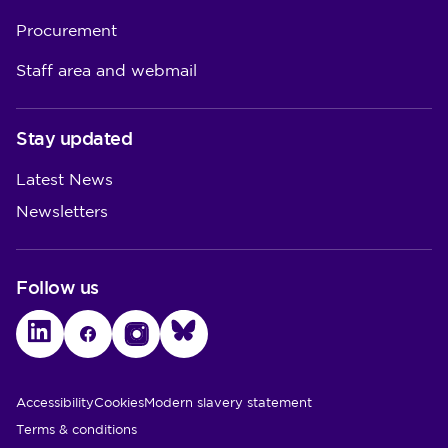
Procurement
Staff area and webmail
Stay updated
Latest News
Newsletters
Follow us
LinkedIn
Facebook
Instagram
Bluesky
Utility Links
Accessibility
Cookies
Modern slavery statement
Terms & conditions