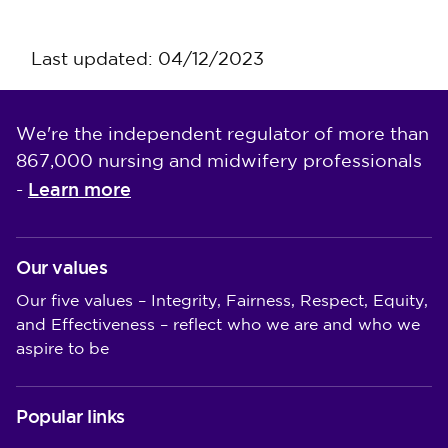
Last updated: 04/12/2023
We're the independent regulator of more than
867,000 nursing and midwifery professionals
Learn more
-
Our values
Our five values – Integrity, Fairness, Respect, Equity,
and Effectiveness – reflect who we are and who we
aspire to be
Popular links