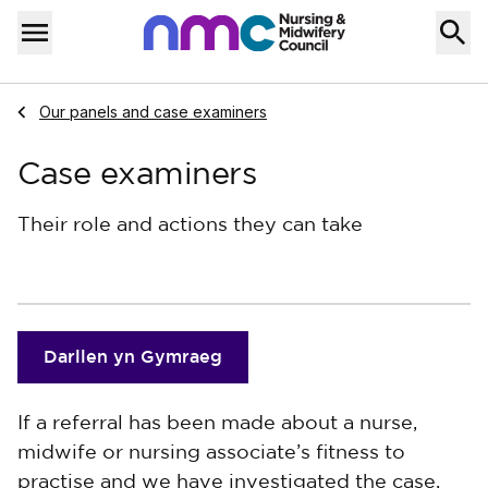
Skip to content
Home
Menu
Navigate to
Our panels and case examiners
Case examiners
Their role and actions they can take
Darllen yn Gymraeg
If a referral has been made about a nurse,
midwife or nursing associate’s fitness to
practise and we have investigated the case,