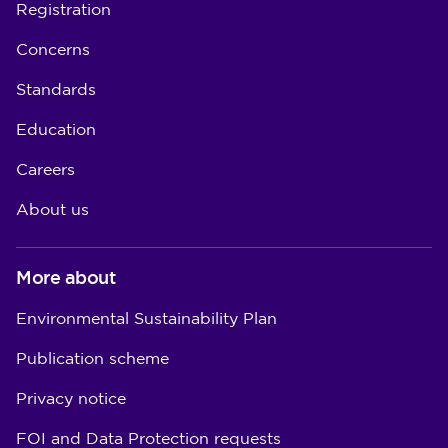
Registration
Concerns
Standards
Education
Careers
About us
More about
Environmental Sustainability Plan
Publication scheme
Privacy notice
FOI and Data Protection requests