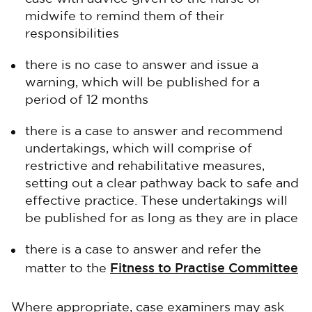
midwife to remind them of their
responsibilities
there is no case to answer and issue a
warning, which will be published for a
period of 12 months
there is a case to answer and recommend
undertakings, which will comprise of
restrictive and rehabilitative measures,
setting out a clear pathway back to safe and
effective practice. These undertakings will
be published for as long as they are in place
there is a case to answer and refer the
Fitness to Practise Committee
matter to the
Where appropriate, case examiners may ask