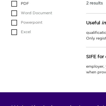
2 results
PDF
Word Document
Useful
i
Powerpoint
Excel
qualificat
Only regis
SIFE for
employer,
when prov