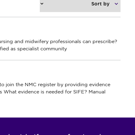
ursing
and
midwifery professionals can prescribe?
fied as specialist community
to
join
the NMC
register by providing evidence
s What evidence is needed for SIFE? Manual