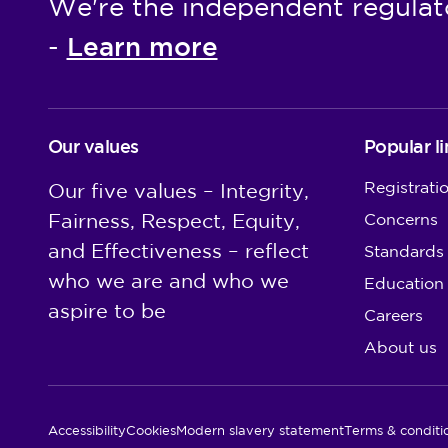
We're the independent regulat
Learn more
-
Our values
Popular li
Registrati
Our five values – Integrity,
Fairness, Respect, Equity,
Concerns
and Effectiveness – reflect
Standards
who we are and who we
Education
aspire to be
Careers
About us
Utility Links
Accessibility
Cookies
Modern slavery statement
Terms & conditi