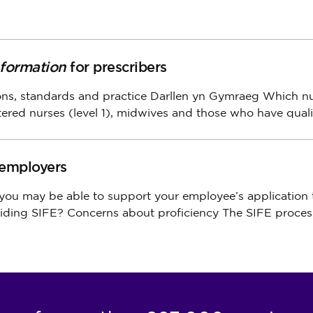
nformation
for prescribers
ions, standards
and
practice Darllen yn Gymraeg Which n
tered nurses (level 1), midwives
and
those who have quali
 employers
 you may be able
to
support your employee’s application
iding SIFE? Concerns about proficiency
The
SIFE proces