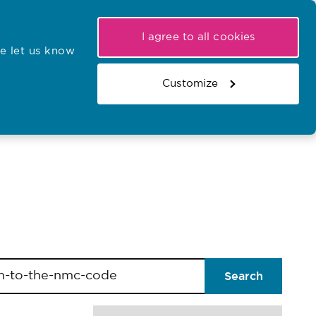
My NMC
Latest hearings
Contact Us
I agree to all cookies
e let us know
r confirmations
Search the register
Basket
Customize
Search the website
Search
/forms/lables/searchsorttitle