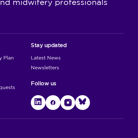
nd midwifery professionals
Stay updated
y Plan
Latest News
Newsletters
Follow us
quests
LinkedIn
Facebook
Instagram
Bluesky