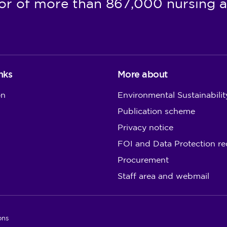
or of more than 867,000 nursing a
nks
More about
on
Environmental Sustainabilit
Publication scheme
Privacy notice
FOI and Data Protection re
Procurement
Staff area and webmail
ons