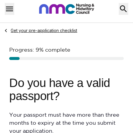
Skip to content
Home
Menu
Navigate to
Get your pre-application checklist
Progress:
9%
complete
Do you have a valid
passport?
Your passport must have more than three
months to expiry at the time you submit
your application.