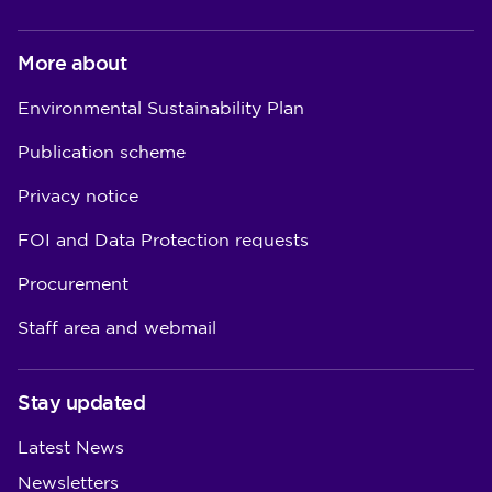
More about
Environmental Sustainability Plan
Publication scheme
Privacy notice
FOI and Data Protection requests
Procurement
Staff area and webmail
Stay updated
Latest News
Newsletters