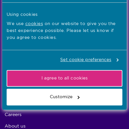
Our values
Using cookies
Our five values – Integrity, Fairness, Respect, Equity,
We use
cookies
on our website to give you the
and Effectiveness – reflect who we are and who we
best experience possible. Please let us know if
aspire to be
you agree to cookies.
Popular links
Set cookie preferences
Registration
I agree to all cookies
Concerns
Standards
Customize
Education
Careers
About us