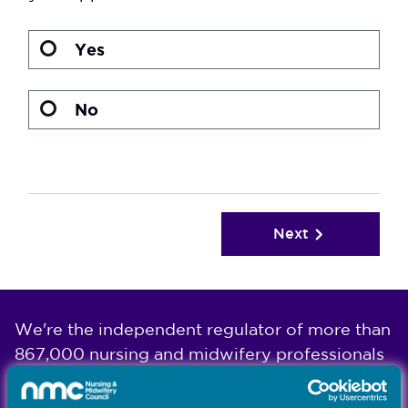
Yes
No
Next
We're the independent regulator of more than
867,000 nursing and midwifery professionals
Learn more
-