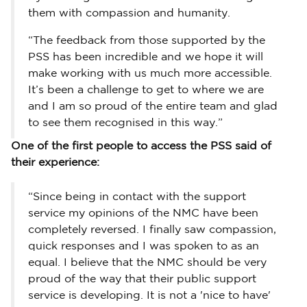
them with compassion and humanity.
“The feedback from those supported by the
PSS has been incredible and we hope it will
make working with us much more accessible.
It’s been a challenge to get to where we are
and I am so proud of the entire team and glad
to see them recognised in this way.”
One of the first people to access the PSS said of
their experience:
“Since being in contact with the support
service my opinions of the NMC have been
completely reversed. I finally saw compassion,
quick responses and I was spoken to as an
equal. I believe that the NMC should be very
proud of the way that their public support
service is developing. It is not a 'nice to have'