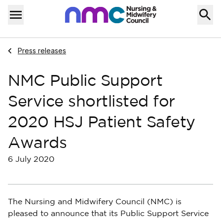
Skip to content
Home
Menu
Navigate to
Press releases
NMC Public Support
Service shortlisted for
2020 HSJ Patient Safety
Awards
6 July 2020
The Nursing and Midwifery Council (NMC) is
pleased to announce that its Public Support Service