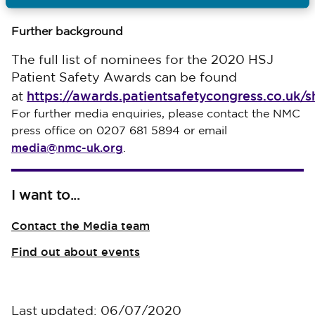
Ends
Further background
The full list of nominees for the 2020 HSJ
Patient Safety Awards can be found
https://awards.patientsafetycongress.co.uk/sh
at
For further media enquiries, please contact the NMC
press office on 0207 681 5894 or email
media@nmc-uk.org
.
I want to...
Contact the Media team
Find out about events
Last updated: 06/07/2020