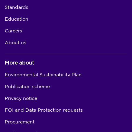
Standards
Education
Careers
About us
More about
Environmental Sustainability Plan
Publication scheme
Privacy notice
FOI and Data Protection requests
Procurement