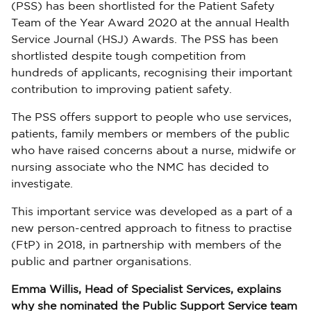
(PSS) has been shortlisted for the Patient Safety
Team of the Year Award 2020 at the annual Health
Service Journal (HSJ) Awards. The PSS has been
shortlisted despite tough competition from
hundreds of applicants, recognising their important
contribution to improving patient safety.
The PSS offers support to people who use services,
patients, family members or members of the public
who have raised concerns about a nurse, midwife or
nursing associate who the NMC has decided to
investigate.
This important service was developed as a part of a
new person-centred approach to fitness to practise
(FtP) in 2018, in partnership with members of the
public and partner organisations.
Emma Willis, Head of Specialist Services, explains
why she nominated the Public Support Service team