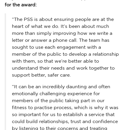
for the award:
“The PSS is about ensuring people are at the
heart of what we do. It’s been about much
more than simply improving how we write a
letter or answer a phone call. The team has
sought to use each engagement with a
member of the public to develop a relationship
with them, so that we’re better able to
understand their needs and work together to
support better, safer care.
“It can be an incredibly daunting and often
emotionally challenging experience for
members of the public taking part in our
fitness to practise process, which is why it was
so important for us to establish a service that
could build relationships, trust and confidence
by listening to their concerns and treating