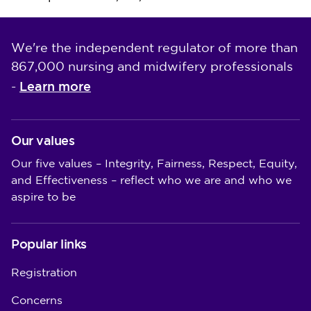
We're the independent regulator of more than
867,000 nursing and midwifery professionals
Learn more
-
Our values
Our five values – Integrity, Fairness, Respect, Equity,
and Effectiveness – reflect who we are and who we
aspire to be
Popular links
Registration
Concerns