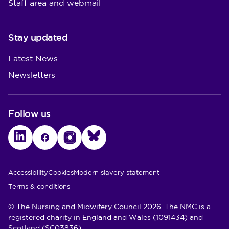
Staff area and webmail
Stay updated
Latest News
Newsletters
Follow us
LinkedIn
Facebook
Instagram
Bluesky
Utility Links
Accessibility
Cookies
Modern slavery statement
Terms & conditions
© The Nursing and Midwifery Council 2026. The NMC is a
registered charity in England and Wales (1091434) and
Scotland (SC03836)