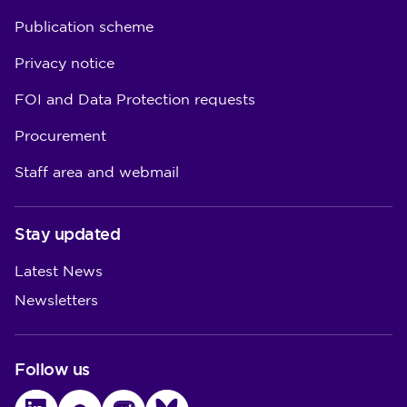
Publication scheme
Privacy notice
FOI and Data Protection requests
Procurement
Staff area and webmail
Stay updated
Latest News
Newsletters
Follow us