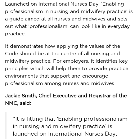
Launched on International Nurses Day, ‘Enabling
professionalism in nursing and midwifery practice’ is
a guide aimed at all nurses and midwives and sets
out what ‘professionalism’ can look like in everyday
practice.
It demonstrates how applying the values of the
Code should be at the centre of all nursing and
midwifery practice. For employers, it identifies key
principles which will help them to provide practice
environments that support and encourage
professionalism among nurses and midwives.
Jackie Smith, Chief Executive and Registrar of the
NMC, said:
“It is fitting that ‘Enabling professionalism
in nursing and midwifery practice’ is
launched on International Nurses Day.