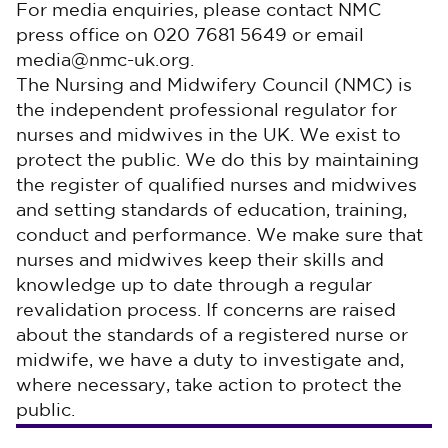
For media enquiries, please contact NMC
press office on 020 7681 5649 or email
media@nmc-uk.org.
The Nursing and Midwifery Council (NMC) is
the independent professional regulator for
nurses and midwives in the UK. We exist to
protect the public. We do this by maintaining
the register of qualified nurses and midwives
and setting standards of education, training,
conduct and performance. We make sure that
nurses and midwives keep their skills and
knowledge up to date through a regular
revalidation process. If concerns are raised
about the standards of a registered nurse or
midwife, we have a duty to investigate and,
where necessary, take action to protect the
public.