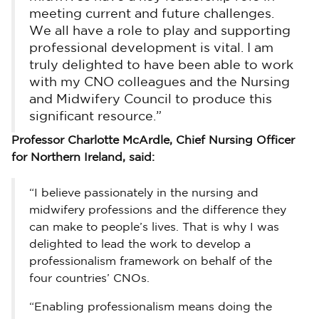
meeting current and future challenges.
We all have a role to play and supporting
professional development is vital. I am
truly delighted to have been able to work
with my CNO colleagues and the Nursing
and Midwifery Council to produce this
significant resource.”
Professor Charlotte McArdle, Chief Nursing Officer
for Northern Ireland, said:
“I believe passionately in the nursing and
midwifery professions and the difference they
can make to people’s lives. That is why I was
delighted to lead the work to develop a
professionalism framework on behalf of the
four countries’ CNOs.
“Enabling professionalism means doing the