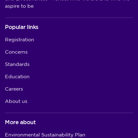
aspire to be
Popular links
Registration
Concerns
Standards
Education
Careers
About us
More about
Environmental Sustainability Plan