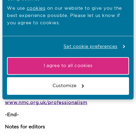
“Being a nurse or a midwife puts us in a
We use
cookies
on our website to give you the
very privileged position. We engage with
best experience possible. Please let us know if
people from all walks of life at every
you agree to cookies.
point in their lifespan from birth, at the
most trying time of people’s lives, and at
the time of their death. I trust the
Set cookie preferences
professionalism report will engage you in
a conversation about what it means to be
a professional nurse or midwife.”
I agree to all cookies
The CNOs and the NMC are also asking nurses and
midwives to tell us what professionalism means to
Customize
them. They can do this on Twitter by using
#professionalism or through
www.nmc.org.uk/professionalism
.
-End-
Notes for editors