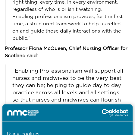
right thing, every time, in every environment,
regardless of who is or isn’t watching.
Enabling professionalism provides, for the first
time, a structured framework to help us reflect
on and guide those daily interactions with the
public.”
Professor Fiona McQueen, Chief Nursing Officer for
Scotland said:
“Enabling Professionalism will support all
nurses and midwives to be the very best
they can be; helping to guide day to day
practice across all levels and all settings
so that nurses and midwives can flourish
and provide excellence in their care.”
Professor Jean White, Chief Nursing Officer for
Wales said:
Using cookies