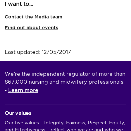
I want to...
Contact the Media team
Find out about events
Last updated: 12/05/2017
We're the independent regulator of more than
867,000 nursing and midwifery professionals
Learn more
-
Our values
Our five values – Integrity, Fairness, Respect, Equity,
and Effectiveness – reflect who we are and who we