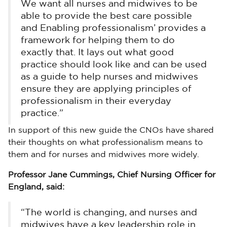
We want all nurses and midwives to be
able to provide the best care possible
and Enabling professionalism’ provides a
framework for helping them to do
exactly that. It lays out what good
practice should look like and can be used
as a guide to help nurses and midwives
ensure they are applying principles of
professionalism in their everyday
practice.”
In support of this new guide the CNOs have shared
their thoughts on what professionalism means to
them and for nurses and midwives more widely.
Professor Jane Cummings, Chief Nursing Officer for
England, said:
“The world is changing, and nurses and
midwives have a key leadership role in