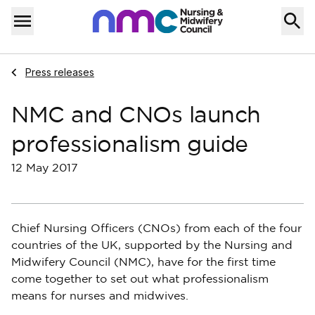
Skip to content
Home
Menu
Navigate to
Press releases
NMC and CNOs launch
professionalism guide
12 May 2017
Chief Nursing Officers (CNOs) from each of the four
countries of the UK, supported by the Nursing and
Midwifery Council (NMC), have for the first time
come together to set out what professionalism
means for nurses and midwives.