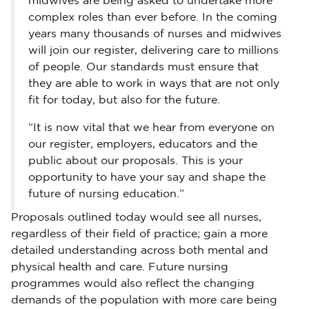
midwives are being asked to undertake more
complex roles than ever before. In the coming
years many thousands of nurses and midwives
will join our register, delivering care to millions
of people. Our standards must ensure that
they are able to work in ways that are not only
fit for today, but also for the future.
“It is now vital that we hear from everyone on
our register, employers, educators and the
public about our proposals. This is your
opportunity to have your say and shape the
future of nursing education.”
Proposals outlined today would see all nurses,
regardless of their field of practice; gain a more
detailed understanding across both mental and
physical health and care. Future nursing
programmes would also reflect the changing
demands of the population with more care being