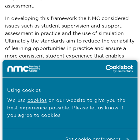
assessment.
In developing this framework the NMC considered
issues such as student supervision and support,
assessment in practice and the use of simulation.
Ultimately the standards aim to reduce the variability
of learning opportunities in practice and ensure a
more consistent student experience that enables
them to meet the requirements necessary for
registration.
Over the next thirteen weeks the NMC will run a
Using cookies
series of engagement events open to anyone who
would like to hear more or share their views. There
We use
cookies
on our website to give you the
will be a series of webinars and twitter chats and
best experience possible. Please let us know if
workshops across the four countries of the UK.
you agree to cookies.
The NMC’s consultation on proposed pre-
registration education standards for the future nurse
Set cookie preferences