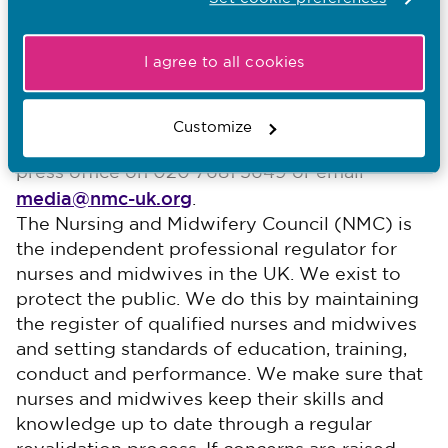
and new education framework runs from 13 June
until 12 September.
I agree to all cookies
-End-
Notes for editors
Customize
For media enquiries, please contact NMC
press office on 020 7681 5649 or email
media@nmc-uk.org
. ​
The Nursing and Midwifery Council (NMC) is
the independent professional regulator for
nurses and midwives in the UK. We exist to
protect the public. We do this by maintaining
the register of qualified nurses and midwives
and setting standards of education, training,
conduct and performance. We make sure that
nurses and midwives keep their skills and
knowledge up to date through a regular