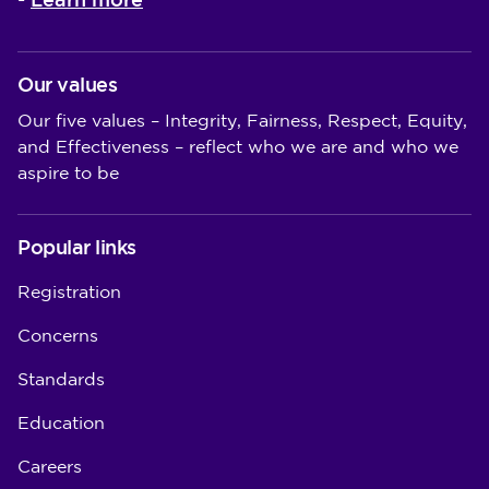
-
Our values
Our five values – Integrity, Fairness, Respect, Equity,
and Effectiveness – reflect who we are and who we
aspire to be
Popular links
Registration
Concerns
Standards
Education
Careers