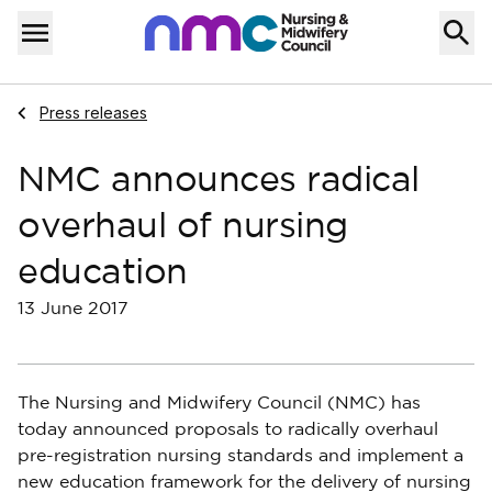
Skip to content
Home
Menu
Navigate to
Press releases
NMC announces radical
overhaul of nursing
education
13 June 2017
The Nursing and Midwifery Council (NMC) has
today announced proposals to radically overhaul
pre-registration nursing standards and implement a
new education framework for the delivery of nursing