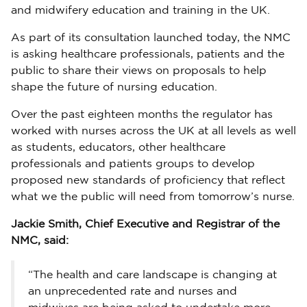
and midwifery education and training in the UK.
As part of its consultation launched today, the NMC
is asking healthcare professionals, patients and the
public to share their views on proposals to help
shape the future of nursing education.
Over the past eighteen months the regulator has
worked with nurses across the UK at all levels as well
as students, educators, other healthcare
professionals and patients groups to develop
proposed new standards of proficiency that reflect
what we the public will need from tomorrow’s nurse.
Jackie Smith, Chief Executive and Registrar of the
NMC, said:
“The health and care landscape is changing at
an unprecedented rate and nurses and