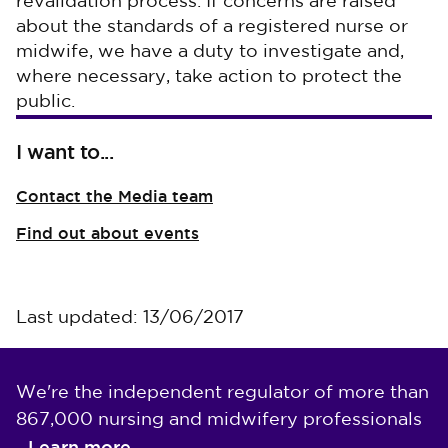
revalidation process. If concerns are raised
about the standards of a registered nurse or
midwife, we have a duty to investigate and,
where necessary, take action to protect the
public.
I want to...
Contact the Media team
Find out about events
Last updated: 13/06/2017
We're the independent regulator of more than
867,000 nursing and midwifery professionals
Learn more