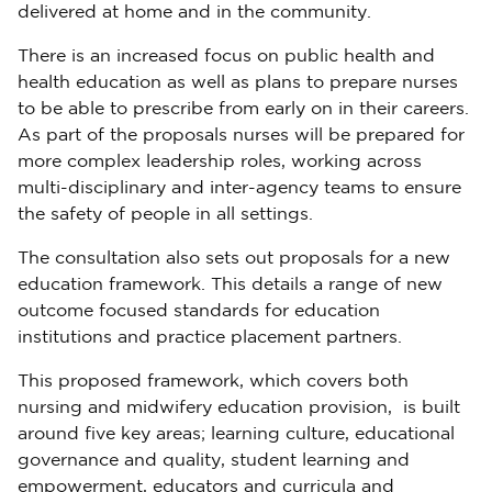
delivered at home and in the community.
There is an increased focus on public health and
health education as well as plans to prepare nurses
to be able to prescribe from early on in their careers.
As part of the proposals nurses will be prepared for
more complex leadership roles, working across
multi-disciplinary and inter-agency teams to ensure
the safety of people in all settings.
The consultation also sets out proposals for a new
education framework. This details a range of new
outcome focused standards for education
institutions and practice placement partners.
This proposed framework, which covers both
nursing and midwifery education provision, is built
around five key areas; learning culture, educational
governance and quality, student learning and
empowerment, educators and curricula and