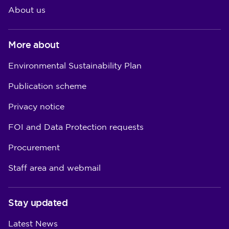
About us
More about
Environmental Sustainability Plan
Publication scheme
Privacy notice
FOI and Data Protection requests
Procurement
Staff area and webmail
Stay updated
Latest News