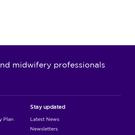
nd midwifery professionals
Stay updated
y Plan
Latest News
Newsletters