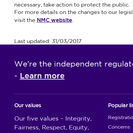
necessary, take action to protect the public.
For more details on the changes to our legis
NMC website
visit the
.
Last updated: 31/03/2017
We're the independent regulat
Learn more
-
Our values
Popular li
Registrati
Our five values – Integrity,
Fairness, Respect, Equity,
Concerns