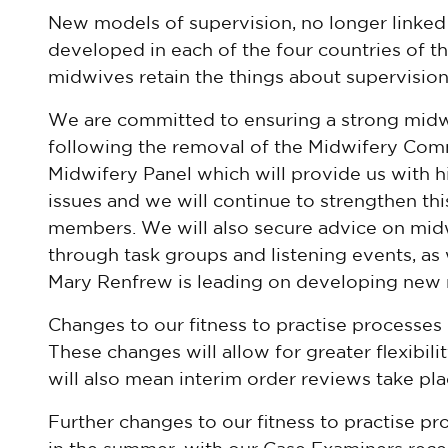
New models of supervision, no longer linked
developed in each of the four countries of th
midwives retain the things about supervisio
We are committed to ensuring a strong midw
following the removal of the Midwifery Com
Midwifery Panel which will provide us with h
issues and we will continue to strengthen th
members. We will also secure advice on mid
through task groups and listening events, as
Mary Renfrew is leading on developing new 
Changes to our fitness to practise processes
These changes will allow for greater flexibili
will also mean interim order reviews take plac
Further changes to our fitness to practise pr