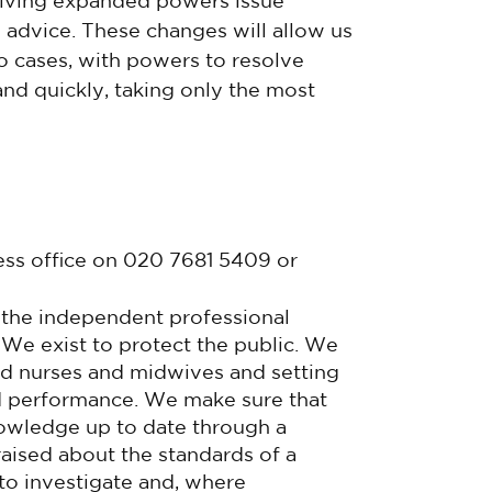
eiving expanded powers issue
advice. These changes will allow us
 cases, with powers to resolve
nd quickly, taking only the most
ess office on 020 7681 5409 or
 the independent professional
 We exist to protect the public. We
ied nurses and midwives and setting
nd performance. We make sure that
nowledge up to date through a
raised about the standards of a
to investigate and, where