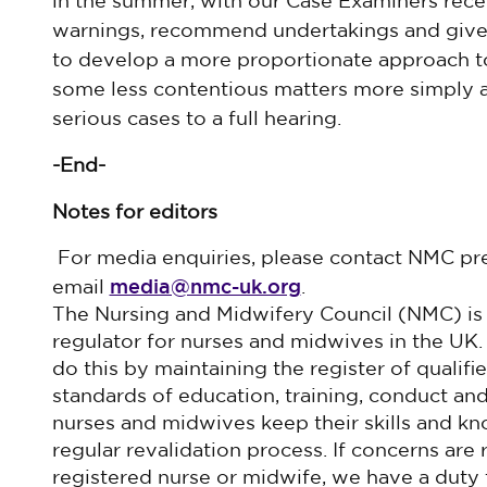
in the summer, with our Case Examiners rec
warnings, recommend undertakings and give 
to develop a more proportionate approach to
some less contentious matters more simply a
serious cases to a full hearing.
-End-
Notes for editors
For media enquiries, please contact NMC pr
media@nmc-uk.org
email
. ​
The Nursing and Midwifery Council (NMC) is
regulator for nurses and midwives in the UK.
do this by maintaining the register of qualif
standards of education, training, conduct a
nurses and midwives keep their skills and k
regular revalidation process. If concerns are 
registered nurse or midwife, we have a duty 