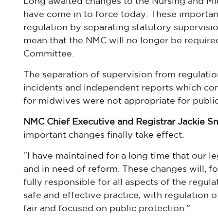
Long awaited changes to the Nursing and Mid
have come in to force today. These importa
regulation by separating statutory supervisio
mean that the NMC will no longer be required
Committee.
The separation of supervision from regulatio
incidents and independent reports which co
for midwives were not appropriate for public
NMC Chief Executive and Registrar Jackie Sm
important changes finally take effect.
“I have maintained for a long time that our le
and in need of reform. These changes will, for
fully responsible for all aspects of the regu
safe and effective practice, with regulation o
fair and focused on public protection.”