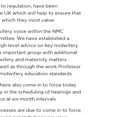
 to regulation, have been
e UK which will help to ensure that
n which they most value.
ifery voice within the NMC
mittee. We have established a
igh level advice on key midwifery
is important group with additional
wifery and maternity matters
 well as through the work Professor
midwifery education standards.
 have also come in to force today.
ty in the scheduling of hearings and
e at six month intervals.
ocesses are due to come in to force