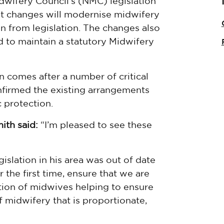
wifery Council’s (NMC) legislation
nt changes will modernise midwifery
n from legislation. The changes also
 to maintain a statutory Midwifery
n comes after a number of critical
nfirmed the existing arrangements
 protection.
ith said:
“I’m pleased to see these
gislation in his area was out of date
 the first time, ensure that we are
lation of midwives helping to ensure
f midwifery that is proportionate,