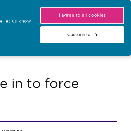
My NMC
Latest hearings
Contact Us
I agree to all cookies
e let us know
r confirmations
Search the register
Basket
Customize
Search the website
 in to force