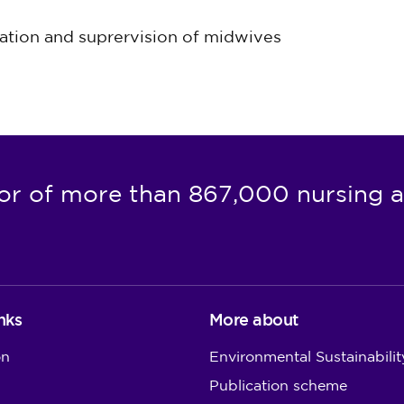
lation and suprervision of midwives
or of more than 867,000 nursing a
nks
More about
on
Environmental Sustainabilit
Publication scheme