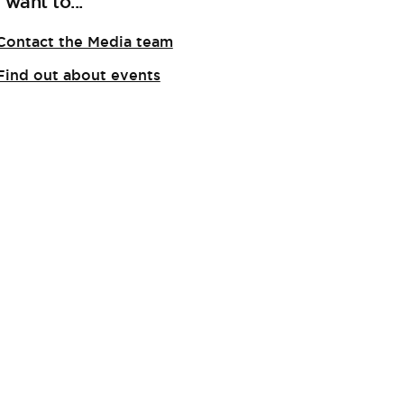
I want to...
Contact the Media team
Find out about events