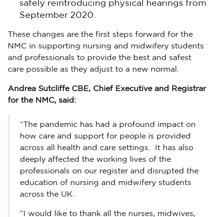
safely reintroducing physical hearings from
September 2020.
These changes are the first steps forward for the
NMC in supporting nursing and midwifery students
and professionals to provide the best and safest
care possible as they adjust to a new normal.
Andrea Sutcliffe CBE, Chief Executive and Registrar
for the NMC, said:
“The pandemic has had a profound impact on
how care and support for people is provided
across all health and care settings. It has also
deeply affected the working lives of the
professionals on our register and disrupted the
education of nursing and midwifery students
across the UK.
“I would like to thank all the nurses, midwives,