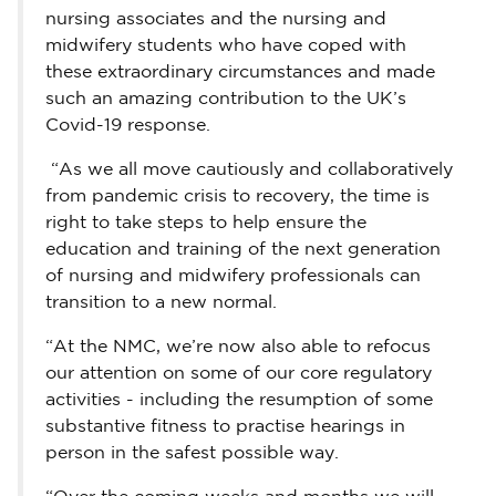
nursing associates and the nursing and
midwifery students who have coped with
these extraordinary circumstances and made
such an amazing contribution to the UK’s
Covid-19 response.
“As we all move cautiously and collaboratively
from pandemic crisis to recovery, the time is
right to take steps to help ensure the
education and training of the next generation
of nursing and midwifery professionals can
transition to a new normal.
“At the NMC, we’re now also able to refocus
our attention on some of our core regulatory
activities - including the resumption of some
substantive fitness to practise hearings in
person in the safest possible way.