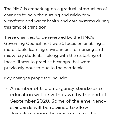
The NMC is embarking on a gradual introduction of
changes to help the nursing and midwifery
workforce and wider health and care systems during
this time of transition.
These changes, to be reviewed by the NMC’s
Governing Council next week, focus on enabling a
more stable learning environment for nursing and
midwifery students - along with the restarting of
those fitness to practise hearings that were
previously paused due to the pandemic.
Key changes proposed include:
A number of the emergency standards of
education will be withdrawn by the end of
September 2020. Some of the emergency
standards will be retained to allow