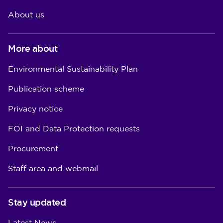
About us
More about
Environmental Sustainability Plan
Publication scheme
Privacy notice
FOI and Data Protection requests
Procurement
Staff area and webmail
Stay updated