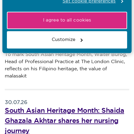
Set cookie preferences
Other recent news…
I agree to all cookies
31.07.26
South Asian Heritage Month: Walter
Burog reflects on Unity in Diversity
Customize
Published on 31 July 2026
To mark South Asian Heritage Month, Walter Burog,
Head of Professional Practice at The London Clinic,
reflects on his Filipino heritage, the value of
malasakit
30.07.26
South Asian Heritage Month: Shaida
Ghazala Akhtar shares her nursing
journey