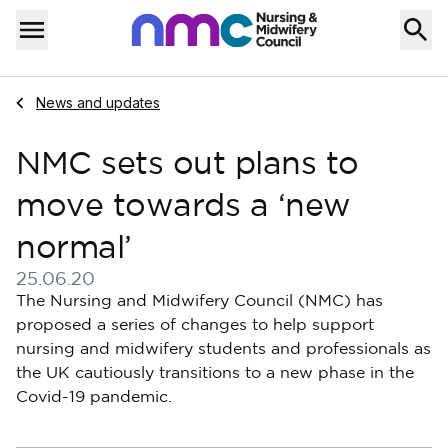
Skip to content
Home
Menu
Navigate to
News and updates
NMC sets out plans to
move towards a ‘new
normal’
25.06.20
Published on 25 June 2020
The Nursing and Midwifery Council (NMC) has
proposed a series of changes to help support
nursing and midwifery students and professionals as
the UK cautiously transitions to a new phase in the
Covid-19 pandemic.