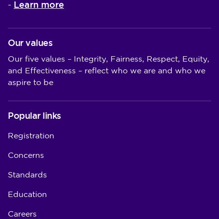
Learn more
-
Our values
Our five values – Integrity, Fairness, Respect, Equity,
and Effectiveness – reflect who we are and who we
aspire to be
Popular links
Registration
Concerns
Standards
Education
Careers