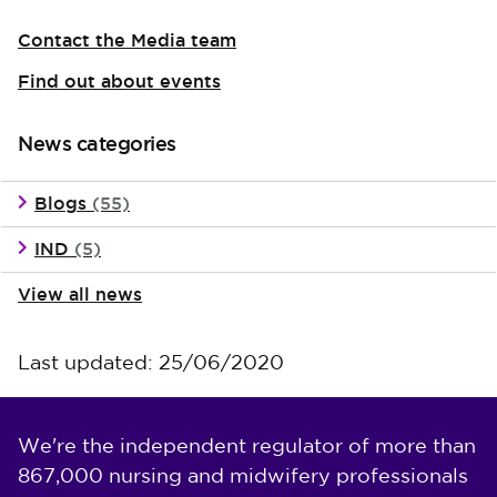
Contact the Media team
Find out about events
News categories
Blogs
(55)
IND
(5)
View all news
Last updated: 25/06/2020
We're the independent regulator of more than
867,000 nursing and midwifery professionals