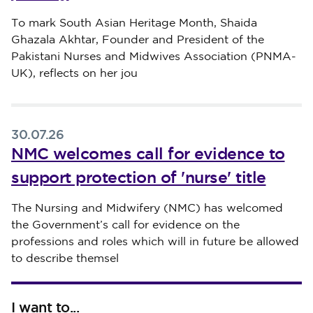
Published on 30 July 2026
To mark South Asian Heritage Month, Shaida
Ghazala Akhtar, Founder and President of the
Pakistani Nurses and Midwives Association (PNMA-
UK), reflects on her jou
30.07.26
NMC welcomes call for evidence to
support protection of 'nurse' title
Published on 30 July 2026
The Nursing and Midwifery (NMC) has welcomed
the Government’s call for evidence on the
professions and roles which will in future be allowed
to describe themsel
I want to...