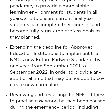
flexibility during the next phase of the
pandemic, to provide a more stable
learning environment for students in all
years, and to ensure current final year
students can complete their courses and
become fully registered professionals as
they planned.
Extending the deadline for Approved
Education Institutions to implement the
NMC’s new Future Midwife Standards by
one year, from September 2021 to
September 2022, in order to provide any
additional time that may be needed to co-
create new curriculums.
Reviewing and restarting the NMC’s fitness
to practise casework that had been paused
during the emergency period, including