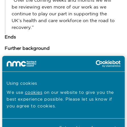
“Over the coming weeks and months we will
be reviewing even more of our work as we
continue to play our part in supporting the
UK’s health and care workforce on the road to
recovery.”
Ends
Further background
Our statement on the principles for nursing
and midwifery students during the next phase
of the phase of the Covid-19 pandemic can be
here.
read
Using cookies
Thursday 2 July Open Council meeting papers
We use
cookies
on our website to give you the
here.
are available
best experience possible. Please let us know if
Updated information about our Fitness to
you agree to cookies.
Practise (FtP) hearings during Covid-19 can be
here.
read