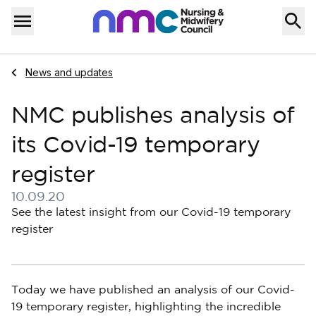
Skip to content
Home
Menu
Navigate to
News and updates
NMC publishes analysis of
its Covid-19 temporary
register
10.09.20
Published on 10 September 2020
See the latest insight from our Covid-19 temporary
register
Today we have published an analysis of our Covid-
19 temporary register, highlighting the incredible