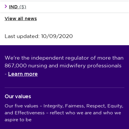
IND
(5)
View all news
Last updated: 10/09/2020
We're the independent regulator of more than
867,000 nursing and midwifery professionals
Learn more
-
Our values
Our five values – Integrity, Fairness, Respect, Equity,
and Effectiveness – reflect who we are and who we
aspire to be