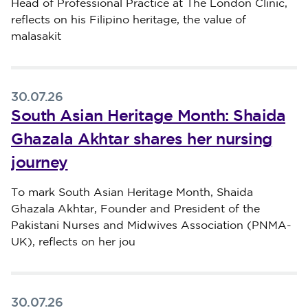
Head of Professional Practice at The London Clinic,
reflects on his Filipino heritage, the value of
malasakit
30.07.26
South Asian Heritage Month: Shaida
Ghazala Akhtar shares her nursing
journey
Published on 30 July 2026
To mark South Asian Heritage Month, Shaida
Ghazala Akhtar, Founder and President of the
Pakistani Nurses and Midwives Association (PNMA-
UK), reflects on her jou
30.07.26