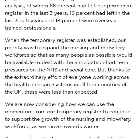
analysis, of whom 66 percent had left our permanent
register in the last 3 years, 16 percent had left in the
last 3 to 5 years and 18 percent were overseas
trained professionals.
When the temporary register was established, our
priority was to expand the nursing and midwifery
workforce so that as many people as possible would
be available to deal with the anticipated short term
pressures on the NHS and social care. But thanks to
the extraordinary effort of everyone working across
the health and care systems in all four countries of
the UK, these were less than expected.
We are now considering how we can use the
momentum from our temporary register to continue
to support the growth of the nursing and midwifery
workforce, as we move towards winter.