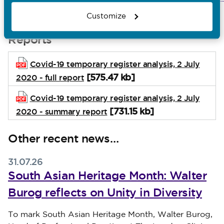
registration
Customize
Reports
Covid-19 temporary register analysis, 2 July
[575.47 kb]
2020 - full report
Covid-19 temporary register analysis, 2 July
[731.15 kb]
2020 - summary report
Other recent news…
31.07.26
South Asian Heritage Month: Walter
Burog reflects on Unity in Diversity
Published on 31 July 2026
To mark South Asian Heritage Month, Walter Burog,