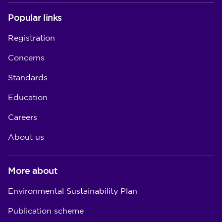
Popular links
Registration
Concerns
Standards
Education
Careers
About us
More about
Environmental Sustainability Plan
Publication scheme