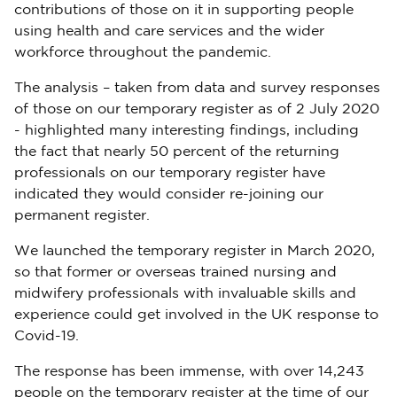
contributions of those on it in supporting people
using health and care services and the wider
workforce throughout the pandemic.
The analysis – taken from data and survey responses
of those on our temporary register as of 2 July 2020
- highlighted many interesting findings, including
the fact that nearly 50 percent of the returning
professionals on our temporary register have
indicated they would consider re-joining our
permanent register.
We launched the temporary register in March 2020,
so that former or overseas trained nursing and
midwifery professionals with invaluable skills and
experience could get involved in the UK response to
Covid-19.
The response has been immense, with over 14,243
people on the temporary register at the time of our