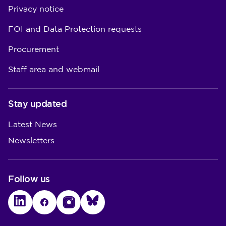
Privacy notice
FOI and Data Protection requests
Procurement
Staff area and webmail
Stay updated
Latest News
Newsletters
Follow us
LinkedIn
Facebook
Instagram
Bluesky