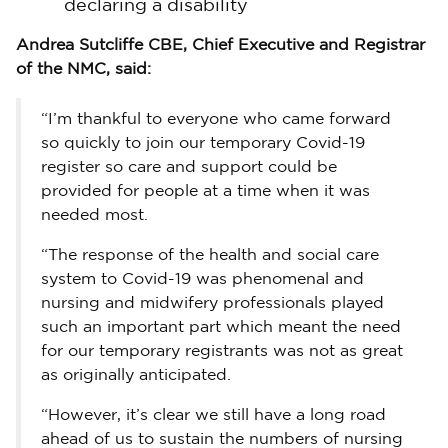
declaring a disability
Andrea Sutcliffe CBE, Chief Executive and Registrar
of the NMC, said:
“I’m thankful to everyone who came forward
so quickly to join our temporary Covid-19
register so care and support could be
provided for people at a time when it was
needed most.
“The response of the health and social care
system to Covid-19 was phenomenal and
nursing and midwifery professionals played
such an important part which meant the need
for our temporary registrants was not as great
as originally anticipated.
“However, it’s clear we still have a long road
ahead of us to sustain the numbers of nursing