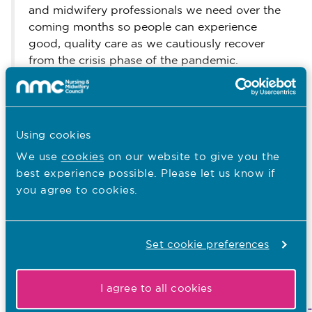
and midwifery professionals we need over the
coming months so people can experience
good, quality care as we cautiously recover
from the crisis phase of the pandemic.
“We will keep working with our partners in
health and social care across all four countries
of the UK so that those on our temporary
Using cookies
register can continue to contribute if they want
to.”
We use
cookies
on our website to give you the
best experience possible. Please let us know if
Ends
you agree to cookies.
Further background
www.nmc.org.uk/covid19-
Link to the report:
Set cookie preferences
register-analysis
Link to information about the temporary
I agree to all cookies
register:
www.nmc.org.uk/news/coronavirus/temporary-