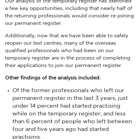
Our analysis of the temporary register has identified
a few key opportunities, including that nearly half of
the returning professionals would consider re-joining
our permanent register.
Additionally, now that we have been able to safely
reopen our test centres, many of the overseas
qualified professionals who had been on our
temporary register are in the process of completing
their applications to join our permanent register.
Other findings of the analysis included:
Of the former professionals who left our
permanent register in the last 3 years, just
under 14 percent had started practising
while on the temporary register; and less
than 6 percent of people who left between
four and five years ago had started
practising.