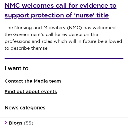
NMC welcomes call for evidence to
support protection of 'nurse' title
Published on 30 July 2026
The Nursing and Midwifery (NMC) has welcomed
the Government’s call for evidence on the
professions and roles which will in future be allowed
to describe themsel
I want to...
Contact the Media team
Find out about events
News categories
Blogs
(55)