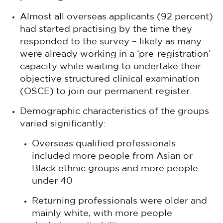
Almost all overseas applicants (92 percent)
had started practising by the time they
responded to the survey – likely as many
were already working in a ‘pre-registration’
capacity while waiting to undertake their
objective structured clinical examination
(OSCE) to join our permanent register.
Demographic characteristics of the groups
varied significantly:
Overseas qualified professionals
included more people from Asian or
Black ethnic groups and more people
under 40
Returning professionals were older and
mainly white, with more people