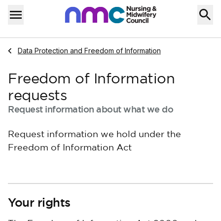
Skip to content
Home
Menu
Navigate to
Data Protection and Freedom of Information
Freedom of Information
requests
Request information about what we do
Request information we hold under the
Freedom of Information Act
Your rights