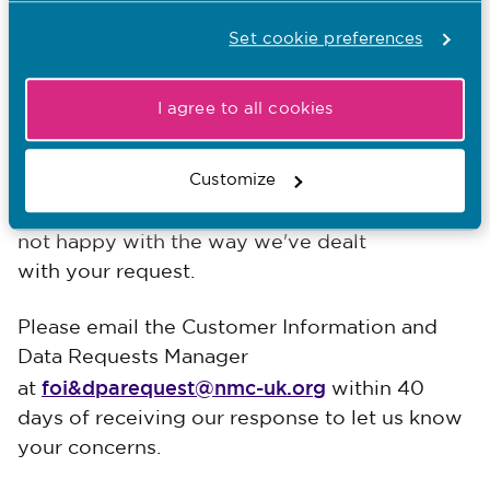
providing the information you have asked for,
Set cookie preferences
if any exemptions apply and how you can get
our decision reviewed.
I agree to all cookies
If you're unhappy with our response
Customize
We hope that our response meets your
expectations, but we'd like to know if you're
not happy with the way we've dealt
with your request.
Please email the Customer Information and
Data Requests Manager
foi&dparequest@nmc-uk.org
at
within 40
days of receiving our response to let us know
your concerns.