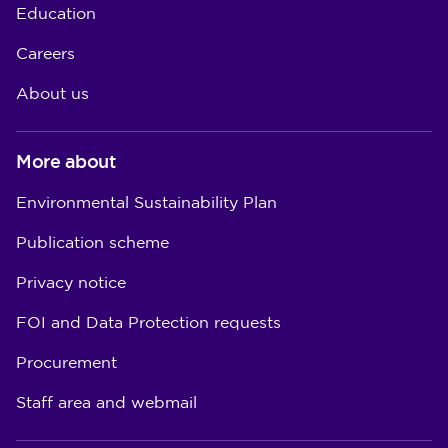
Education
Careers
About us
More about
Environmental Sustainability Plan
Publication scheme
Privacy notice
FOI and Data Protection requests
Procurement
Staff area and webmail