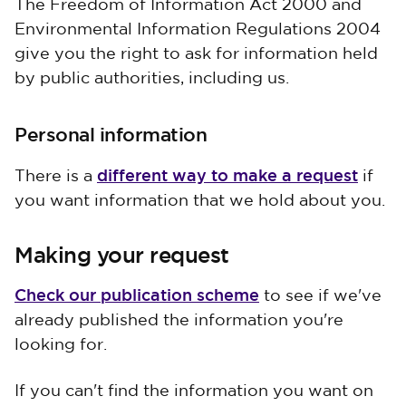
The Freedom of Information Act 2000 and
Environmental Information Regulations 2004
give you the right to ask for information held
by public authorities, including us.
Personal information
different way to make a request
There is a
if
you want information that we hold about you.
Making your request
Check our publication scheme
to see if we've
already published the information you're
looking for.
If you can't find the information you want on