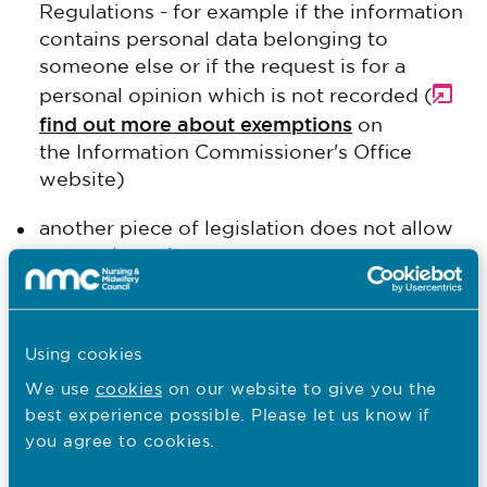
Regulations - for example if the information
contains personal data belonging to
someone else or if the request is for a
personal opinion which is not recorded (
find out more about exemptions
on
the Information Commissioner's Office
website)
another piece of legislation does not allow
us to release it
it's archived, out of date or otherwise
inaccessible
Using cookies
it would cost too much or take too much
We use
cookies
on our website to give you the
staff time to deal with the request.
best experience possible. Please let us know if
you agree to cookies.
In our response we'll tell you why we are not