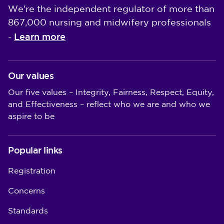
We're the independent regulator of more than
867,000 nursing and midwifery professionals
Learn more
-
Our values
Our five values – Integrity, Fairness, Respect, Equity,
and Effectiveness – reflect who we are and who we
aspire to be
Popular links
Registration
Concerns
Standards