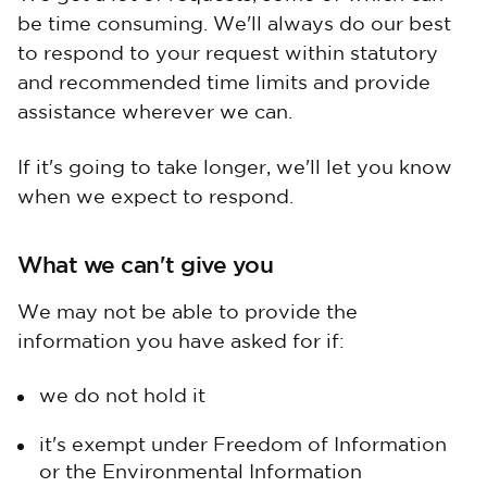
be time consuming. We'll always do our best
to respond to your request within statutory
and recommended time limits and provide
assistance wherever we can.
If it's going to take longer, we'll let you know
when we expect to respond.
What we can't give you
We may not be able to provide the
information you have asked for if:
we do not hold it
it's exempt under Freedom of Information
or the Environmental Information