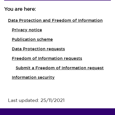
You are here:
Data Protection and Freedom of Information
Privacy notice
Publication scheme
Data Protection requests
Freedom of Information requests
Submit a Freedom of Information request
Information security
Last updated: 25/11/2021