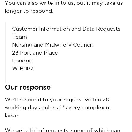
You can also write in to us, but it may take us
longer to respond.
Customer Information and Data Requests
Team
Nursing and Midwifery Council
23 Portland Place
London
W1B 1PZ
Our response
We'll respond to your request within 20
working days unless it's very complex or
large.
We get a lot of requests, some of which can