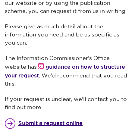
our website or by using the publication
scheme, you can request it from us in writing.
Please give as much detail about the
information you need and be as specific as
you can.
The Information Commissioner's Office
guidance on how to structure
website has
your request
. We'd recommend that you read
this.
If your request is unclear, we'll contact you to
find out more.
Submit a request online