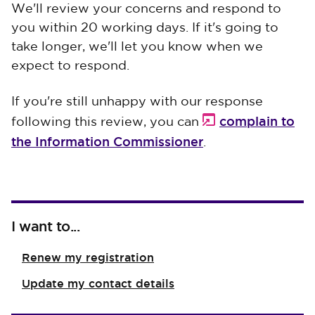
We'll review your concerns and respond to
you within 20 working days. If it's going to
take longer, we'll let you know when we
expect to respond.
If you're still unhappy with our response
complain to
following this review, you can
the Information Commissioner
.
I want to...
Renew my registration
Update my contact details