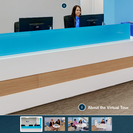
About the Virtual Tour