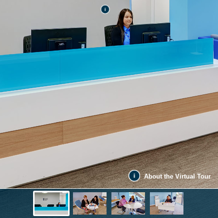
About the Virtual Tour