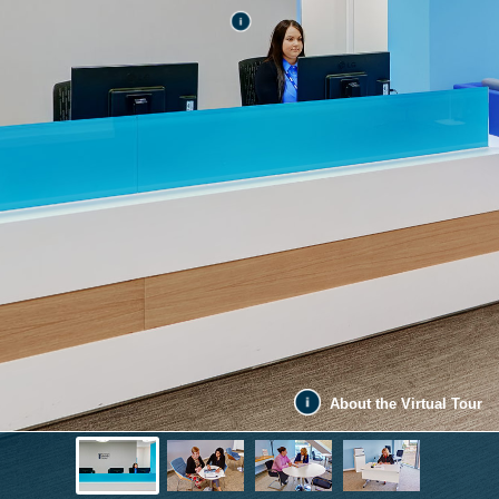
About the Virtual Tour