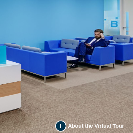
About the Virtual Tour