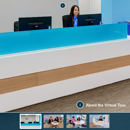
About the Virtual Tour