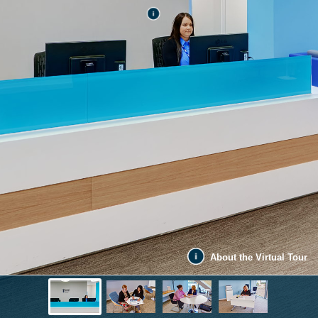
About the Virtual Tour