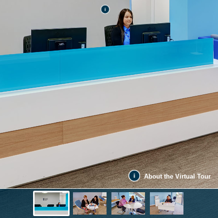
About the Virtual Tour