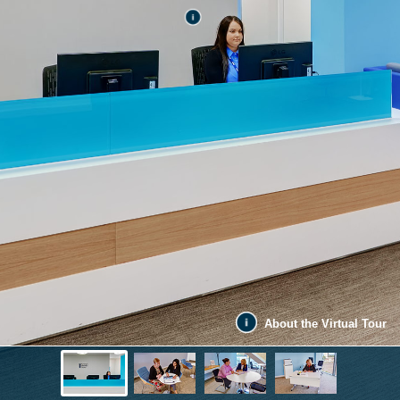
About the Virtual Tour