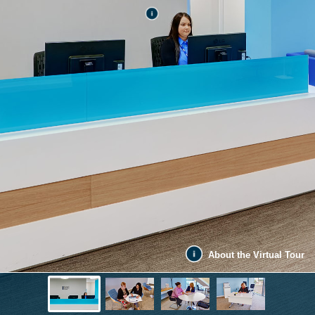
About the Virtual Tour