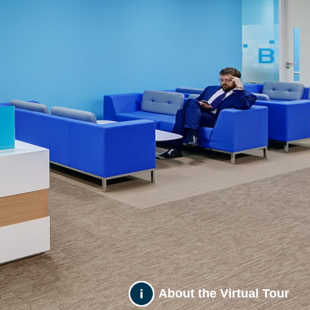
About the Virtual Tour