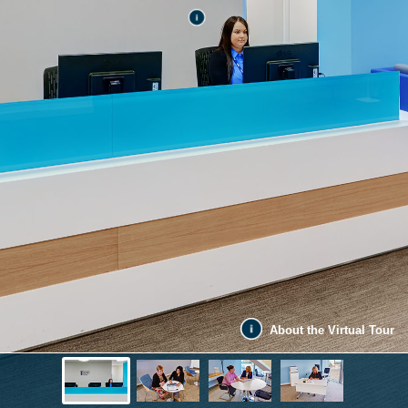
About the Virtual Tour