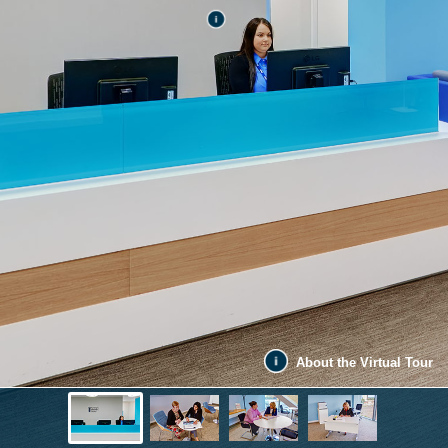
About the Virtual Tour