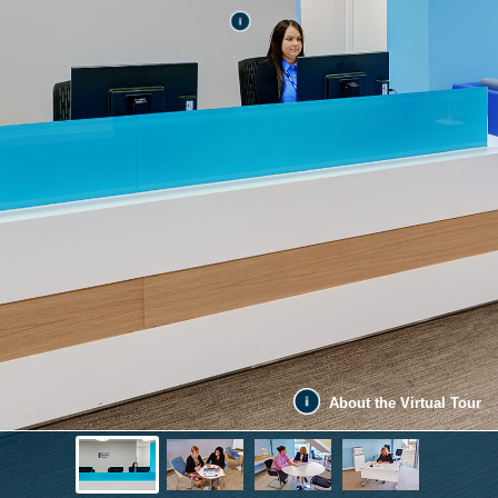
About the Virtual Tour